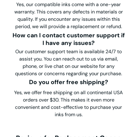
Yes, our compatible inks come with a one-year
warranty. This covers any defects in materials or
quality. If you encounter any issues within this
period, we will provide a replacement or refund.
How can I contact customer support if
I have any issues?
Our customer support team is available 24/7 to
assist you. You can reach out to us via email,
phone, or live chat on our website for any
questions or concerns regarding your purchase.
Do you offer free shipping?
Yes, we offer free shipping on all continental USA
orders over $30. This makes it even more
convenient and cost-effective to purchase your
inks from us.