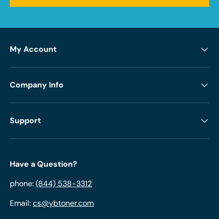
My Account
Company Info
Support
Have a Question?
phone:
(844) 538-3312
Email:
cs@ybtoner.com