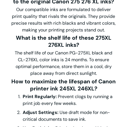
to the original Canon 275 276 XL inks?
Our compatible inks are formulated to deliver
print quality that rivals the originals. They provide
precise results with rich blacks and vibrant colors,
making your printing projects stand out.
What is the shelf life of these 275XL
276XL inks?
The shelf life of our Canon PG-275XL black and
CL-276XL color inks is 24 months. To ensure
optimal performance, store them in a cool, dry
place away from direct sunlight.
How to maximize the lifespan of Canon
printer ink 245XL 246XL?
Print Regularly:
Prevent clogs by running a
print job every few weeks.
Adjust Settings:
Use draft mode for non-
critical documents to save ink.