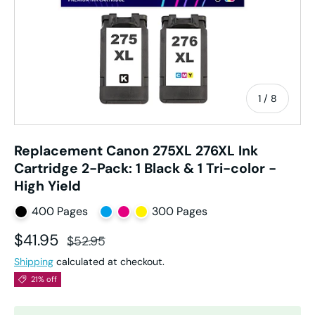
of
1
/
8
Replacement Canon 275XL 276XL Ink
Cartridge 2-Pack: 1 Black & 1 Tri-color -
High Yield
400 Pages
300 Pages
Sale price
Regular price
$41.95
$52.95
Shipping
calculated at checkout.
21% off