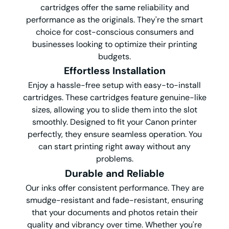
cartridges offer the same reliability and
performance as the originals. They're the smart
choice for cost-conscious consumers and
businesses looking to optimize their printing
budgets.
Effortless Installation
Enjoy a hassle-free setup with easy-to-install
cartridges. These cartridges feature genuine-like
sizes, allowing you to slide them into the slot
smoothly. Designed to fit your Canon printer
perfectly, they ensure seamless operation. You
can start printing right away without any
problems.
Durable and Reliable
Our inks offer consistent performance. They are
smudge-resistant and fade-resistant, ensuring
that your documents and photos retain their
quality and vibrancy over time. Whether you're