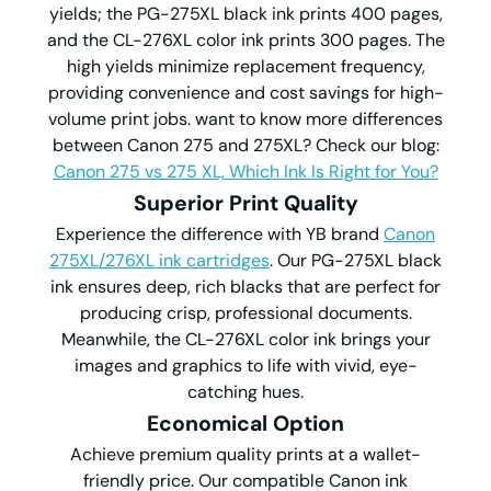
yields; the PG-275XL black ink prints 400 pages,
and the CL-276XL color ink prints 300 pages. The
high yields minimize replacement frequency,
providing convenience and cost savings for high-
volume print jobs. want to know more differences
between Canon 275 and 275XL? Check our blog:
Canon 275 vs 275 XL, Which Ink Is Right for You?
Superior Print Quality
Experience the difference with YB brand
Canon
275XL/276XL ink cartridges
. Our PG-275XL black
ink ensures deep, rich blacks that are perfect for
producing crisp, professional documents.
Meanwhile, the CL-276XL color ink brings your
images and graphics to life with vivid, eye-
catching hues.
Economical Option
Achieve premium quality prints at a wallet-
friendly price. Our compatible Canon ink