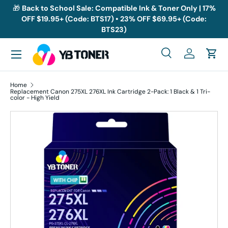
🎁
Back to School Sale: Compatible Ink & Toner Only | 17%
OFF $19.95+ (Code: BTS17) • 23% OFF $69.95+ (Code:
Skip to content
BTS23)
Menu
Search
Log in
Cart
Search
Search
Home
Replacement Canon 275XL 276XL Ink Cartridge 2-Pack: 1 Black & 1 Tri-
color - High Yield
Skip to product information