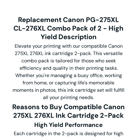
Replacement Canon PG-275XL
CL-276XL Combo Pack of 2 - High
Yield Description
Elevate your printing with our compatible Canon
275XL 276XL ink cartridge 2-pack. This versatile
combo pack is tailored for those who seek
efficiency and quality in their printing tasks.
Whether you're managing a busy office, working
from home, or capturing life's memorable
moments in photos, this ink cartridge set will fulfill
all your printing needs.
Reasons to Buy Compatible Canon
275XL 276XL Ink Cartridge 2-Pack
High Yield Performance
Each cartridge in the 2-pack is designed for high