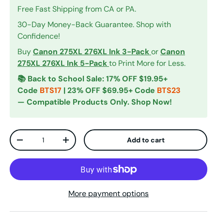
Free Fast Shipping from CA or PA.
30-Day Money-Back Guarantee. Shop with
Confidence!
Buy
Canon 275XL 276XL Ink 3-Pack
or
Canon
275XL 276XL Ink 5-Pack
to Print More for Less.
📚 Back to School Sale: 17% OFF $19.95+
Code
BTS17
| 23% OFF $69.95+ Code
BTS23
— Compatible Products Only. Shop Now!
Qty
Add to cart
Decrease quantity
Increase quantity
More payment options