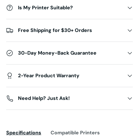
Is My Printer Suitable?
Free Shipping for $30+ Orders
30-Day Money-Back Guarantee
2-Year Product Warranty
Need Help? Just Ask!
Specifications
Compatible Printers