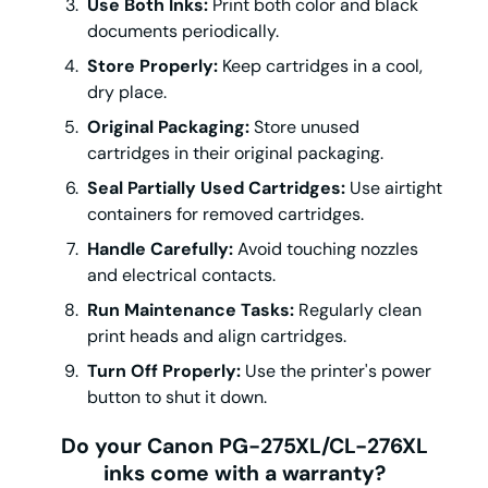
Use Both Inks:
Print both color and black
documents periodically.
Store Properly:
Keep cartridges in a cool,
dry place.
Original Packaging:
Store unused
cartridges in their original packaging.
Seal Partially Used Cartridges:
Use airtight
containers for removed cartridges.
Handle Carefully:
Avoid touching nozzles
and electrical contacts.
Run Maintenance Tasks:
Regularly clean
print heads and align cartridges.
Turn Off Properly:
Use the printer's power
button to shut it down.
Do your Canon PG-275XL/CL-276XL
inks come with a warranty?