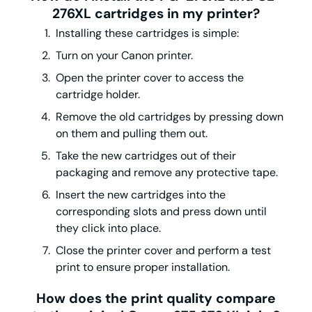
276XL cartridges in my printer?
Installing these cartridges is simple:
Turn on your Canon printer.
Open the printer cover to access the
cartridge holder.
Remove the old cartridges by pressing down
on them and pulling them out.
Take the new cartridges out of their
packaging and remove any protective tape.
Insert the new cartridges into the
corresponding slots and press down until
they click into place.
Close the printer cover and perform a test
print to ensure proper installation.
How does the print quality compare