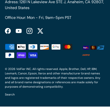
Adress: 1261 N Lakeview Ave STE J, Anaheim, CA 92807,
United States
Office Hour: Mon - Fri, 9am-5pm PST
Facebook
YouTube
Instagram
Twitter
Payment methods accepted
© 2026
VolFier INC
. All rights reserved. Apple, Brother, Dell, HP, IBM,
Lexmark, Canon, Epson, Xerox and other manufacturer brand names
and logos are registered trademarks of their respective owners. Any
and all brand name designations or references are made solely for
purposes of demonstrating compatibility.
Search