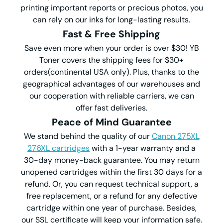
printing important reports or precious photos, you
can rely on our inks for long-lasting results.
Fast & Free Shipping
Save even more when your order is over $30! YB
Toner covers the shipping fees for $30+
orders(continental USA only). Plus, thanks to the
geographical advantages of our warehouses and
our cooperation with reliable carriers, we can
offer fast deliveries.
Peace of Mind Guarantee
We stand behind the quality of our
Canon 275XL
276XL cartridges
with a 1-year warranty and a
30-day money-back guarantee. You may return
unopened cartridges within the first 30 days for a
refund. Or, you can request technical support, a
free replacement, or a refund for any defective
cartridge within one year of purchase. Besides,
our SSL certificate will keep your information safe.