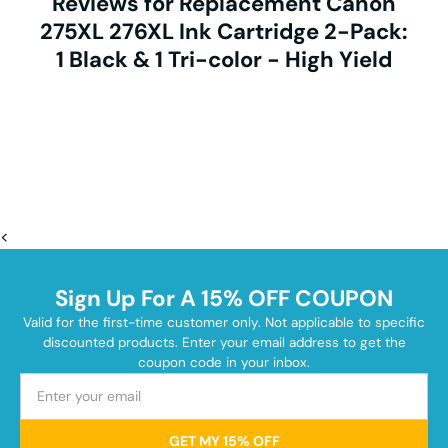
Reviews for Replacement Canon
275XL 276XL Ink Cartridge 2-Pack:
1 Black & 1 Tri-color - High Yield
<
Sign Up For A 15% OFF COUPON
Valid for the first-time customer only. Not applicable to specific
discounted products. Enter your email address to get the
coupon code in your inbox.
GET MY 15% OFF