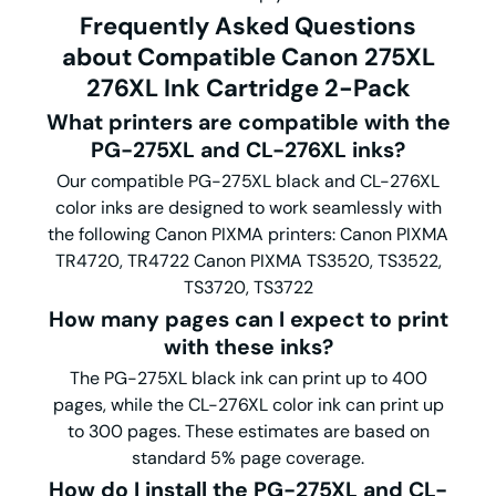
Frequently Asked Questions
about Compatible Canon 275XL
276XL Ink Cartridge 2-Pack
What printers are compatible with the
PG-275XL and CL-276XL inks?
Our compatible PG-275XL black and CL-276XL
color inks are designed to work seamlessly with
the following Canon PIXMA printers: Canon PIXMA
TR4720, TR4722 Canon PIXMA TS3520, TS3522,
TS3720, TS3722
How many pages can I expect to print
with these inks?
The PG-275XL black ink can print up to 400
pages, while the CL-276XL color ink can print up
to 300 pages. These estimates are based on
standard 5% page coverage.
How do I install the PG-275XL and CL-