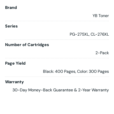
Brand
YB Toner
Series
PG-275XL, CL-276XL
Number of Cartridges
2-Pack
Page Yield
Black: 400 Pages, Color: 300 Pages
Warranty
30-Day Money-Back Guarantee & 2-Year Warranty