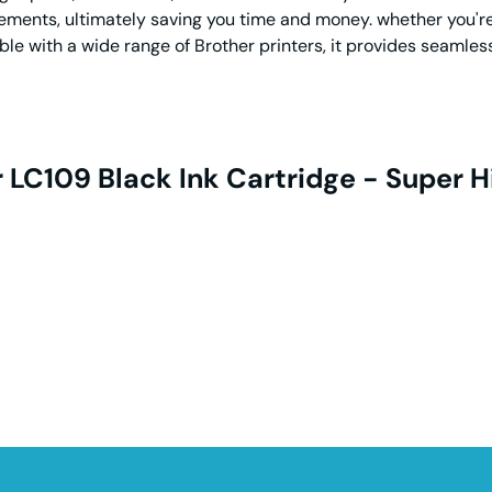
ments, ultimately saving you time and money. whether you're a
ble with a wide range of Brother printers, it provides seamles
 LC109 Black Ink Cartridge - Super H