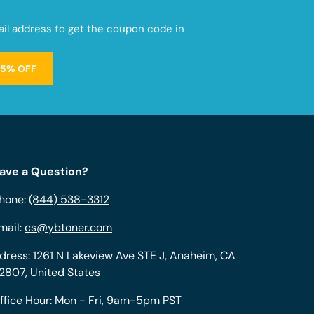
mail address to get the coupon code in
15% OFF
ave a Question?
hone:
(844) 538-3312
mail:
cs@ybtoner.com
dress: 1261 N Lakeview Ave STE J, Anaheim, CA
2807, United States
ffice Hour: Mon - Fri, 9am-5pm PST