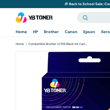
🎁
Back to School Sale: Co
Skip to content
Search
Search
Home
HP
Brother
Canon
Epson
Xero
Home
Compatible Brother LC109 Black Ink Cartridge - Super High Yield
Skip to product information