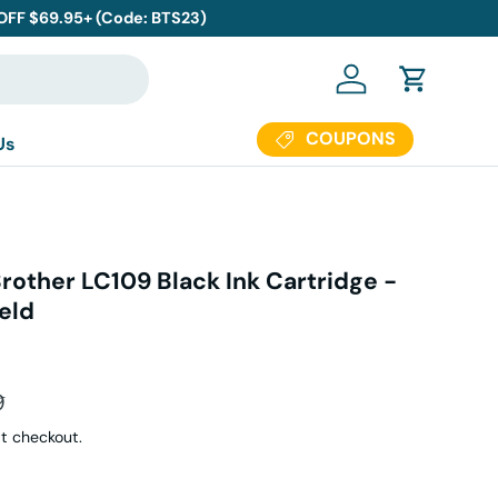
 OFF $69.95+ (Code: BTS23)
Log in
Cart
COUPONS
Us
rother LC109 Black Ink Cartridge -
eld
ar price
9
t checkout.