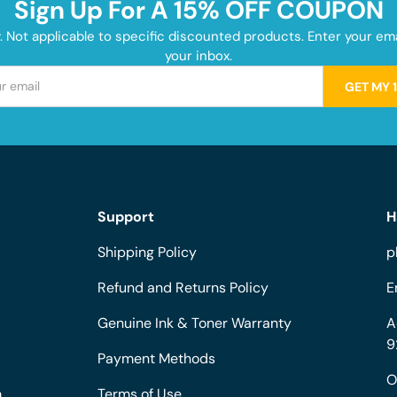
Sign Up For A 15% OFF COUPON
y. Not applicable to specific discounted products. Enter your e
your inbox.
GET MY 
Support
H
Shipping Policy
p
Refund and Returns Policy
E
Genuine Ink & Toner Warranty
A
9
Payment Methods
O
m
Terms of Use