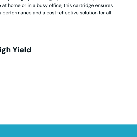
t home or in a busy office, this cartridge ensures
s performance and a cost-effective solution for all
igh Yield