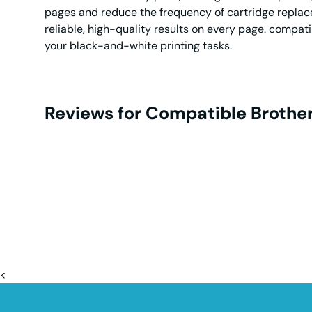
pages and reduce the frequency of cartridge replace
reliable, high-quality results on every page. compati
your black-and-white printing tasks.
Reviews for Compatible Brother
<