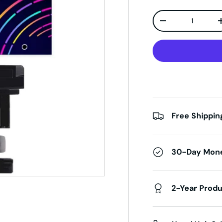
Qty
Decrease quanti
Free Shippin
30-Day Mon
2-Year Prod