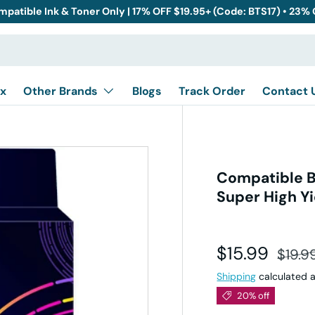
mpatible Ink & Toner Only | 17% OFF $19.95+ (Code: BTS17) • 23%
x
Other Brands
Blogs
Track Order
Contact 
Compatible B
Super High Yi
Sale price
Regul
$15.99
$19.9
Shipping
calculated a
20% off