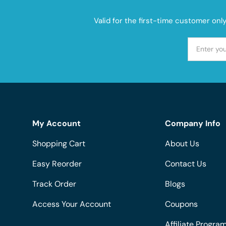
Valid for the first-time customer onl
My Account
Company Info
Shopping Cart
About Us
Easy Reorder
Contact Us
Track Order
Blogs
Access Your Account
Coupons
Affiliate Progra