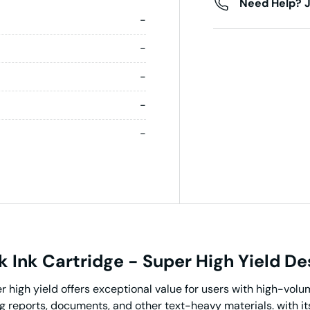
Need Help? J
-
-
-
-
-
 Ink Cartridge - Super High Yield De
high yield offers exceptional value for users with high-volume
ing reports, documents, and other text-heavy materials. with it