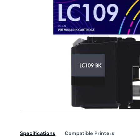
Specifications
Compatible Printers