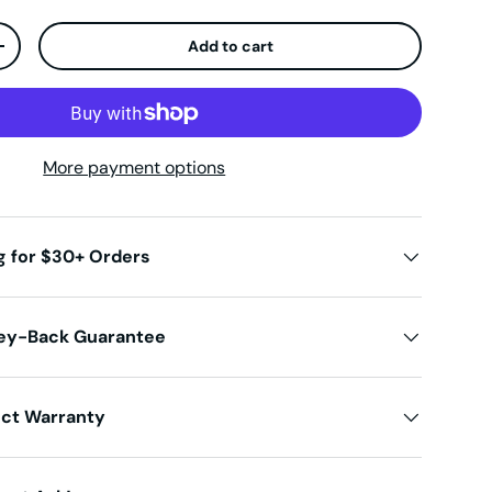
Add to cart
ty
Increase quantity
More payment options
g for $30+ Orders
ey-Back Guarantee
uct Warranty