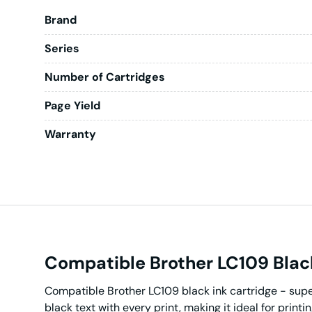
Brand
Series
Number of Cartridges
Page Yield
Warranty
Compatible Brother LC109 Black
Compatible Brother LC109 black ink cartridge - super 
black text with every print, making it ideal for print