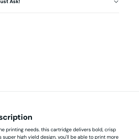
ust Ask!
scription
 printing needs. this cartridge delivers bold, crisp
s super high yield design, you'll be able to print more