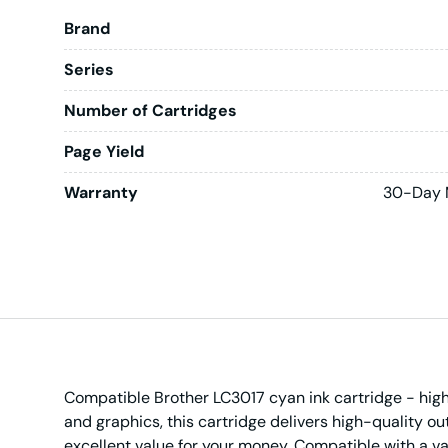
Brand
Series
Number of Cartridges
Page Yield
Warranty
30-Day 
Compatible Brother LC3017 cyan ink cartridge - high 
and graphics, this cartridge delivers high-quality o
excellent value for your money. Compatible with a vari