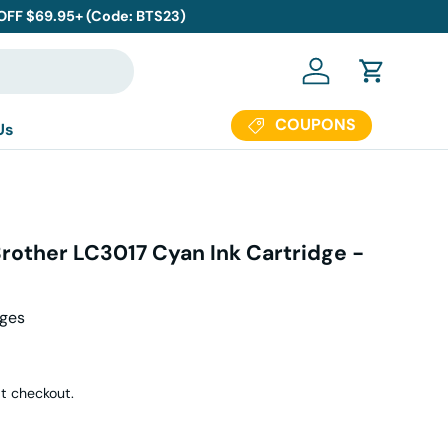
 OFF $69.95+ (Code: BTS23)
Log in
Cart
COUPONS
Us
rother LC3017 Cyan Ink Cartridge -
ages
r price
t checkout.