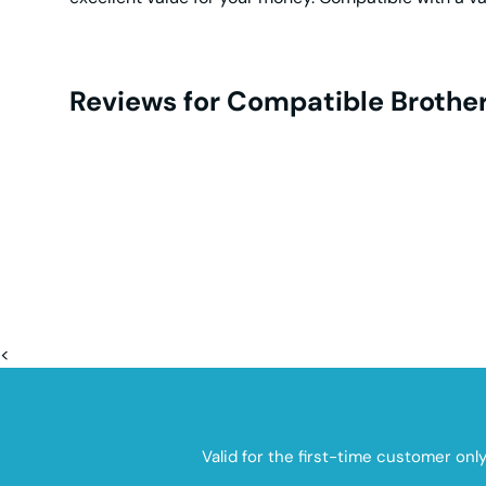
Reviews for Compatible Brother
<
Valid for the first-time customer onl