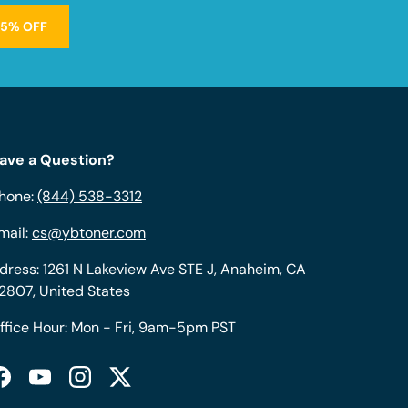
15% OFF
ave a Question?
hone:
(844) 538-3312
mail:
cs@ybtoner.com
dress: 1261 N Lakeview Ave STE J, Anaheim, CA
2807, United States
ffice Hour: Mon - Fri, 9am-5pm PST
Facebook
YouTube
Instagram
Twitter