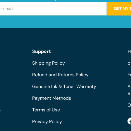
GET MY 
Support
H
Shipping Policy
p
Refund and Returns Policy
E
Genuine Ink & Toner Warranty
A
9
Payment Methods
O
m
Terms of Use
Privacy Policy