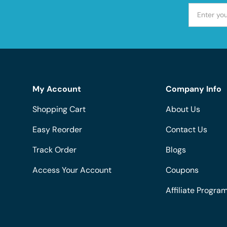
My Account
Company Info
Shopping Cart
About Us
Easy Reorder
Contact Us
Track Order
Blogs
Access Your Account
Coupons
Affiliate Progra