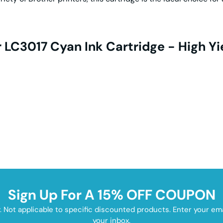
 LC3017 Cyan Ink Cartridge - High Yi
Sign Up For A 15% OFF COUPON
y. Not applicable to specific discounted products. Enter your e
your inbox.