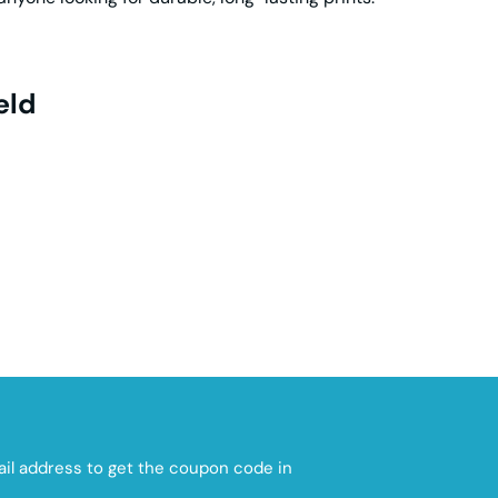
eld
mail address to get the coupon code in