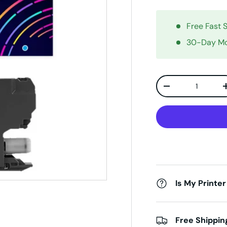
Free Fast 
30-Day Mo
Qty
Decrease quanti
Is My Printer
Free Shippin