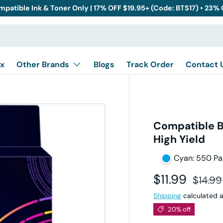
mpatible Ink & Toner Only | 17% OFF $19.95+ (Code: BTS17) • 23%
x
Other Brands
Blogs
Track Order
Contact 
Compatible B
High Yield
Cyan: 550 P
Sale price
Regula
$11.99
$14.99
Shipping
calculated a
20% off