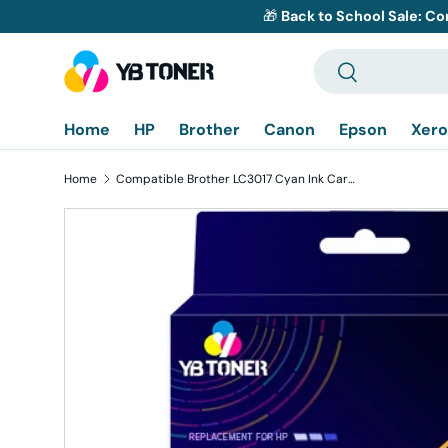
🎁
Back to School Sale: Co
Skip to content
Search
Search
Home
HP
Brother
Canon
Epson
Xero
Home
Compatible Brother LC3017 Cyan Ink Cartridge - High Yield
Skip to product information