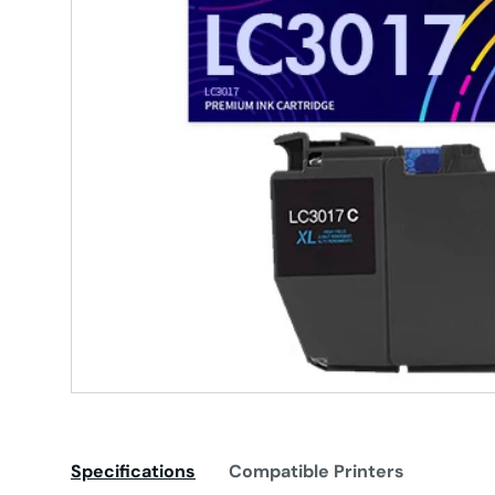
Specifications
Compatible Printers