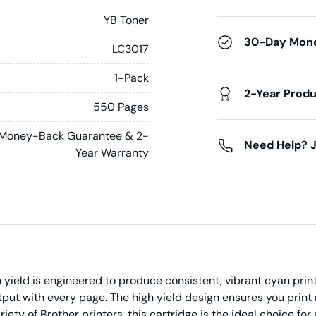
YB Toner
30-Day Mon
LC3017
1-Pack
2-Year Prod
550 Pages
Money-Back Guarantee & 2-
Need Help? J
Year Warranty
yield is engineered to produce consistent, vibrant cyan print
utput with every page. The high yield design ensures you pri
ety of Brother printers, this cartridge is the ideal choice for 