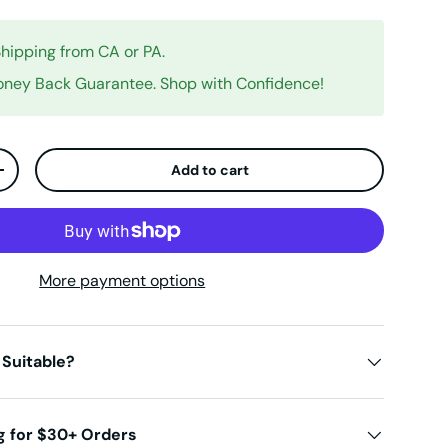
Shipping from CA or PA.
ney Back Guarantee. Shop with Confidence!
Add to cart
ty
Increase quantity
More payment options
 Suitable?
g for $30+ Orders