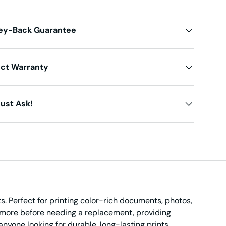
ey-Back Guarantee
uct Warranty
ust Ask!
s. Perfect for printing color-rich documents, photos,
nt more before needing a replacement, providing
anyone looking for durable, long-lasting prints.