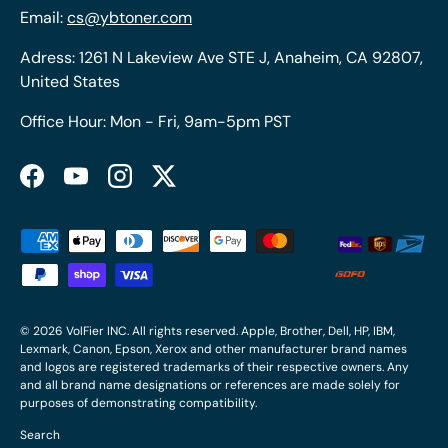
Email:
cs@ybtoner.com
Adress: 1261 N Lakeview Ave STE J, Anaheim, CA 92807,
United States
Office Hour: Mon - Fri, 9am-5pm PST
Facebook
YouTube
Instagram
Twitter
Payment methods accepted
© 2026
VolFier INC
. All rights reserved. Apple, Brother, Dell, HP, IBM,
Lexmark, Canon, Epson, Xerox and other manufacturer brand names
and logos are registered trademarks of their respective owners. Any
and all brand name designations or references are made solely for
purposes of demonstrating compatibility.
Search