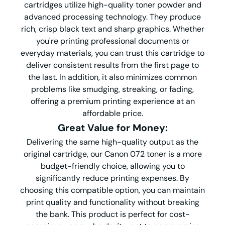
cartridges utilize high-quality toner powder and
advanced processing technology. They produce
rich, crisp black text and sharp graphics. Whether
you're printing professional documents or
everyday materials, you can trust this cartridge to
deliver consistent results from the first page to
the last. In addition, it also minimizes common
problems like smudging, streaking, or fading,
offering a premium printing experience at an
affordable price.
G
reat
V
alue for
M
oney
:
Delivering the same high-quality output as the
original cartridge, our Canon 072 toner is a more
budget-friendly choice, allowing you to
significantly reduce printing expenses. By
choosing this compatible option, you can maintain
print quality and functionality without breaking
the bank. This product is perfect for cost-