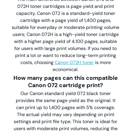
072H toner cartridges is page yield and print
capacity. Canon 072 is a standard-yield toner
cartridge with a page yield of 1,400 pages,
suitable for everyday or moderate printing volume
users; Canon 072H is a high-yield toner cartridge
with a higher page yield of 4,100 pages, suitable
for users with large print volumes. If you need to
print a lot or want to reduce long-term printing
costs, choosing
Canon 072H toner
is more
economical.
How many pages can this
compatible
Canon
072
cartridge
print?
Our Canon standard yield 072 black toner
provides the same page yield as the original. It
can print up to 1,400 pages with 5% coverage.
The actual yield may vary depending on print
settings and print file type. This toner is ideal for
users with moderate print volumes, reducing the