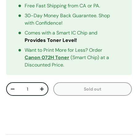
Free Fast Shipping from CA or PA.
30-Day Money Back Guarantee. Shop
with Confidence!
Comes with a Smart IC Chip and
Provides Toner Level!
Want to Print More for Less? Order
Canon 072H Toner
(Smart Chip) at a
Discounted Price.
Qty
Sold out
Decrease quantity
Increase quantity