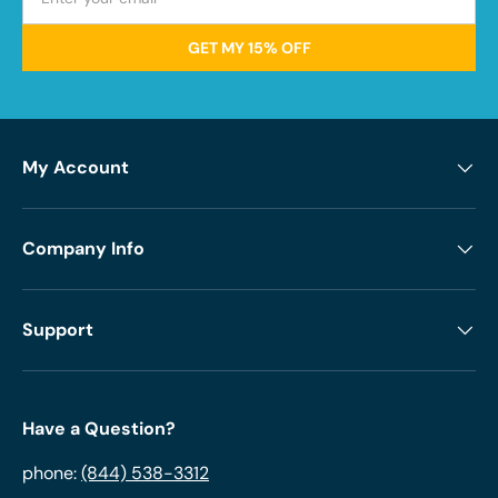
GET MY 15% OFF
My Account
Company Info
Support
Have a Question?
phone:
(844) 538-3312