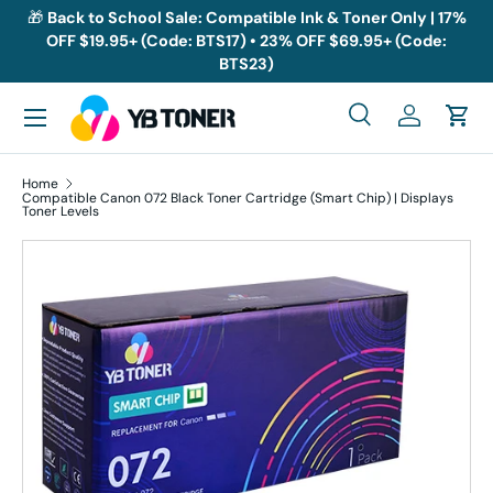
🎁
Back to School Sale: Compatible Ink & Toner Only | 17%
OFF $19.95+ (Code: BTS17) • 23% OFF $69.95+ (Code:
Skip to content
BTS23)
Menu
Search
Log in
Cart
Search
Search
Home
Compatible Canon 072 Black Toner Cartridge (Smart Chip) | Displays
Toner Levels
Skip to product information