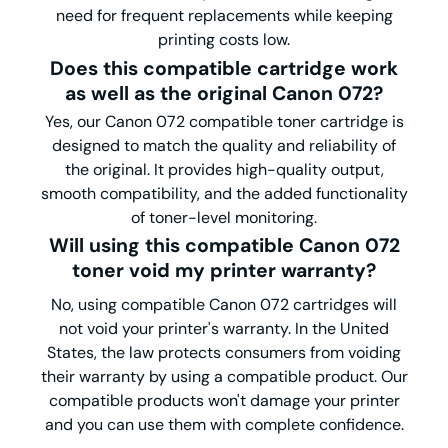
need for frequent replacements while keeping
printing costs low.
Does this compatible
cartridge work
as well as the original Canon 072?
Yes, our Canon 072 compatible toner cartridge is
designed to match the quality and reliability of
the original. It provides high-quality output,
smooth compatibility, and the added functionality
of toner-level monitoring.
Will using this compatible Canon 072
toner void my printer warranty?
No, using compatible Canon 072 cartridges will
not void your printer's warranty. In the United
States, the law protects consumers from voiding
their warranty by using a compatible product. Our
compatible products won't damage your printer
and you can use them with complete confidence.