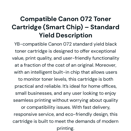
Compatible Canon 072 Toner
Cartridge (
Smart
Chip) –
Standard
Yield Description
YB-compatible Canon 072 standard yield black
toner cartridge is designed to offer exceptional
value, print quality, and user-friendly functionality
at a fraction of the cost of an original. Moreover,
with an intelligent built-in chip that allows users
to monitor toner levels, this cartridge is both
practical and reliable. It’s ideal for home offices,
small businesses, and any user looking to enjoy
seamless printing without worrying about quality
or compatibility issues. With fast delivery,
responsive service, and eco-friendly design, this
cartridge is built to meet the demands of modern
printing.