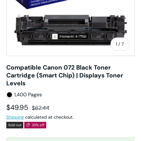
of
1
/
7
Compatible Canon 072 Black Toner
Cartridge (Smart Chip) | Displays Toner
Levels
1,400 Pages
Sale price
Regular price
$49.95
$62.44
Shipping
calculated at checkout.
Sold out
20% off