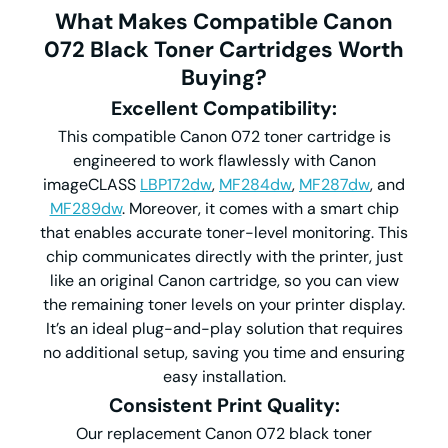
What Makes Compatible
Canon
072
Black Toner Cartridges Worth
Buying?
Excellent Compatibility
:
This compatible Canon 072 toner cartridge is
engineered to work flawlessly with Canon
imageCLASS
LBP172dw
,
MF284dw
,
MF287dw
, and
MF289dw
. Moreover, it comes with a smart chip
that enables accurate toner-level monitoring. This
chip communicates directly with the printer, just
like an original Canon cartridge, so you can view
the remaining toner levels on your printer display.
It’s an ideal plug-and-play solution that requires
no additional setup, saving you time and ensuring
easy installation.
Consistent Print Quality
:
Our replacement Canon 072 black toner