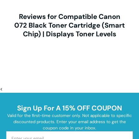
Reviews for Compatible Canon
072 Black Toner Cartridge (Smart
Chip) | Displays Toner Levels
<
Sign Up For A 15% OFF COUPON
Valid for the first-time customer only. Not applicable to specific
discounted products. Enter your email address to get the
coupon code in your inbox.