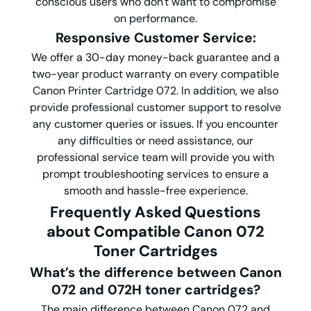
conscious users who don't want to compromise
on performance.
Responsive Customer Service
:
We offer a 30-day money-back guarantee and a
two-year product warranty on every compatible
Canon Printer Cartridge 072. In addition, we also
provide professional customer support to resolve
any customer queries or issues. If you encounter
any difficulties or need assistance, our
professional service team will provide you with
prompt troubleshooting services to ensure a
smooth and hassle-free experience.
Frequently Asked Questions
about Compatible Canon 072
Toner Cartridge
s
What
’
s the difference between Canon
072 and 072H toner cartridges?
The main difference between Canon 072 and