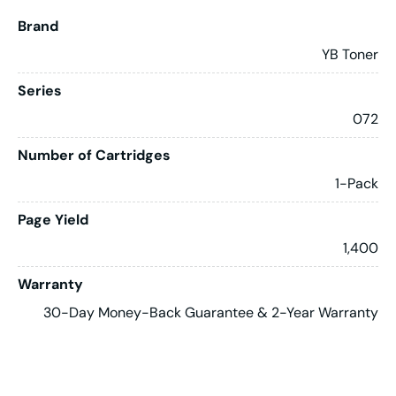
Brand
YB Toner
Series
072
Number of Cartridges
1-Pack
Page Yield
1,400
Warranty
30-Day Money-Back Guarantee & 2-Year Warranty