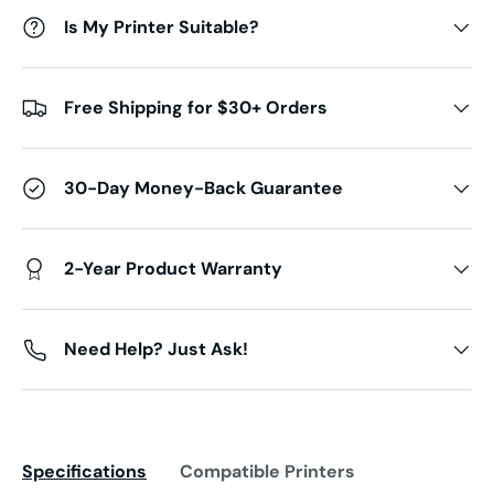
Is My Printer Suitable?
Free Shipping for $30+ Orders
30-Day Money-Back Guarantee
2-Year Product Warranty
Need Help? Just Ask!
Specifications
Compatible Printers