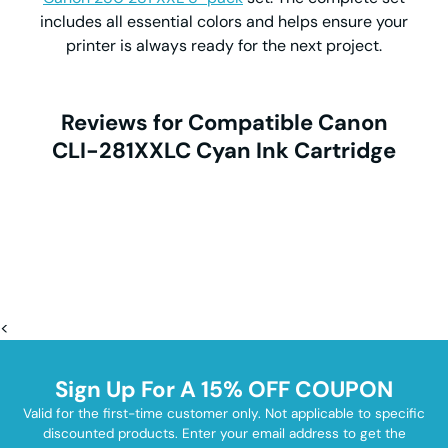
includes all essential colors and helps ensure your
printer is always ready for the next project.
Reviews for Compatible Canon
CLI-281XXLC Cyan Ink Cartridge
<
Sign Up For A 15% OFF COUPON
Valid for the first-time customer only. Not applicable to specific
discounted products. Enter your email address to get the