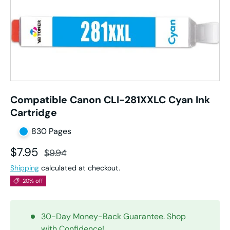
Compatible Canon CLI-281XXLC Cyan Ink
Cartridge
830 Pages
Sale price
Regular price
$7.95
$9.94
Shipping
calculated at checkout.
20% off
30-Day Money-Back Guarantee. Shop
with Confidence!