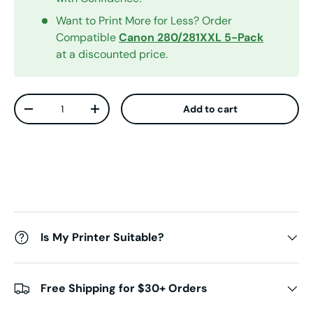
Want to Print More for Less? Order
Compatible
Canon
280/281XXL
5-Pack
at a discounted price.
Qty
Add to cart
Decrease quantity
Increase quantity
Is My Printer Suitable?
Free Shipping for $30+ Orders