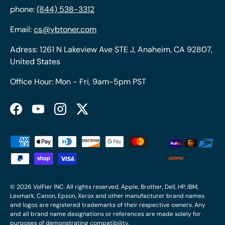
phone:
(844) 538-3312
Email:
cs@ybtoner.com
Adress: 1261 N Lakeview Ave STE J, Anaheim, CA 92807,
United States
Office Hour: Mon - Fri, 9am-5pm PST
Facebook
YouTube
Instagram
Twitter
Payment methods accepted
© 2026
VolFier INC
. All rights reserved. Apple, Brother, Dell, HP, IBM,
Lexmark, Canon, Epson, Xerox and other manufacturer brand names
and logos are registered trademarks of their respective owners. Any
and all brand name designations or references are made solely for
purposes of demonstrating compatibility.