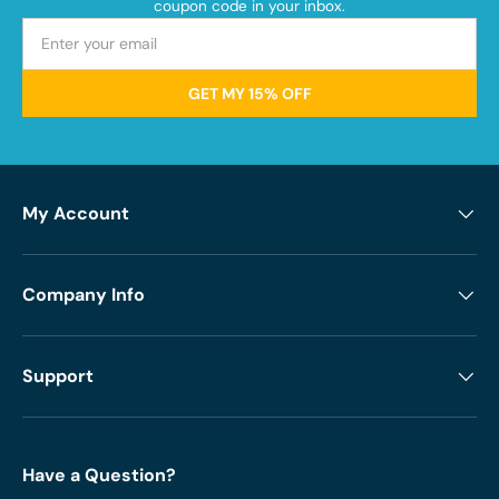
coupon code in your inbox.
GET MY 15% OFF
My Account
Company Info
Support
Have a Question?