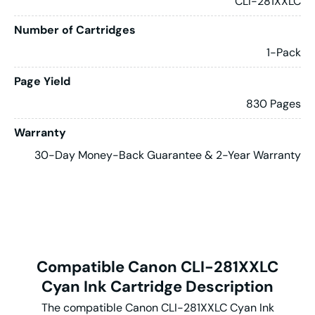
CLI-281XXLC
Number of Cartridges
1-Pack
Page Yield
830 Pages
Warranty
30-Day Money-Back Guarantee & 2-Year Warranty
Compatible Canon CLI-281XXLC
Cyan Ink Cartridge Description
The compatible Canon CLI-281XXLC Cyan Ink