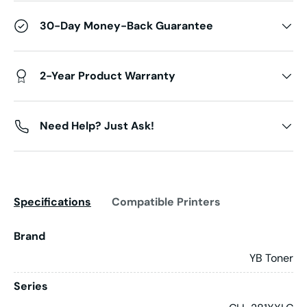
30-Day Money-Back Guarantee
2-Year Product Warranty
Need Help? Just Ask!
Specifications
Compatible Printers
Brand
YB Toner
Series