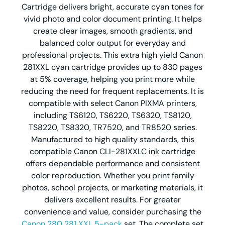
Cartridge delivers bright, accurate cyan tones for
vivid photo and color document printing. It helps
create clear images, smooth gradients, and
balanced color output for everyday and
professional projects. This extra high yield Canon
281XXL cyan cartridge provides up to 830 pages
at 5% coverage, helping you print more while
reducing the need for frequent replacements. It is
compatible with select Canon PIXMA printers,
including TS6120, TS6220, TS6320, TS8120,
TS8220, TS8320, TR7520, and TR8520 series.
Manufactured to high quality standards, this
compatible Canon CLI-281XXLC ink cartridge
offers dependable performance and consistent
color reproduction. Whether you print family
photos, school projects, or marketing materials, it
delivers excellent results. For greater
convenience and value, consider purchasing the
Canon 280 281 XXL 5-pack
set. The complete set