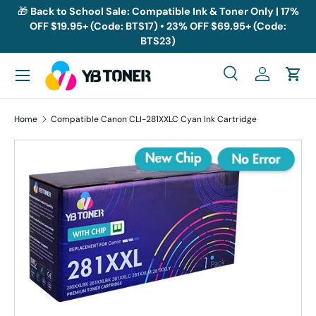
🎁
Back to School Sale: Compatible Ink & Toner Only | 17%
OFF $19.95+ (Code: BTS17) • 23% OFF $69.95+ (Code:
Skip to content
BTS23)
Menu
Search
Log in
Cart
Search
Search
Home
Compatible Canon CLI-281XXLC Cyan Ink Cartridge
Skip to product information