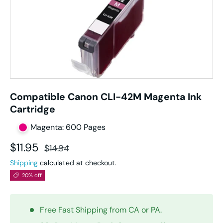
Compatible Canon CLI-42M Magenta Ink
Cartridge
Magenta: 600 Pages
Sale price
Regular price
$11.95
$14.94
Shipping
calculated at checkout.
20% off
Free Fast Shipping from CA or PA.