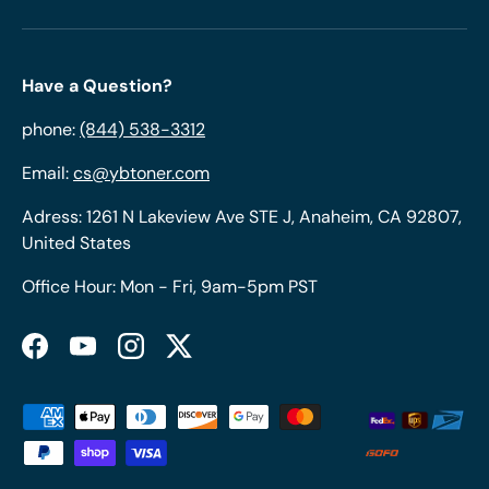
Have a Question?
phone:
(844) 538-3312
Email:
cs@ybtoner.com
Adress: 1261 N Lakeview Ave STE J, Anaheim, CA 92807,
United States
Office Hour: Mon - Fri, 9am-5pm PST
Facebook
YouTube
Instagram
Twitter
Payment methods accepted