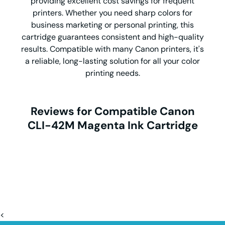
providing excellent cost savings for frequent
printers. Whether you need sharp colors for
business marketing or personal printing, this
cartridge guarantees consistent and high-quality
results. Compatible with many Canon printers, it's
a reliable, long-lasting solution for all your color
printing needs.
Reviews for Compatible Canon
CLI-42M Magenta Ink Cartridge
<