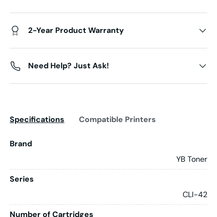
2-Year Product Warranty
Need Help? Just Ask!
Specifications
Compatible Printers
Brand
YB Toner
Series
CLI-42
Number of Cartridges