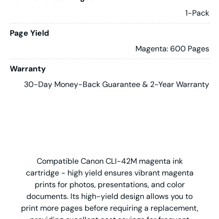
1-Pack
Page Yield
Magenta: 600 Pages
Warranty
30-Day Money-Back Guarantee & 2-Year Warranty
Compatible Canon CLI-42M magenta ink
cartridge - high yield ensures vibrant magenta
prints for photos, presentations, and color
documents. Its high-yield design allows you to
print more pages before requiring a replacement,