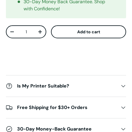
30-Day Money Back Guarantee. Shop
with Confidence!
Qty
Add to cart
Decrease quantity
Increase quantity
Is My Printer Suitable?
Free Shipping for $30+ Orders
30-Day Money-Back Guarantee