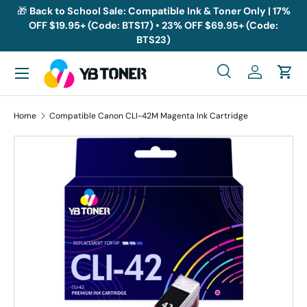
🎁
Back to School Sale: Compatible Ink & Toner Only | 17%
OFF $19.95+ (Code: BTS17) • 23% OFF $69.95+ (Code:
Skip to content
BTS23)
Menu
Search
Log in
Cart
Search
Search
Home
Compatible Canon CLI-42M Magenta Ink Cartridge
Skip to product information