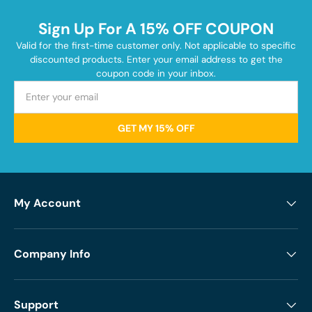
Sign Up For A 15% OFF COUPON
Valid for the first-time customer only. Not applicable to specific
discounted products. Enter your email address to get the
coupon code in your inbox.
GET MY 15% OFF
My Account
Company Info
Support