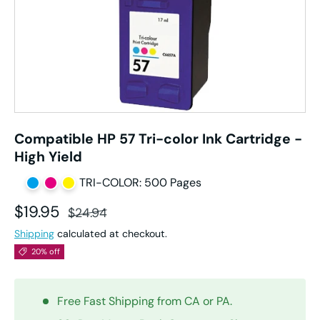
Compatible HP 57 Tri-color Ink Cartridge -
High Yield
TRI-COLOR: 500 Pages
Sale price
Regular price
$19.95
$24.94
Shipping
calculated at checkout.
20% off
Free Fast Shipping from CA or PA.