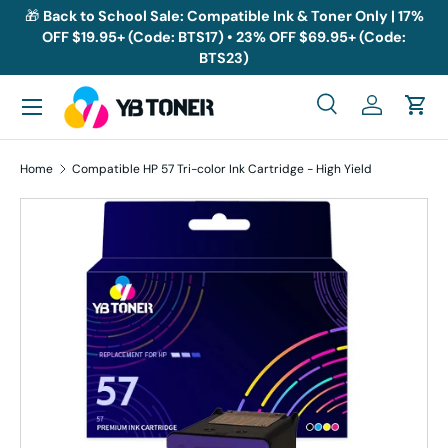
🎁
Back to School Sale: Compatible Ink & Toner Only | 17%
OFF $19.95+ (Code: BTS17) • 23% OFF $69.95+ (Code:
Skip to content
BTS23)
Menu
Search
Log in
Cart
Search
Search
Home
Compatible HP 57 Tri-color Ink Cartridge - High Yield
Skip to product information