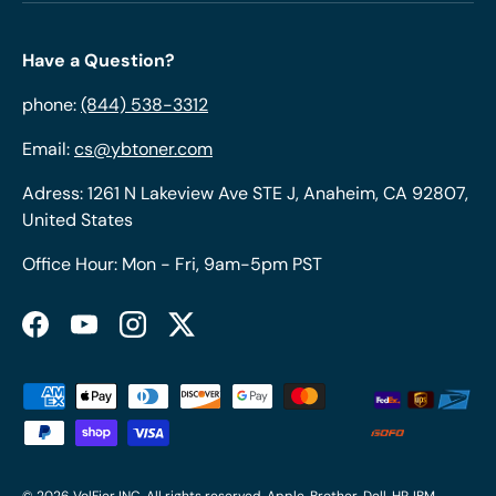
Have a Question?
phone:
(844) 538-3312
Email:
cs@ybtoner.com
Adress: 1261 N Lakeview Ave STE J, Anaheim, CA 92807,
United States
Office Hour: Mon - Fri, 9am-5pm PST
Facebook
YouTube
Instagram
Twitter
Payment methods accepted
© 2026
VolFier INC
. All rights reserved. Apple, Brother, Dell, HP, IBM,