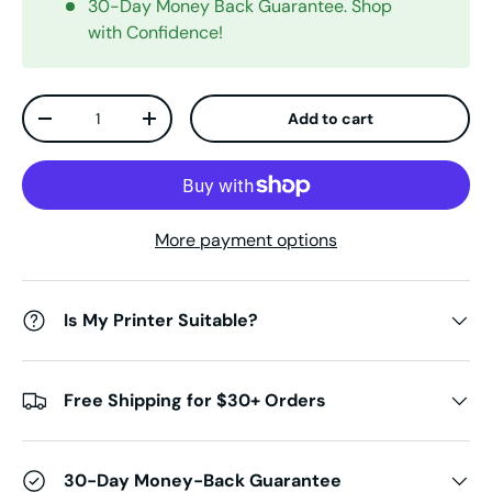
30-Day Money Back Guarantee. Shop
with Confidence!
Qty
Add to cart
Decrease quantity
Increase quantity
More payment options
Is My Printer Suitable?
Free Shipping for $30+ Orders
30-Day Money-Back Guarantee