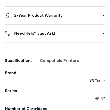
2-Year Product Warranty
Need Help? Just Ask!
Specifications
Compatible Printers
Brand
YB Toner
Series
HP 57
Number of Cartridges