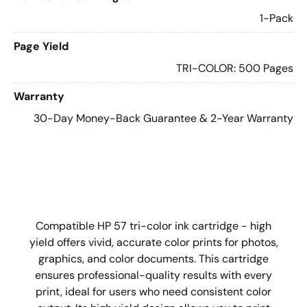
1-Pack
Page Yield
TRI-COLOR: 500 Pages
Warranty
30-Day Money-Back Guarantee & 2-Year Warranty
Compatible HP 57 tri-color ink cartridge - high
yield offers vivid, accurate color prints for photos,
graphics, and color documents. This cartridge
ensures professional-quality results with every
print, ideal for users who need consistent color