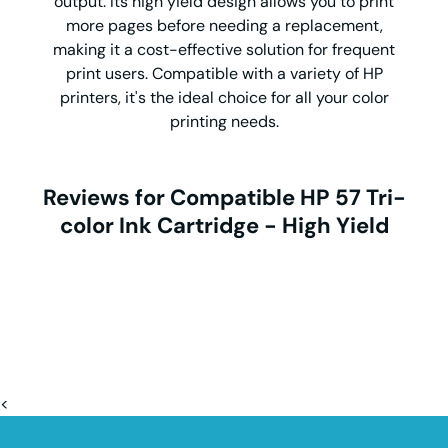
output. Its high yield design allows you to print
more pages before needing a replacement,
making it a cost-effective solution for frequent
print users. Compatible with a variety of HP
printers, it's the ideal choice for all your color
printing needs.
Reviews for Compatible HP 57 Tri-
color Ink Cartridge - High Yield
<