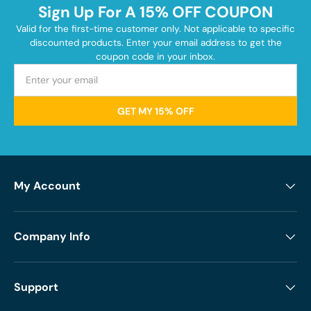
Sign Up For A 15% OFF COUPON
Valid for the first-time customer only. Not applicable to specific
discounted products. Enter your email address to get the
coupon code in your inbox.
GET MY 15% OFF
My Account
Company Info
Support