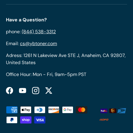
Have a Question?
phone:
(844) 538-3312
Email:
cs@ybtoner.com
Adress: 1261 N Lakeview Ave STE J, Anaheim, CA 92807,
United States
Office Hour: Mon - Fri, 9am-5pm PST
Facebook
YouTube
Instagram
Twitter
Payment methods accepted