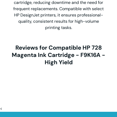
cartridge, reducing downtime and the need for
frequent replacements. Compatible with select
HP DesignJet printers, it ensures professional-
quality, consistent results for high-volume
printing tasks.
Reviews for Compatible HP 728
Magenta Ink Cartridge - F9K16A -
High Yield
<