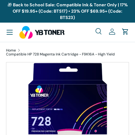
🎁
Back to School Sale: Compatible Ink & Toner Only | 17%
OFF $19.95+ (Code: BTS17) • 23% OFF $69.95+ (Code:
Skip to content
BTS23)
Menu
Search
Log in
Cart
Search
Search
Home
Compatible HP 728 Magenta Ink Cartridge - F9K16A - High Yield
Skip to product information