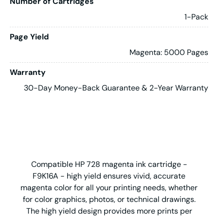
Number of Cartridges
1-Pack
Page Yield
Magenta: 5000 Pages
Warranty
30-Day Money-Back Guarantee & 2-Year Warranty
Compatible HP 728 magenta ink cartridge -
F9K16A - high yield ensures vivid, accurate
magenta color for all your printing needs, whether
for color graphics, photos, or technical drawings.
The high yield design provides more prints per