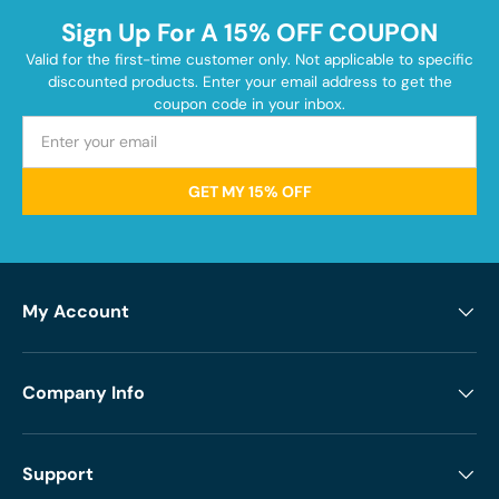
Sign Up For A 15% OFF COUPON
Valid for the first-time customer only. Not applicable to specific
discounted products. Enter your email address to get the
coupon code in your inbox.
GET MY 15% OFF
My Account
Company Info
Support