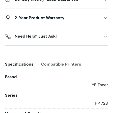
2-Year Product Warranty
Need Help? Just Ask!
Specifications
Compatible Printers
Brand
YB Toner
Series
HP 728