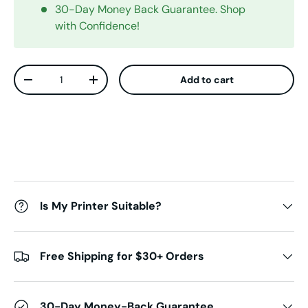
30-Day Money Back Guarantee. Shop
with Confidence!
Qty
Add to cart
Decrease quantity
Increase quantity
Is My Printer Suitable?
Free Shipping for $30+ Orders
30-Day Money-Back Guarantee