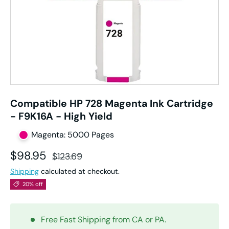
Compatible HP 728 Magenta Ink Cartridge
- F9K16A - High Yield
Magenta: 5000 Pages
Sale price
Regular price
$98.95
$123.69
Shipping
calculated at checkout.
20% off
Free Fast Shipping from CA or PA.