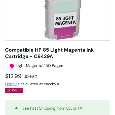
Compatible HP 85 Light Magenta Ink
Cartridge - C9429A
Light Magenta: 150 Pages
Sale price
Regular price
$12.99
$16.24
Shipping
calculated at checkout.
20% off
Free Fast Shipping from CA or PA.