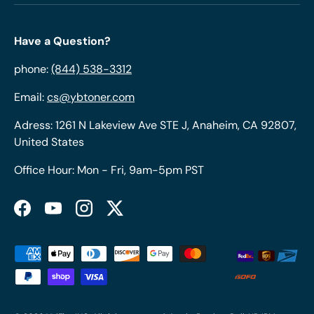
Have a Question?
phone:
(844) 538-3312
Email:
cs@ybtoner.com
Adress: 1261 N Lakeview Ave STE J, Anaheim, CA 92807,
United States
Office Hour: Mon - Fri, 9am-5pm PST
Facebook
YouTube
Instagram
Twitter
Payment methods accepted