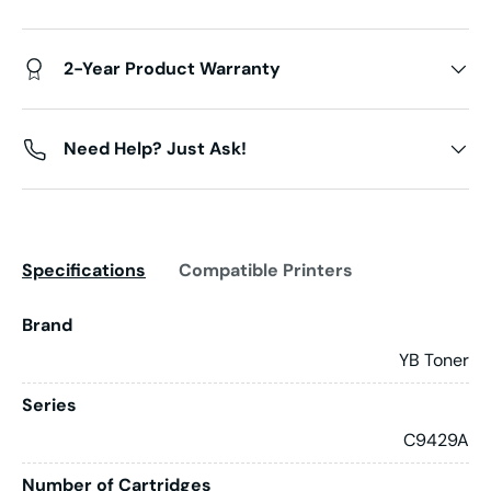
2-Year Product Warranty
Need Help? Just Ask!
Specifications
Compatible Printers
Brand
YB Toner
Series
C9429A
Number of Cartridges