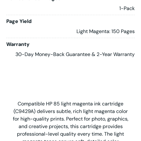
1-Pack
Page Yield
Light Magenta: 150 Pages
Warranty
30-Day Money-Back Guarantee & 2-Year Warranty
Compatible HP 85 light magenta ink cartridge
(C9429A) delivers subtle, rich light magenta color
for high-quality prints. Perfect for photo, graphics,
and creative projects, this cartridge provides
professional-level quality every time. The light