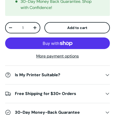
30-Day Money Back Guarantee. Shop
with Confidence!
Qty
Add to cart
Decrease quantity
Increase quantity
More payment options
Is My Printer Suitable?
Free Shipping for $30+ Orders
30-Day Money-Back Guarantee