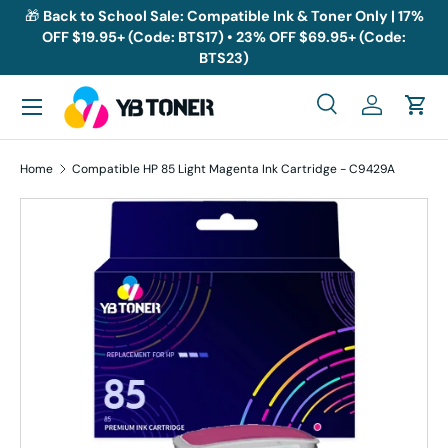
🎁
Back to School Sale: Compatible Ink & Toner Only | 17%
OFF $19.95+ (Code: BTS17) • 23% OFF $69.95+ (Code:
Skip to content
BTS23)
Menu
Search
Log in
Cart
Search
Search
Home
Compatible HP 85 Light Magenta Ink Cartridge - C9429A
Skip to product information