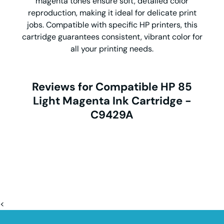
magenta tones ensure soft, detailed color
reproduction, making it ideal for delicate print
jobs. Compatible with specific HP printers, this
cartridge guarantees consistent, vibrant color for
all your printing needs.
Reviews for Compatible HP 85
Light Magenta Ink Cartridge -
C9429A
<