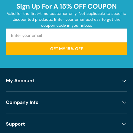
Sign Up For A 15% OFF COUPON
Valid for the first-time customer only. Not applicable to specific
discounted products. Enter your email address to get the
coupon code in your inbox.
GET MY 15% OFF
My Account
Company Info
Support