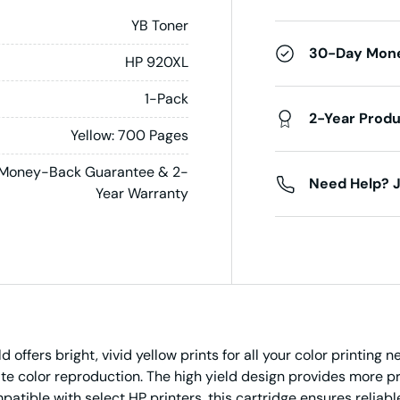
YB Toner
30-Day Mon
HP 920XL
1-Pack
2-Year Prod
Yellow: 700 Pages
Money-Back Guarantee & 2-
Need Help? J
Year Warranty
offers bright, vivid yellow prints for all your color printing 
te color reproduction. The high yield design provides more pr
tible with select HP printers, this cartridge ensures reliable,