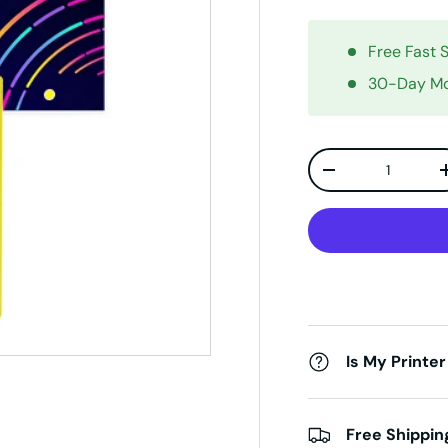
Free Fast 
30-Day Mo
Qty
Decrease quanti
Is My Printer
Free Shippin