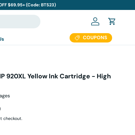
 OFF $69.95+ (Code: BTS23)
Log in
Cart
COUPONS
Us
P 920XL Yellow Ink Cartridge - High
Pages
r price
9
t checkout.