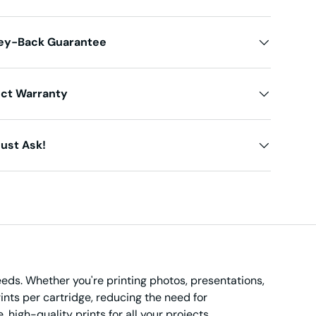
ey-Back Guarantee
uct Warranty
ust Ask!
needs. Whether you're printing photos, presentations,
ints per cartridge, reducing the need for
 high-quality prints for all your projects.