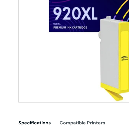
Specifications
Compatible Printers