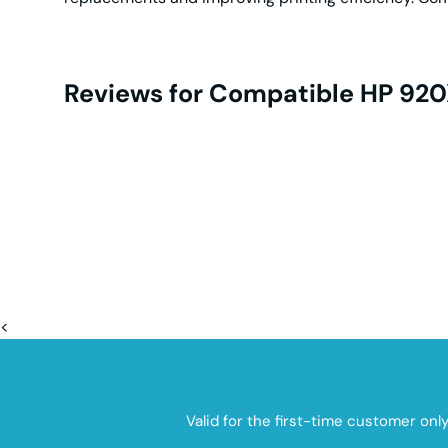
Reviews for Compatible HP 920X
<
Valid for the first-time customer onl