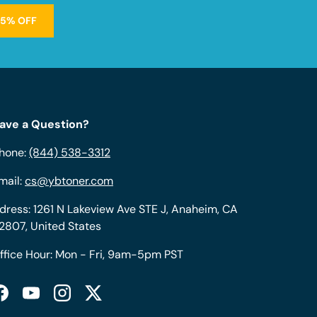
15% OFF
ave a Question?
hone:
(844) 538-3312
mail:
cs@ybtoner.com
dress: 1261 N Lakeview Ave STE J, Anaheim, CA
2807, United States
ffice Hour: Mon - Fri, 9am-5pm PST
Facebook
YouTube
Instagram
Twitter