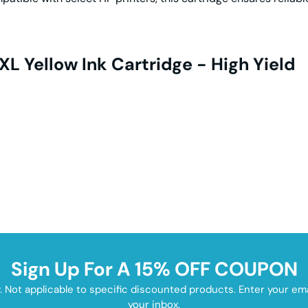
L Yellow Ink Cartridge - High Yield
Sign Up For A 15% OFF COUPON
y. Not applicable to specific discounted products. Enter your e
your inbox.