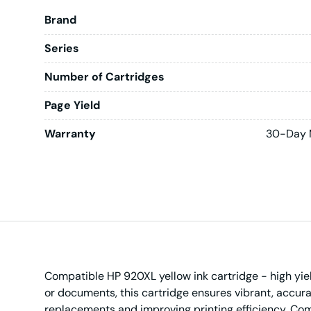
Brand
Series
Number of Cartridges
Page Yield
Warranty
30-Day 
Compatible HP 920XL yellow ink cartridge - high yield 
or documents, this cartridge ensures vibrant, accura
replacements and improving printing efficiency. Compa