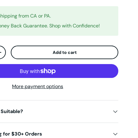
Shipping from CA or PA.
ney Back Guarantee. Shop with Confidence!
Add to cart
ty
Increase quantity
More payment options
 Suitable?
g for $30+ Orders