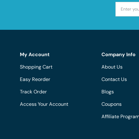
My Account
Company Info
Shopping Cart
About Us
Easy Reorder
Contact Us
Track Order
Blogs
Access Your Account
Coupons
Affiliate Progra