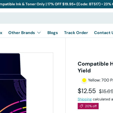
mpatible Ink & Toner Only | 17% OFF $19.95+ (Code: BTS17) • 23%
x
Other Brands
Blogs
Track Order
Contact 
Compatible H
Yield
Yellow: 700 
Sale price
Regula
$12.55
$15.6
Shipping
calculated a
20% off