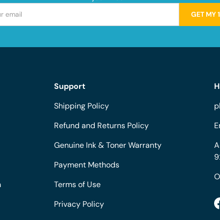
GET MY 
Support
H
Shipping Policy
p
Refund and Returns Policy
E
Genuine Ink & Toner Warranty
A
9
Payment Methods
O
m
Terms of Use
Privacy Policy