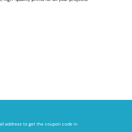
mail address to get the coupon code in