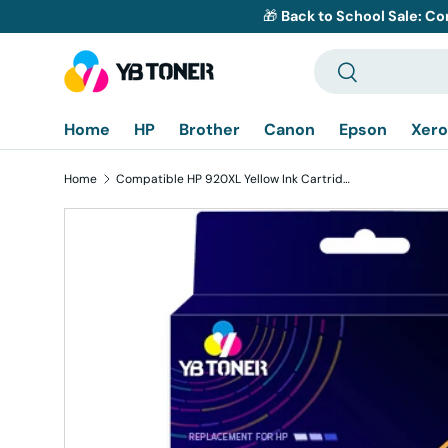
🎁
Back to School Sale: Co
Skip to content
Search
Search
Home
HP
Brother
Canon
Epson
Xero
Home
Compatible HP 920XL Yellow Ink Cartridge - High Yield
Skip to product information