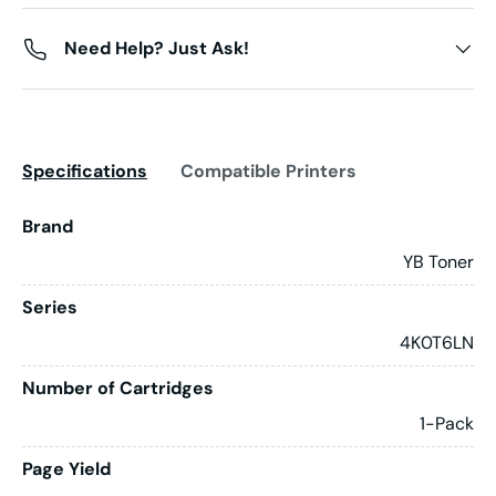
Need Help? Just Ask!
Specifications
Compatible Printers
Brand
YB Toner
Series
4K0T6LN
Number of Cartridges
1-Pack
Page Yield