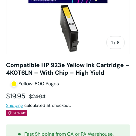
of
1
/
8
Compatible HP 923e Yellow Ink Cartridge –
4K0T6LN – With Chip – High Yield
Yellow: 800 Pages
Sale price
Regular price
$19.95
$24.94
Shipping
calculated at checkout.
20% off
Fast Shipping from CA or PA Warehouse.