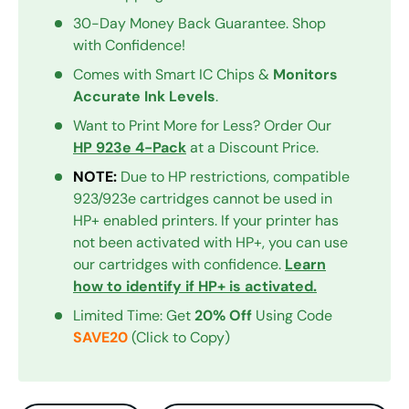
30-Day Money Back Guarantee. Shop
with Confidence!
Comes with Smart IC Chips &
Monitors
Accurate Ink Levels
.
Want to Print More for Less? Order Our
HP 923e 4-Pack
at a Discount Price.
NOTE:
Due to HP restrictions, compatible
923/923e cartridges cannot be used in
HP+ enabled printers. If your printer has
not been activated with HP+, you can use
our cartridges with confidence.
Learn
how to identify if HP+ is activated.
Limited Time: Get
20% Off
Using Code
SAVE20
(Click to Copy)