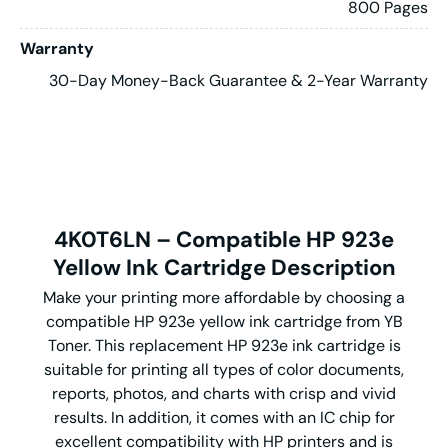
800 Pages
Warranty
30-Day Money-Back Guarantee & 2-Year Warranty
4K0T6LN – Compatible HP 923e
Yellow Ink Cartridge Description
Make your printing more affordable by choosing a
compatible HP 923e yellow ink cartridge from YB
Toner. This replacement HP 923e ink cartridge is
suitable for printing all types of color documents,
reports, photos, and charts with crisp and vivid
results. In addition, it comes with an IC chip for
excellent compatibility with HP printers and is