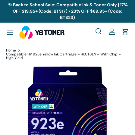
🎁
Back to School Sale: Compatible Ink & Toner Only | 17%
OFF $19.95+ (Code: BTS17) • 23% OFF $69.95+ (Code:
Skip to content
BTS23)
Menu
Search
Log in
Cart
Search
Search
Home
Compatible HP 923e Yellow Ink Cartridge – 4K0T6LN – With Chip –
High Yield
Skip to product information