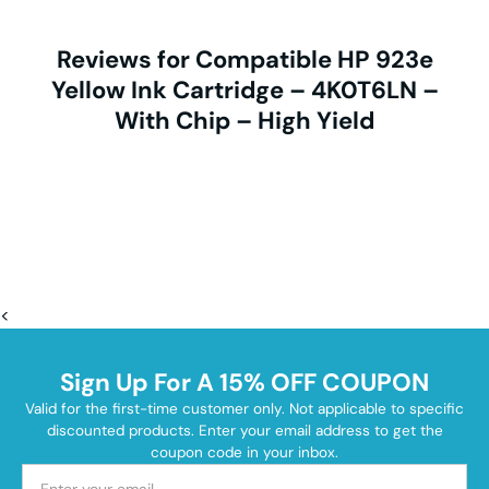
Reviews for Compatible HP 923e
Yellow Ink Cartridge – 4K0T6LN –
With Chip – High Yield
<
Sign Up For A 15% OFF COUPON
Valid for the first-time customer only. Not applicable to specific
discounted products. Enter your email address to get the
coupon code in your inbox.