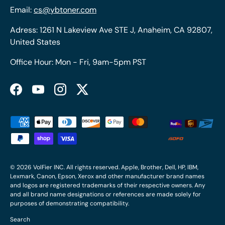
Email:
cs@ybtoner.com
Adress: 1261 N Lakeview Ave STE J, Anaheim, CA 92807,
United States
Office Hour: Mon - Fri, 9am-5pm PST
Facebook
YouTube
Instagram
Twitter
Payment methods accepted
© 2026
VolFier INC
. All rights reserved. Apple, Brother, Dell, HP, IBM,
Lexmark, Canon, Epson, Xerox and other manufacturer brand names
and logos are registered trademarks of their respective owners. Any
and all brand name designations or references are made solely for
purposes of demonstrating compatibility.
Search