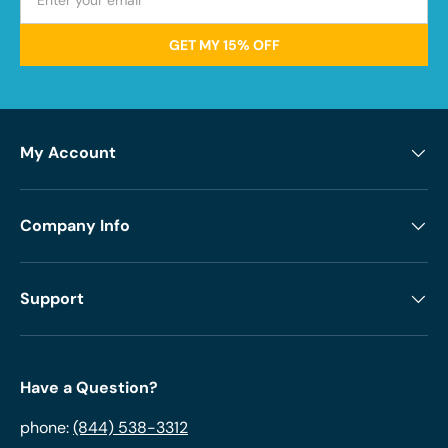
GET MY 15% OFF
My Account
Company Info
Support
Have a Question?
phone:
(844) 538-3312