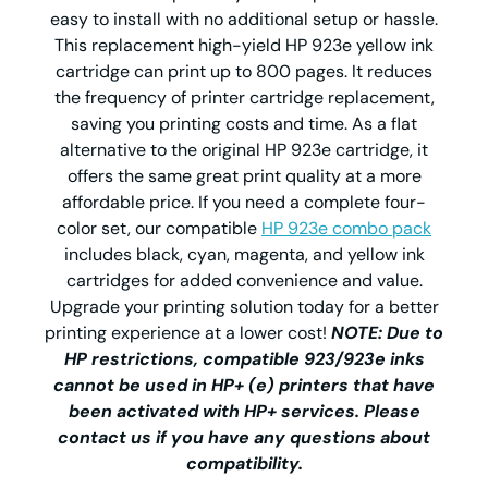
easy to install with no additional setup or hassle.
This replacement high-yield HP 923e yellow ink
cartridge can print up to 800 pages. It reduces
the frequency of printer cartridge replacement,
saving you printing costs and time. As a flat
alternative to the original HP 923e cartridge, it
offers the same great print quality at a more
affordable price. If you need a complete four-
color set, our compatible
HP 923e combo pack
includes black, cyan, magenta, and yellow ink
cartridges for added convenience and value.
Upgrade your printing solution today for a better
printing experience at a lower cost!
NOTE: Due to
HP restrictions, compatible 923/923e inks
cannot be used in HP+ (e) printers that have
been activated with HP+ services. Please
contact us if you have any questions about
compatibility.