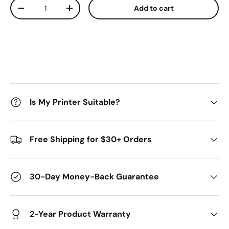
Qty
Add to cart
Decrease quantity
Increase quantity
Is My Printer Suitable?
Free Shipping for $30+ Orders
30-Day Money-Back Guarantee
2-Year Product Warranty