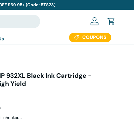
 OFF $69.95+ (Code: BTS23)
Log in
Cart
COUPONS
Us
P 932XL Black Ink Cartridge -
gh Yield
ar price
9
t checkout.