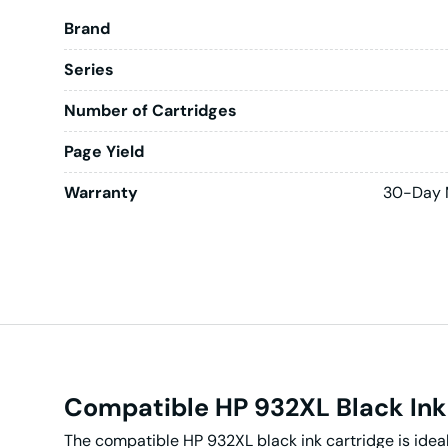
Brand
Series
Number of Cartridges
Page Yield
Warranty
30-Day 
Compatible HP 932XL Black Ink
The compatible HP 932XL black ink cartridge is ideal