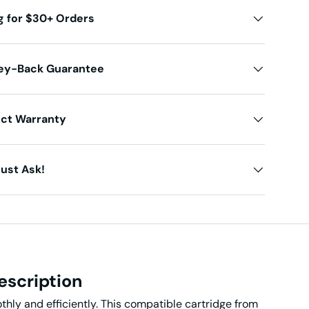
g for $30+ Orders
ey-Back Guarantee
uct Warranty
ust Ask!
escription
thly and efficiently. This compatible cartridge from