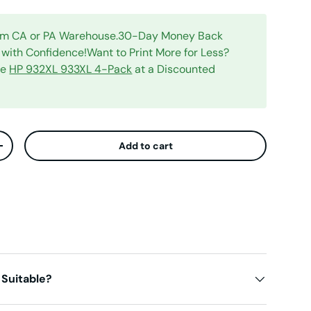
rom CA or PA Warehouse.30-Day Money Back
with Confidence!Want to Print More for Less?
le
HP 932XL 933XL 4-Pack
at a Discounted
Add to cart
ty
Increase quantity
 Suitable?