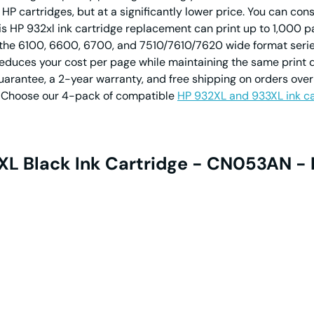
 cartridges, but at a significantly lower price. You can consi
s HP 932xl ink cartridge replacement can print up to 1,000 p
ing the 6100, 6600, 6700, and 7510/7610/7620 wide format ser
 reduces your cost per page while maintaining the same print 
ntee, a 2-year warranty, and free shipping on orders over 
ng? Choose our 4-pack of compatible
HP 932XL and 933XL ink ca
XL Black Ink Cartridge - CN053AN - 