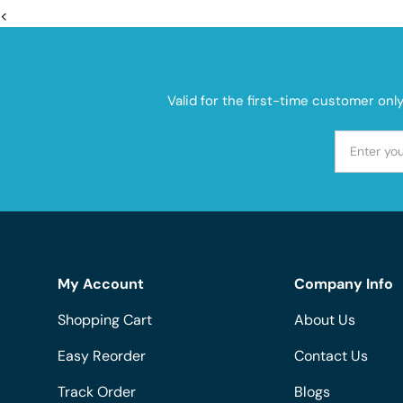
<
Valid for the first-time customer onl
My Account
Company Info
Shopping Cart
About Us
Easy Reorder
Contact Us
Track Order
Blogs