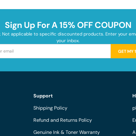
Sign Up For A 15% OFF COUPON
y. Not applicable to specific discounted products. Enter your e
your inbox.
GET MY 
Support
H
Shipping Policy
p
Refund and Returns Policy
E
Genuine Ink & Toner Warranty
A