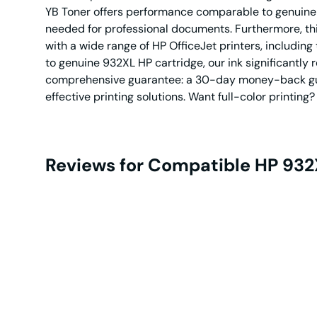
YB Toner offers performance comparable to genuine HP
needed for professional documents. Furthermore, thi
with a wide range of HP OfficeJet printers, includ
to genuine 932XL HP cartridge, our ink significantly
comprehensive guarantee: a 30-day money-back guara
effective printing solutions. Want full-color printi
Reviews for Compatible HP 932