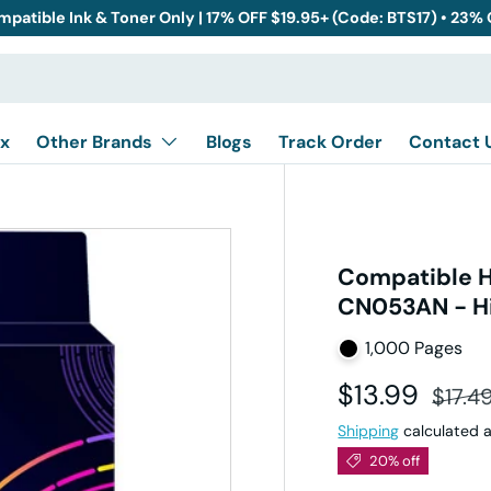
mpatible Ink & Toner Only | 17% OFF $19.95+ (Code: BTS17) • 23%
x
Other Brands
Blogs
Track Order
Contact 
Compatible H
CN053AN - Hi
1,000 Pages
Sale price
Regul
$13.99
$17.4
Shipping
calculated a
20% off