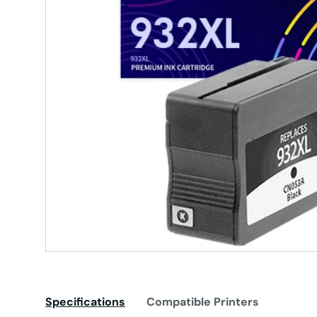
Specifications
Compatible Printers