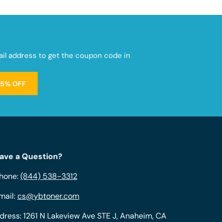
mail address to get the coupon code in
15% OFF
ave a Question?
hone:
(844) 538-3312
mail:
cs@ybtoner.com
dress: 1261 N Lakeview Ave STE J, Anaheim, CA