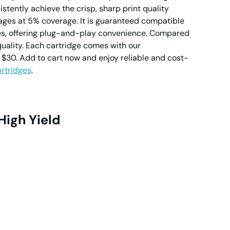
stently achieve the crisp, sharp print quality
ages at 5% coverage. It is guaranteed compatible
ies, offering plug-and-play convenience. Compared
quality. Each cartridge comes with our
$30. Add to cart now and enjoy reliable and cost-
rtridges
.
High Yield