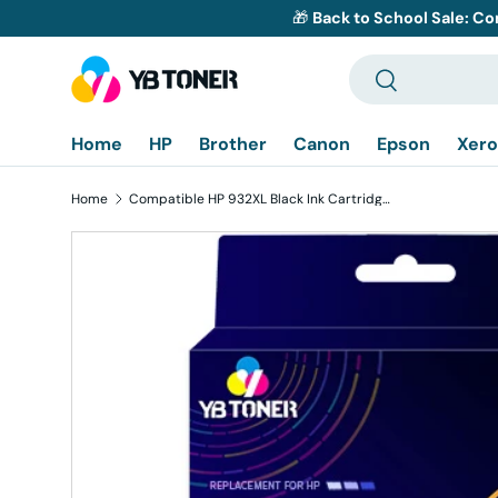
🎁
Back to School Sale: Co
Skip to content
Search
Search
Home
HP
Brother
Canon
Epson
Xero
Home
Compatible HP 932XL Black Ink Cartridge - CN053AN - High Yield
Skip to product information