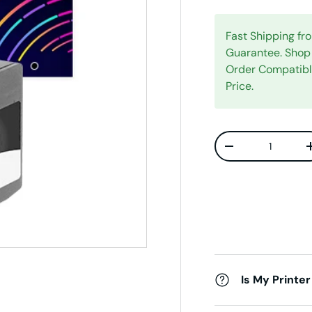
Fast Shipping f
Guarantee. Shop 
Order Compatib
Price.
Qty
Decrease quanti
Is My Printer