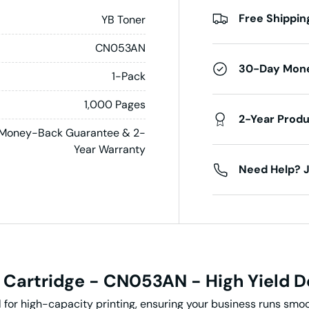
Free Shippin
YB Toner
CN053AN
30-Day Mon
1-Pack
1,000 Pages
2-Year Prod
Money-Back Guarantee & 2-
Year Warranty
Need Help? J
 Cartridge - CN053AN - High Yield
D
 for high-capacity printing, ensuring your business runs smoo