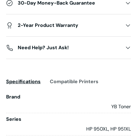
30-Day Money-Back Guarantee
2-Year Product Warranty
Need Help? Just Ask!
Specifications
Compatible Printers
Brand
YB Toner
Series
HP 950XL, HP 951XL