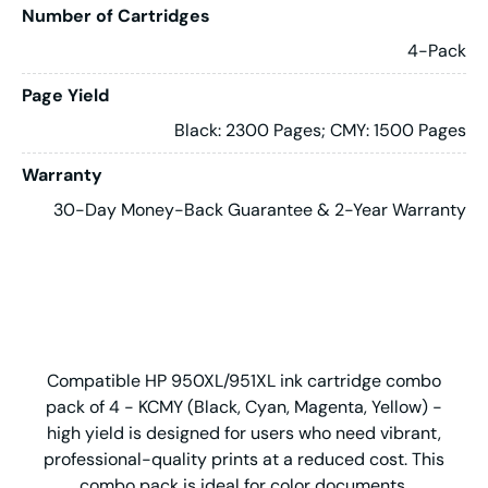
Number of Cartridges
4-Pack
Page Yield
Black: 2300 Pages; CMY: 1500 Pages
Warranty
30-Day Money-Back Guarantee & 2-Year Warranty
Compatible HP 950XL/951XL ink cartridge combo
pack of 4 - KCMY (Black, Cyan, Magenta, Yellow) -
high yield is designed for users who need vibrant,
professional-quality prints at a reduced cost. This
combo pack is ideal for color documents,