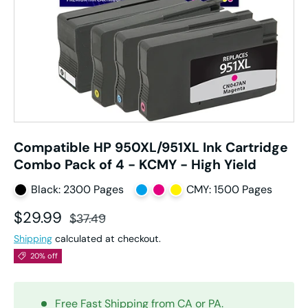
Compatible HP 950XL/951XL Ink Cartridge
Combo Pack of 4 - KCMY - High Yield
Black: 2300 Pages
CMY: 1500 Pages
Sale price
Regular price
$29.99
$37.49
Shipping
calculated at checkout.
20% off
Free Fast Shipping from CA or PA.