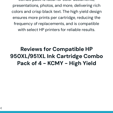
presentations, photos, and more, delivering rich
colors and crisp black text. The high yield design
ensures more prints per cartridge, reducing the
frequency of replacements, and is compatible
with select HP printers for reliable results.
Reviews for Compatible HP
950XL/951XL Ink Cartridge Combo
Pack of 4 - KCMY - High Yield
<