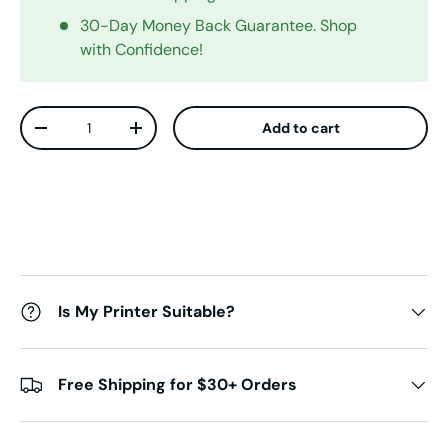
30-Day Money Back Guarantee. Shop
with Confidence!
Qty
Add to cart
Decrease quantity
Increase quantity
Is My Printer Suitable?
Free Shipping for $30+ Orders