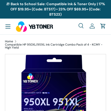
🎁
Back to School Sale: Compatible Ink & Toner Only | 17%
OFF $19.95+ (Code: BTS17) • 23% OFF $69.95+ (Code:
Skip to content
BTS23)
Menu
Search
Log in
Cart
Search
Search
Home
Compatible HP 950XL/951XL Ink Cartridge Combo Pack of 4 - KCMY -
High Yield
Skip to product information