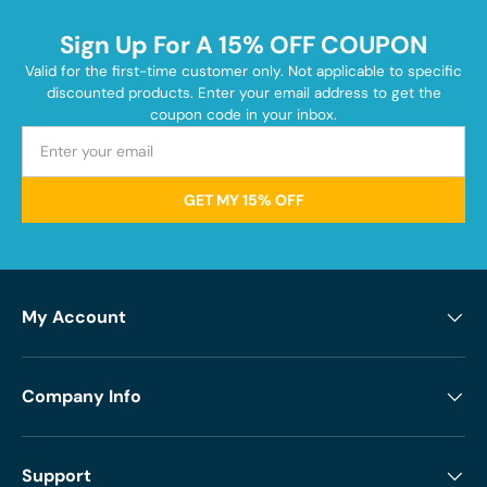
Sign Up For A 15% OFF COUPON
Valid for the first-time customer only. Not applicable to specific
discounted products. Enter your email address to get the
coupon code in your inbox.
GET MY 15% OFF
My Account
Company Info
Support