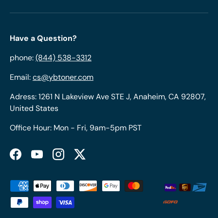
Have a Question?
phone:
(844) 538-3312
Email:
cs@ybtoner.com
Adress: 1261 N Lakeview Ave STE J, Anaheim, CA 92807,
United States
Office Hour: Mon - Fri, 9am-5pm PST
Facebook
YouTube
Instagram
Twitter
Payment methods accepted