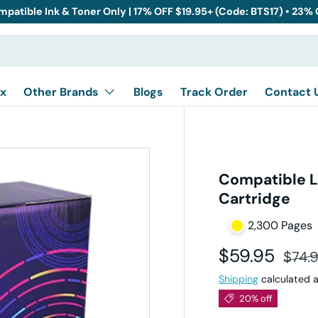
mpatible Ink & Toner Only | 17% OFF $19.95+ (Code: BTS17) • 23%
x
Other Brands
Blogs
Track Order
Contact 
Compatible L
Cartridge
2,300 Pages
Sale price
Regul
$59.95
$74.
Shipping
calculated a
20% off