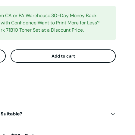
rom CA or PA Warehouse.30-Day Money Back
with Confidence!Want to Print More for Less?
rk 71B10 Toner Set
at a Discount Price.
Add to cart
ty
Increase quantity
 Suitable?