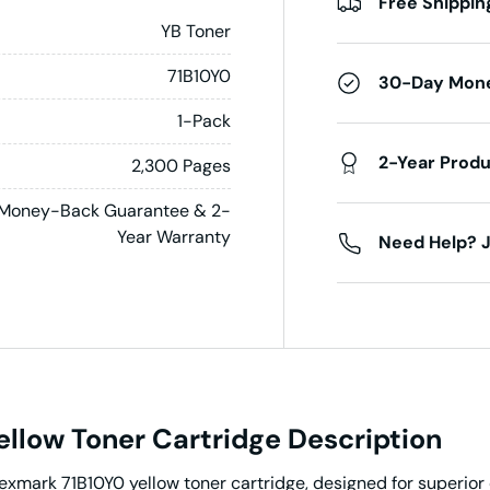
Free Shippin
YB Toner
71B10Y0
30-Day Mon
1-Pack
2-Year Prod
2,300 Pages
Money-Back Guarantee & 2-
Year Warranty
Need Help? J
llow Toner Cartridge Description
Lexmark 71B10Y0 yellow toner cartridge, designed for superior