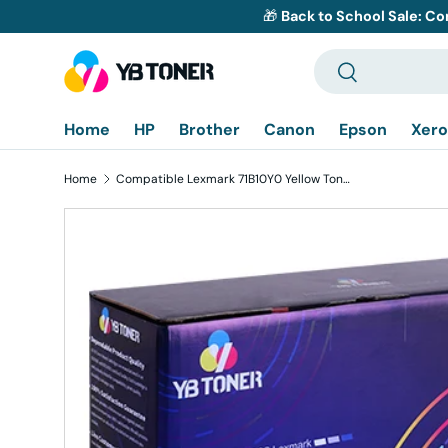
🎁
Back to School Sale: Co
Skip to content
Search
Search
Home
HP
Brother
Canon
Epson
Xero
Home
Compatible Lexmark 71B10Y0 Yellow Toner Cartridge
Skip to product information