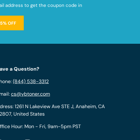
mail address to get the coupon code in
15% OFF
ave a Question?
hone:
(844) 538-3312
mail:
cs@ybtoner.com
dress: 1261 N Lakeview Ave STE J, Anaheim, CA
2807, United States
ffice Hour: Mon - Fri, 9am-5pm PST