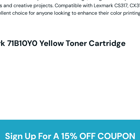
ts and creative projects. Compatible with Lexmark CS317, CX31
ellent choice for anyone looking to enhance their color printi
k 71B10Y0 Yellow Toner Cartridge
Sign Up For A 15% OFF COUPON