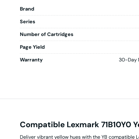
Brand
Series
Number of Cartridges
Page Yield
Warranty
30-Day 
Compatible Lexmark 71B10Y0 Ye
Deliver vibrant yellow hues with the YB compatible 