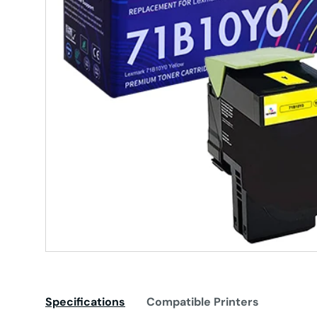
Specifications
Compatible Printers