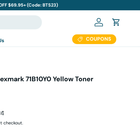
 OFF $69.95+ (Code: BTS23)
Log in
Cart
COUPONS
Us
exmark 71B10Y0 Yellow Toner
ar price
94
t checkout.