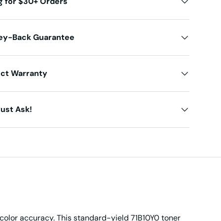
g for $30+ Orders
ey-Back Guarantee
uct Warranty
ust Ask!
 color accuracy. This standard-yield 71B10Y0 toner