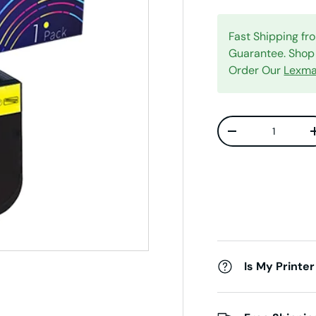
Fast Shipping f
Guarantee. Shop 
Order Our
Lexma
Qty
Decrease quanti
Is My Printer