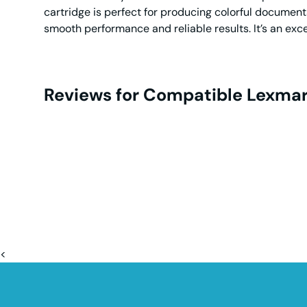
cartridge is perfect for producing colorful documen
smooth performance and reliable results. It’s an exc
Reviews for Compatible Lexmar
<