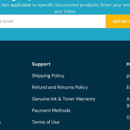
y. Not applicable to specific discounted products. Enter your e
your inbox.
GET MY 
Support
H
Shipping Policy
p
Refund and Returns Policy
E
Genuine Ink & Toner Warranty
A
9
Payment Methods
O
m
Terms of Use