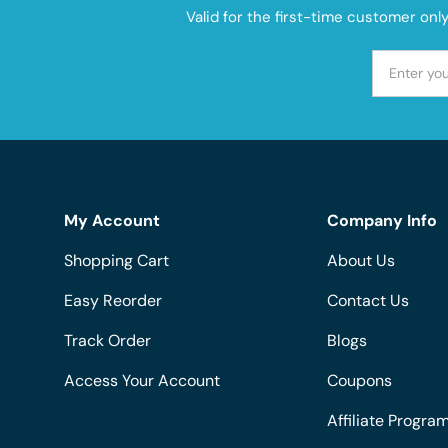
Valid for the first-time customer onl
My Account
Company Info
Shopping Cart
About Us
Easy Reorder
Contact Us
Track Order
Blogs
Access Your Account
Coupons
Affiliate Progra