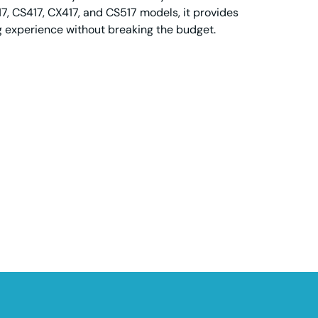
7, CS417, CX417, and CS517 models, it provides
ng experience without breaking the budget.