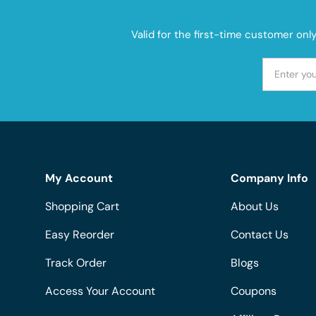
Valid for the first-time customer onl
My Account
Company Info
Shopping Cart
About Us
Easy Reorder
Contact Us
Track Order
Blogs
Access Your Account
Coupons