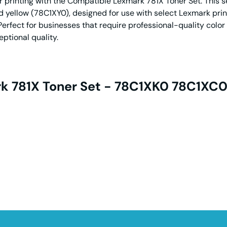
 printing with the Compatible Lexmark 781X Toner Set. This set
yellow (78C1XY0), designed for use with select Lexmark print
Perfect for businesses that require professional-quality color 
ptional quality.
k 781X Toner Set - 78C1XK0 78C1XC