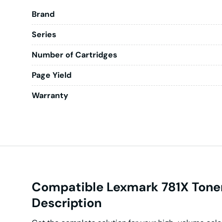
Brand
Series
Number of Cartridges
Page Yield
Warranty
Compatible Lexmark 781X Tone
Description