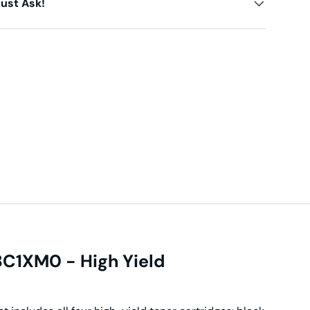
ust Ask!
C1XM0 - High Yield