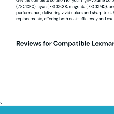
Get the complete solution for your high-volume color
(78C1XK0), cyan (78C1XC0), magenta (78C1XM0), and 
performance, delivering vivid colors and sharp text. 
replacements, offering both cost-efficiency and exce
Reviews for Compatible Lexmar
<