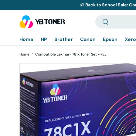
🎁
Back to School Sale: Co
Skip to content
Search
Search
Home
HP
Brother
Canon
Epson
Xero
Home
Compatible Lexmark 781X Toner Set - 78C1XK0 78C1XC0 78C1XY0 78C1XM0 - High Yield
Skip to product information