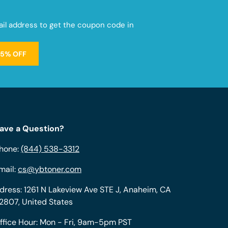
mail address to get the coupon code in
15% OFF
ave a Question?
hone:
(844) 538-3312
mail:
cs@ybtoner.com
dress: 1261 N Lakeview Ave STE J, Anaheim, CA
2807, United States
ffice Hour: Mon - Fri, 9am-5pm PST