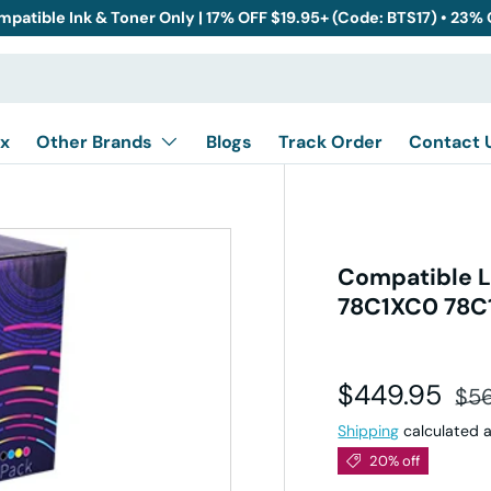
mpatible Ink & Toner Only | 17% OFF $19.95+ (Code: BTS17) • 23%
x
Other Brands
Blogs
Track Order
Contact 
Compatible L
78C1XC0 78C1
Sale price
Reg
$449.95
$5
Shipping
calculated a
20% off