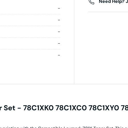
Need Help? J
-
-
-
-
-
r Set - 78C1XK0 78C1XC0 78C1XY0 78