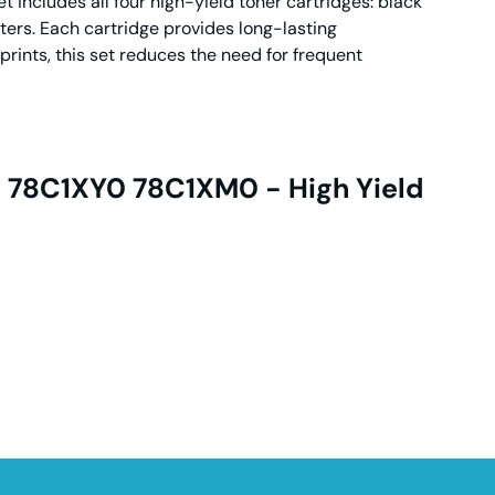
 includes all four high-yield toner cartridges: black
ers. Each cartridge provides long-lasting
prints, this set reduces the need for frequent
0 78C1XY0 78C1XM0 - High Yield