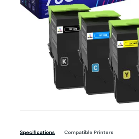
Specifications
Compatible Printers