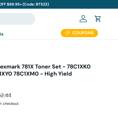
 OFF $69.95+ (Code: BTS23)
Log in
Cart
COUPONS
Us
exmark 781X Toner Set - 78C1XK0
XY0 78C1XM0 - High Yield
ular price
62.44
t checkout.