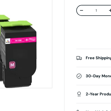
Qty
Decrease quanti
Free Shippin
30-Day Mon
2-Year Prod