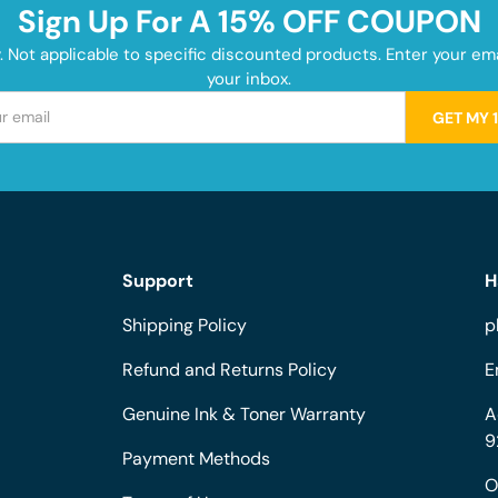
Sign Up For A 15% OFF COUPON
y. Not applicable to specific discounted products. Enter your e
your inbox.
GET MY 
Support
H
Shipping Policy
p
Refund and Returns Policy
E
Genuine Ink & Toner Warranty
A
9
Payment Methods
O