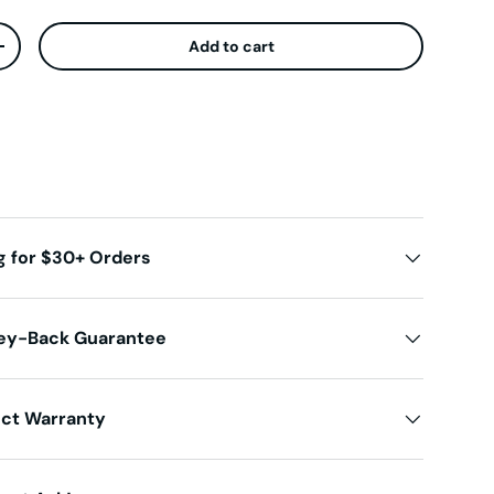
Add to cart
ty
Increase quantity
g for $30+ Orders
ey-Back Guarantee
uct Warranty