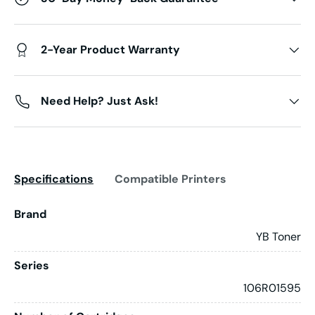
2-Year Product Warranty
Need Help? Just Ask!
Specifications
Compatible Printers
Brand
YB Toner
Series
106R01595