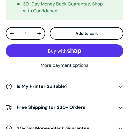
30-Day Money Back Guarantee. Shop
with Confidence!
Qty
Add to cart
Decrease quantity
Increase quantity
More payment options
Is My Printer Suitable?
Free Shipping for $30+ Orders
30-Day Money-Back Guarantee