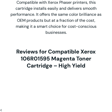
Compatible with Xerox Phaser printers, this
cartridge installs easily and delivers smooth
performance. It offers the same color brilliance as
OEM products but at a fraction of the cost,
making it a smart choice for cost-conscious
businesses.
Reviews for Compatible Xerox
106R01595 Magenta Toner
Cartridge – High Yield
<