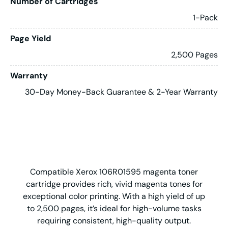
Number of Cartridges
1-Pack
Page Yield
2,500 Pages
Warranty
30-Day Money-Back Guarantee & 2-Year Warranty
Compatible Xerox 106R01595 magenta toner
cartridge provides rich, vivid magenta tones for
exceptional color printing. With a high yield of up
to 2,500 pages, it’s ideal for high-volume tasks
requiring consistent, high-quality output.