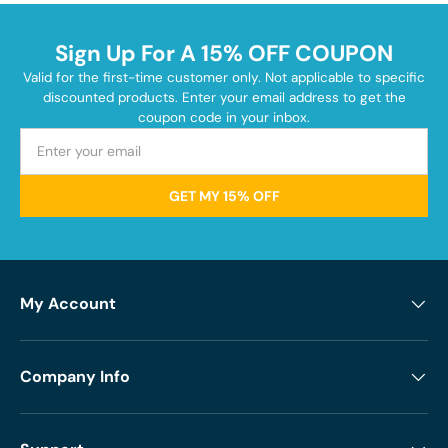
Sign Up For A 15% OFF COUPON
Valid for the first-time customer only. Not applicable to specific
discounted products. Enter your email address to get the
coupon code in your inbox.
GET MY 15% OFF
My Account
Company Info