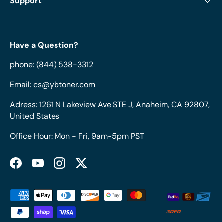
Support
Have a Question?
phone:
(844) 538-3312
Email:
cs@ybtoner.com
Adress: 1261 N Lakeview Ave STE J, Anaheim, CA 92807,
United States
Office Hour: Mon - Fri, 9am-5pm PST
Facebook
YouTube
Instagram
Twitter
Payment methods accepted