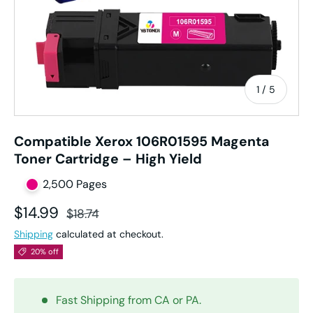
of
1
/
5
Compatible Xerox 106R01595 Magenta
Toner Cartridge – High Yield
2,500 Pages
Sale price
Regular price
$14.99
$18.74
Shipping
calculated at checkout.
20% off
Fast Shipping from CA or PA.