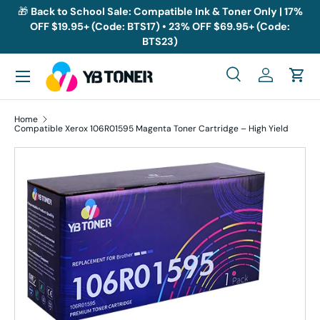
🎁
Back to School Sale: Compatible Ink & Toner Only | 17%
OFF $19.95+ (Code: BTS17) • 23% OFF $69.95+ (Code:
Skip to content
BTS23)
Menu
Search
Log in
Cart
Search
Search
Home
Compatible Xerox 106R01595 Magenta Toner Cartridge – High Yield
Skip to product information