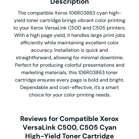
Description
The compatible Xerox 106R03863 cyan high-
yield toner cartridge brings vibrant color printing
to your Xerox VersaLink C500 and C505 printers.
With a high page yield, it handles large print jobs
efficiently while maintaining excellent color
accuracy. Installation is quick and
straightforward, allowing for minimal downtime.
Perfect for producing colorful presentations and
marketing materials, this 106R03863 toner
cartridge ensures every page is bold and bright.
Dependable and cost-effective, it’s a smart
choice for your color printing needs.
Reviews for Compatible Xerox
VersaLink C500, C505 Cyan
High-Yield Toner Cartridge