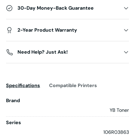
30-Day Money-Back Guarantee
2-Year Product Warranty
Need Help? Just Ask!
Specifications
Compatible Printers
Brand
YB Toner
Series
106R03863