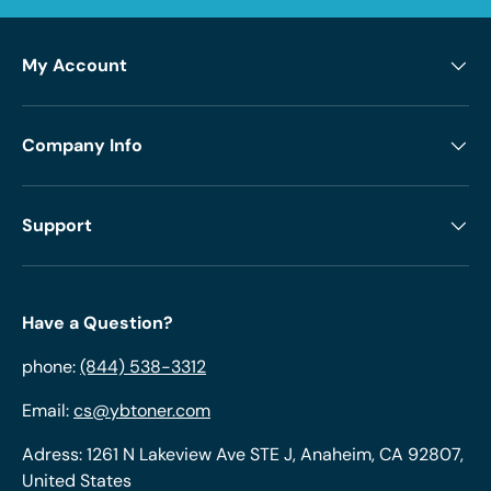
My Account
Company Info
Support
Have a Question?
phone:
(844) 538-3312
Email:
cs@ybtoner.com
Adress: 1261 N Lakeview Ave STE J, Anaheim, CA 92807,
United States