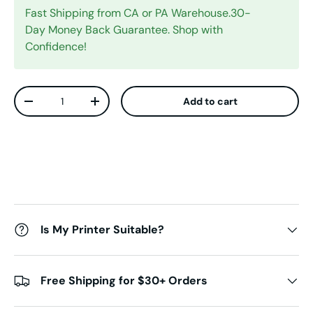
Fast Shipping from CA or PA Warehouse.30-
Day Money Back Guarantee. Shop with
Confidence!
Qty
Add to cart
Decrease quantity
Increase quantity
Is My Printer Suitable?
Free Shipping for $30+ Orders