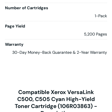
Number of Cartridges
1-Pack
Page Yield
5,200 Pages
Warranty
30-Day Money-Back Guarantee & 2-Year Warranty
Compatible Xerox VersaLink
C500, C505 Cyan High-Yield
Toner Cartridge (106R03863) -