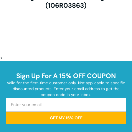
(106R03863)
<
Sign Up For A 15% OFF COUPON
Valid for the first-time customer only. Not applicable to specific
discounted products. Enter your email address to get the
coupon code in your inbox.
GET MY 15% OFF