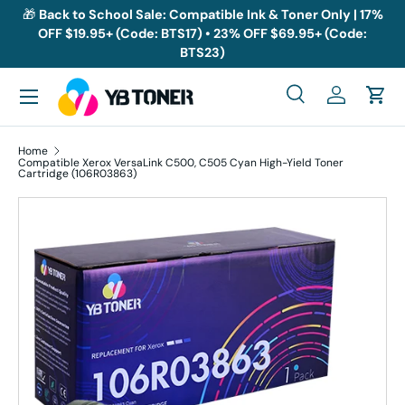
🎁
Back to School Sale: Compatible Ink & Toner Only | 17%
OFF $19.95+ (Code: BTS17) • 23% OFF $69.95+ (Code:
Skip to content
BTS23)
Menu
Search
Log in
Cart
Search
Search
Home
Compatible Xerox VersaLink C500, C505 Cyan High-Yield Toner
Cartridge (106R03863)
Skip to product information