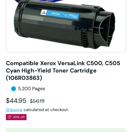
Compatible Xerox VersaLink C500, C505
Cyan High-Yield Toner Cartridge
(106R03863)
5,200 Pages
Sale price
Regular price
$44.95
$56.19
Shipping
calculated at checkout.
20% off