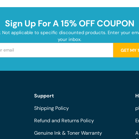
Sign Up For A 15% OFF COUPON
y. Not applicable to specific discounted products. Enter your e
your inbox.
GET MY 
Support
H
Shipping Policy
p
Refund and Returns Policy
E
Genuine Ink & Toner Warranty
A