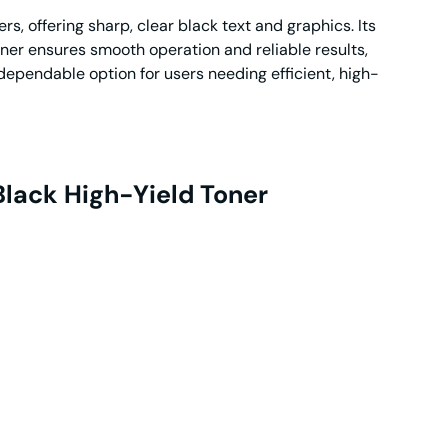
, offering sharp, clear black text and graphics. Its
ner ensures smooth operation and reliable results,
a dependable option for users needing efficient, high-
lack High-Yield Toner