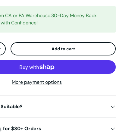
rom CA or PA Warehouse.30-Day Money Back
 with Confidence!
Add to cart
ty
Increase quantity
More payment options
 Suitable?
g for $30+ Orders