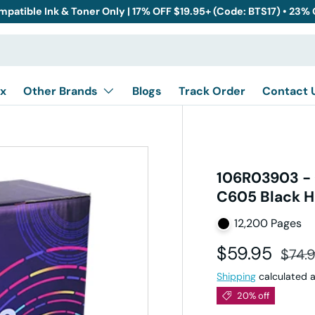
mpatible Ink & Toner Only | 17% OFF $19.95+ (Code: BTS17) • 23%
x
Other Brands
Blogs
Track Order
Contact 
106R03903 - 
C605 Black H
12,200 Pages
Sale price
Regul
$59.95
$74.
Shipping
calculated a
20% off