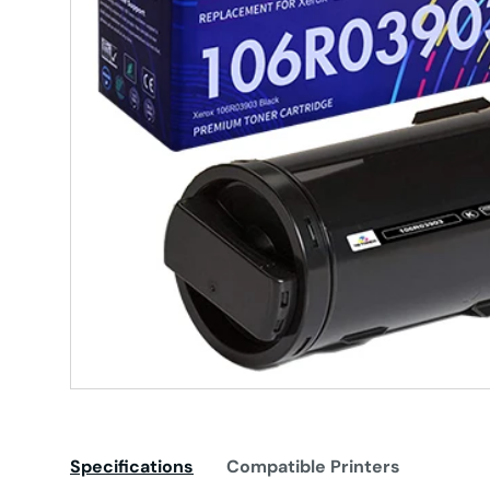
Specifications
Compatible Printers