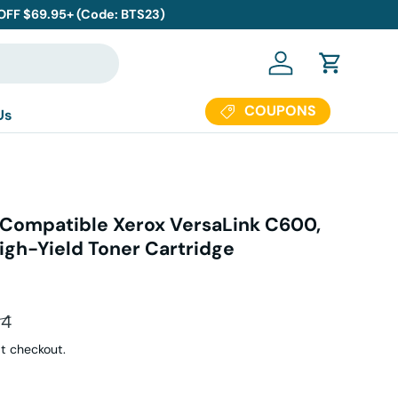
 OFF $69.95+ (Code: BTS23)
Log in
Cart
COUPONS
Us
Compatible Xerox VersaLink C600,
igh-Yield Toner Cartridge
ar price
94
t checkout.