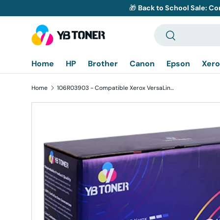
🎁
Back to School Sale: Co
Skip to content
Search
Search
Home
HP
Brother
Canon
Epson
Xero
Home
106R03903 - Compatible Xerox VersaLink C600, C605 Black High-Yield Toner Cartridge
Skip to product information