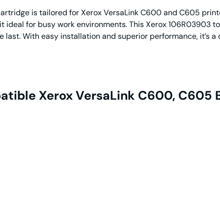
ridge is tailored for Xerox VersaLink C600 and C605 printers
 it ideal for busy work environments. This Xerox 106R03903 to
he last. With easy installation and superior performance, it’s 
tible Xerox VersaLink C600, C605 B