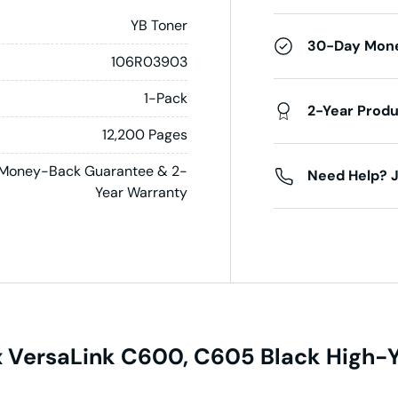
YB Toner
30-Day Mon
106R03903
1-Pack
2-Year Prod
12,200 Pages
Money-Back Guarantee & 2-
Need Help? J
Year Warranty
VersaLink C600, C605 Black High-Yi