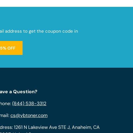
mail address to get the coupon code in
15% OFF
ave a Question?
hone:
(844) 538-3312
mail:
cs@ybtoner.com
dress: 1261 N Lakeview Ave STE J, Anaheim, CA