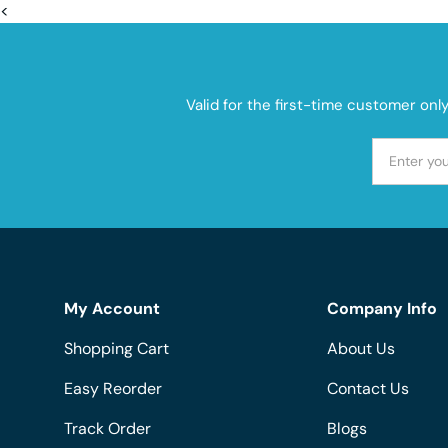
<
Valid for the first-time customer onl
My Account
Company Info
Shopping Cart
About Us
Easy Reorder
Contact Us
Track Order
Blogs