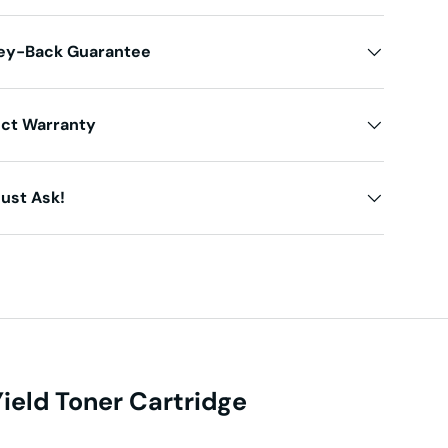
ey-Back Guarantee
uct Warranty
ust Ask!
eld Toner Cartridge