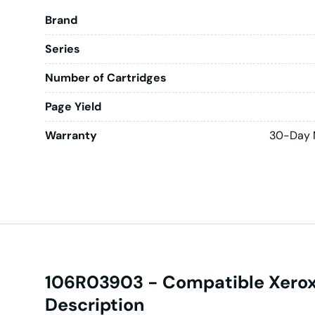
Brand
Series
Number of Cartridges
Page Yield
Warranty
30-Day 
106R03903 - Compatible Xerox 
Description