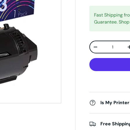
Fast Shipping f
Guarantee. Shop
Qty
Decrease quanti
Is My Printer
Free Shippin