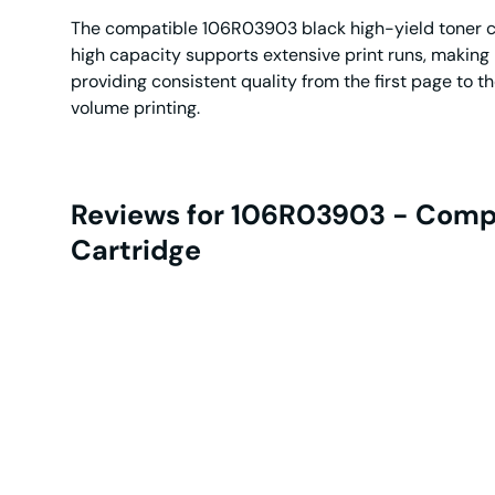
The compatible 106R03903 black high-yield toner cart
high capacity supports extensive print runs, making
providing consistent quality from the first page to t
volume printing.
Reviews for 106R03903 - Compa
Cartridge