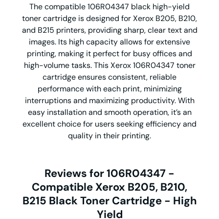
The compatible 106R04347 black high-yield
toner cartridge is designed for Xerox B205, B210,
and B215 printers, providing sharp, clear text and
images. Its high capacity allows for extensive
printing, making it perfect for busy offices and
high-volume tasks. This Xerox 106R04347 toner
cartridge ensures consistent, reliable
performance with each print, minimizing
interruptions and maximizing productivity. With
easy installation and smooth operation, it’s an
excellent choice for users seeking efficiency and
quality in their printing.
Reviews for 106R04347 -
Compatible Xerox B205, B210,
B215 Black Toner Cartridge - High
Yield