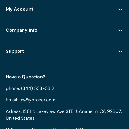
My Account
Company Info
Support
Have a Question?
phone:
(844) 538-3312
Email:
cs@ybtoner.com
Adress: 1261 N Lakeview Ave STE J, Anaheim, CA 92807,
United States