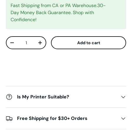
Fast Shipping from CA or PA Warehouse.30-
Day Money Back Guarantee. Shop with
Confidence!
Qty
Add to cart
Decrease quantity
Increase quantity
Is My Printer Suitable?
Free Shipping for $30+ Orders