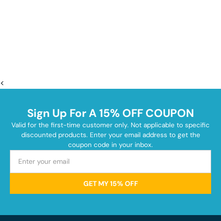
<
Sign Up For A 15% OFF COUPON
Valid for the first-time customer only. Not applicable to specific
discounted products. Enter your email address to get the
coupon code in your inbox.
GET MY 15% OFF