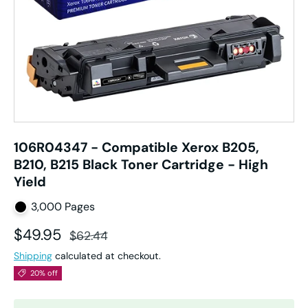
106R04347 - Compatible Xerox B205,
B210, B215 Black Toner Cartridge - High
Yield
3,000 Pages
Sale price
Regular price
$49.95
$62.44
Shipping
calculated at checkout.
20% off