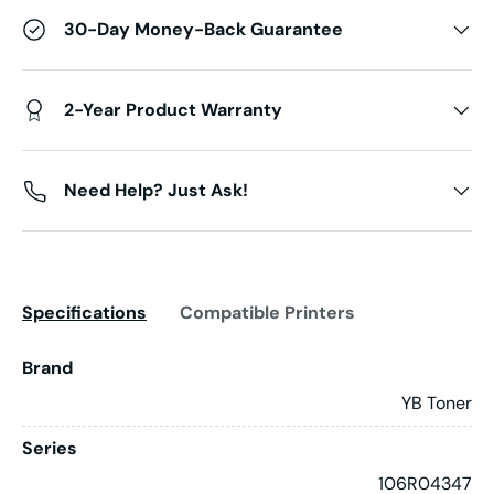
30-Day Money-Back Guarantee
2-Year Product Warranty
Need Help? Just Ask!
Specifications
Compatible Printers
Brand
YB Toner
Series
106R04347