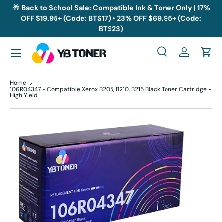
🎁
Back to School Sale: Compatible Ink & Toner Only | 17%
OFF $19.95+ (Code: BTS17) • 23% OFF $69.95+ (Code:
Skip to content
BTS23)
Menu
Search
Log in
Cart
Search
Search
Home
106R04347 - Compatible Xerox B205, B210, B215 Black Toner Cartridge -
High Yield
Skip to product information