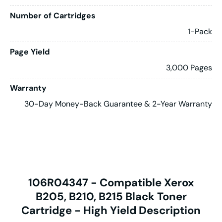
Number of Cartridges
1-Pack
Page Yield
3,000 Pages
Warranty
30-Day Money-Back Guarantee & 2-Year Warranty
106R04347 - Compatible Xerox
B205, B210, B215 Black Toner
Cartridge - High Yield Description