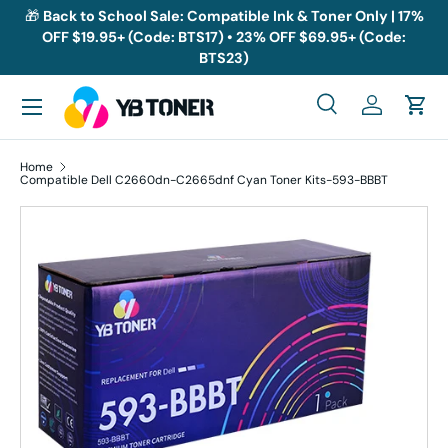
🎁
Back to School Sale: Compatible Ink & Toner Only | 17%
OFF $19.95+ (Code: BTS17) • 23% OFF $69.95+ (Code:
Skip to content
BTS23)
Menu
Search
Log in
Cart
Search
Search
Home
Compatible Dell C2660dn-C2665dnf Cyan Toner Kits-593-BBBT
Skip to product information