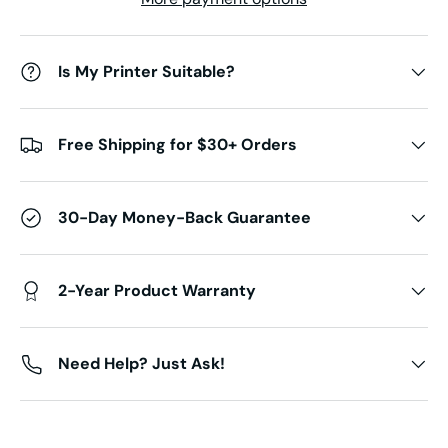
Is My Printer Suitable?
Free Shipping for $30+ Orders
30-Day Money-Back Guarantee
2-Year Product Warranty
Need Help? Just Ask!