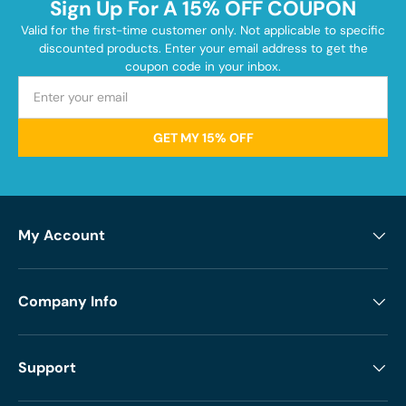
Sign Up For A 15% OFF COUPON
Valid for the first-time customer only. Not applicable to specific
discounted products. Enter your email address to get the
coupon code in your inbox.
GET MY 15% OFF
My Account
Company Info
Support