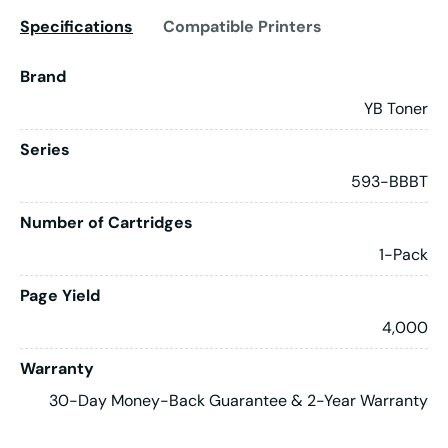
Specifications
Compatible Printers
Brand
YB Toner
Series
593-BBBT
Number of Cartridges
1-Pack
Page Yield
4,000
Warranty
30-Day Money-Back Guarantee & 2-Year Warranty