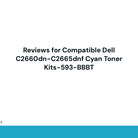
Reviews for Compatible Dell
C2660dn-C2665dnf Cyan Toner
Kits-593-BBBT
<