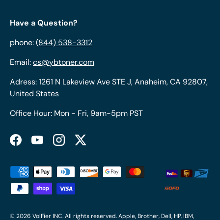
Have a Question?
phone:
(844) 538-3312
Email:
cs@ybtoner.com
Adress: 1261 N Lakeview Ave STE J, Anaheim, CA 92807,
United States
Office Hour: Mon - Fri, 9am-5pm PST
Facebook
YouTube
Instagram
Twitter
Payment methods accepted
© 2026
VolFier INC
. All rights reserved. Apple, Brother, Dell, HP, IBM,