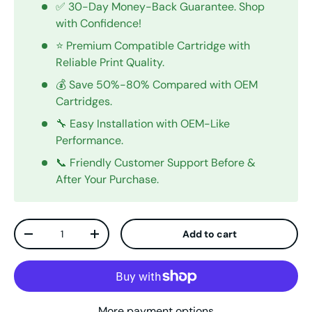
✅ 30-Day Money-Back Guarantee. Shop
with Confidence!
⭐ Premium Compatible Cartridge with
Reliable Print Quality.
💰 Save 50%-80% Compared with OEM
Cartridges.
🔧 Easy Installation with OEM-Like
Performance.
📞 Friendly Customer Support Before &
After Your Purchase.
Qty
Add to cart
Decrease quantity
Increase quantity
More payment options