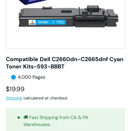
Compatible Dell C2660dn-C2665dnf Cyan
Toner Kits-593-BBBT
4,000 Pages
Regular price
$19.99
Shipping
calculated at checkout.
🚚 Fast Shipping from CA & PA
Warehouses.