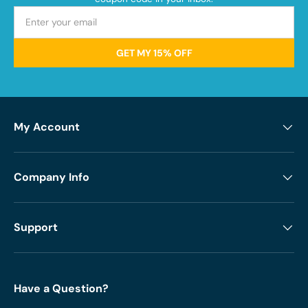
GET MY 15% OFF
My Account
Company Info
Support
Have a Question?