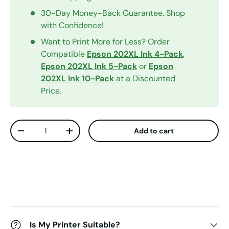
30-Day Money-Back Guarantee. Shop
with Confidence!
Want to Print More for Less? Order
Compatible
Epson 202XL Ink 4-Pack
,
Epson 202XL Ink 5-Pack
or
Epson
202XL Ink 10-Pack
at a Discounted
Price.
Qty
Add to cart
Decrease quantity
Increase quantity
Is My Printer Suitable?