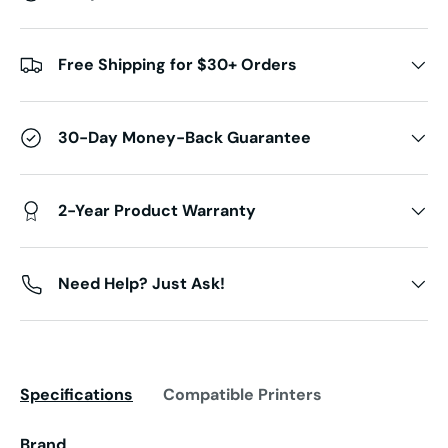
Free Shipping for $30+ Orders
30-Day Money-Back Guarantee
2-Year Product Warranty
Need Help? Just Ask!
Specifications
Compatible Printers
Brand