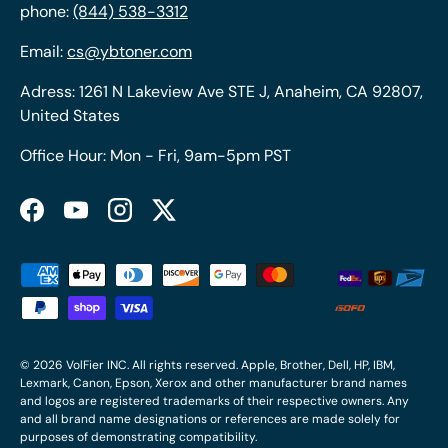
phone:
(844) 538-3312
Email:
cs@ybtoner.com
Adress: 1261 N Lakeview Ave STE J, Anaheim, CA 92807,
United States
Office Hour: Mon - Fri, 9am-5pm PST
Facebook
YouTube
Instagram
Twitter
Payment methods accepted
© 2026
VolFier INC
. All rights reserved. Apple, Brother, Dell, HP, IBM,
Lexmark, Canon, Epson, Xerox and other manufacturer brand names
and logos are registered trademarks of their respective owners. Any
and all brand name designations or references are made solely for
purposes of demonstrating compatibility.