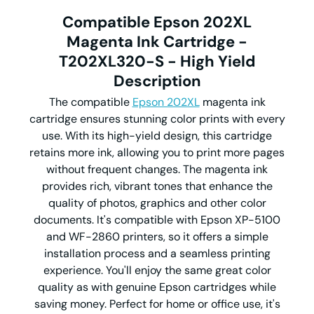
Compatible Epson 202XL
Magenta Ink Cartridge -
T202XL320-S - High Yield
Description
The compatible
Epson 202XL
magenta ink
cartridge ensures stunning color prints with every
use. With its high-yield design, this cartridge
retains more ink, allowing you to print more pages
without frequent changes. The magenta ink
provides rich, vibrant tones that enhance the
quality of photos, graphics and other color
documents. It's compatible with Epson XP-5100
and WF-2860 printers, so it offers a simple
installation process and a seamless printing
experience. You'll enjoy the same great color
quality as with genuine Epson cartridges while
saving money. Perfect for home or office use, it's