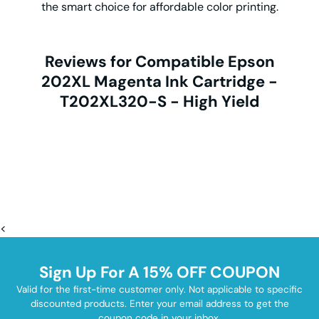
the smart choice for affordable color printing.
Reviews for Compatible Epson
202XL Magenta Ink Cartridge -
T202XL320-S - High Yield
<
Sign Up For A 15% OFF COUPON
Valid for the first-time customer only. Not applicable to specific
discounted products. Enter your email address to get the
coupon code in your inbox.