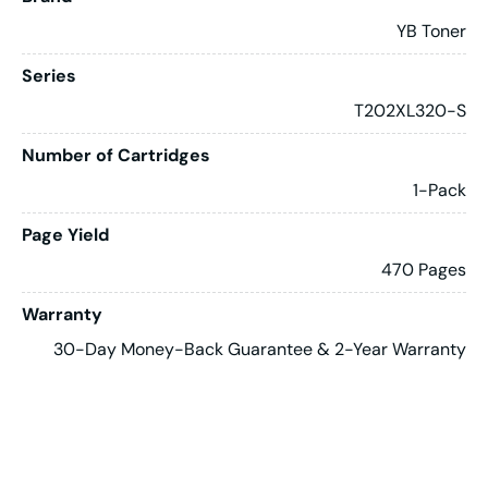
YB Toner
Series
T202XL320-S
Number of Cartridges
1-Pack
Page Yield
470 Pages
Warranty
30-Day Money-Back Guarantee & 2-Year Warranty