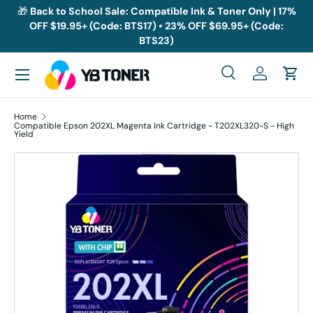
🎁
Back to School Sale: Compatible Ink & Toner Only | 17%
OFF $19.95+ (Code: BTS17) • 23% OFF $69.95+ (Code:
Skip to content
BTS23)
Menu
Search
Log in
Cart
Search
Search
Home
Compatible Epson 202XL Magenta Ink Cartridge - T202XL320-S - High
Yield
Skip to product information