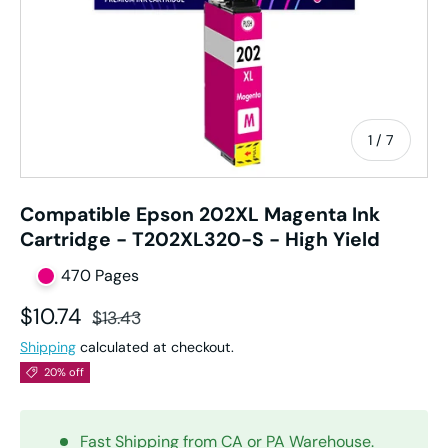
of
1
/
7
Compatible Epson 202XL Magenta Ink
Cartridge - T202XL320-S - High Yield
470 Pages
Sale price
Regular price
$10.74
$13.43
Shipping
calculated at checkout.
20% off
Fast Shipping from CA or PA Warehouse.