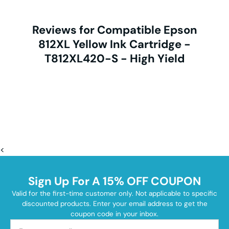
Reviews for Compatible Epson
812XL Yellow Ink Cartridge -
T812XL420-S - High Yield
<
Sign Up For A 15% OFF COUPON
Valid for the first-time customer only. Not applicable to specific
discounted products. Enter your email address to get the
coupon code in your inbox.