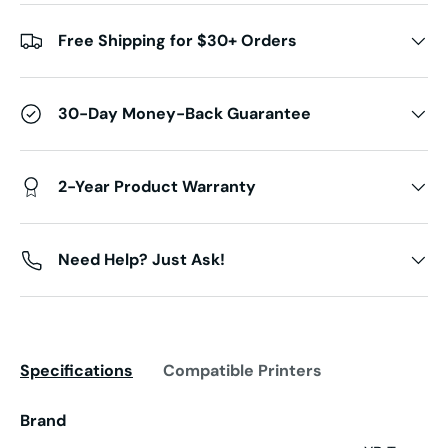
Free Shipping for $30+ Orders
30-Day Money-Back Guarantee
2-Year Product Warranty
Need Help? Just Ask!
Specifications
Compatible Printers
Brand