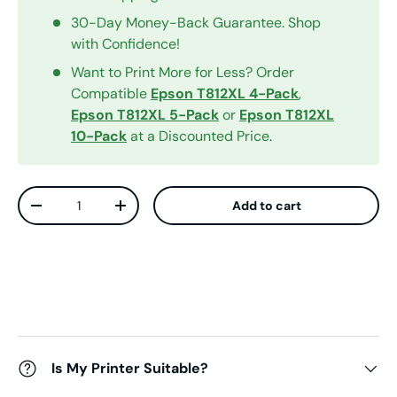
30-Day Money-Back Guarantee. Shop
with Confidence!
Want to Print More for Less? Order
Compatible
Epson T812XL 4-Pack
,
Epson T812XL 5-Pack
or
Epson T812XL
10-Pack
at a Discounted Price.
Qty
Add to cart
Decrease quantity
Increase quantity
Is My Printer Suitable?