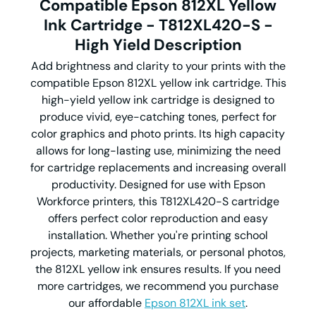
Compatible Epson 812XL Yellow
Ink Cartridge - T812XL420-S -
High Yield Description
Add brightness and clarity to your prints with the
compatible Epson 812XL yellow ink cartridge. This
high-yield yellow ink cartridge is designed to
produce vivid, eye-catching tones, perfect for
color graphics and photo prints. Its high capacity
allows for long-lasting use, minimizing the need
for cartridge replacements and increasing overall
productivity. Designed for use with Epson
Workforce printers, this T812XL420-S cartridge
offers perfect color reproduction and easy
installation. Whether you're printing school
projects, marketing materials, or personal photos,
the 812XL yellow ink ensures results. If you need
more cartridges, we recommend you purchase
our affordable
Epson 812XL ink set
.