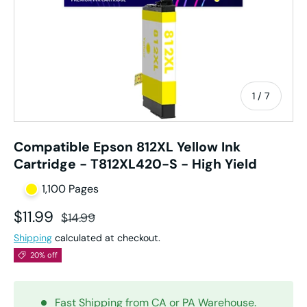
of
1
/
7
Compatible Epson 812XL Yellow Ink
Cartridge - T812XL420-S - High Yield
1,100 Pages
Sale price
Regular price
$11.99
$14.99
Shipping
calculated at checkout.
20% off
Fast Shipping from CA or PA Warehouse.