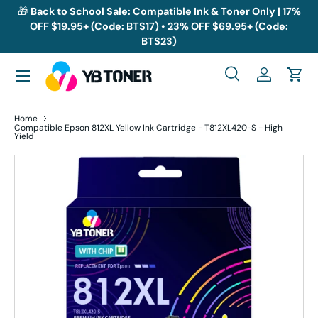
🎁
Back to School Sale: Compatible Ink & Toner Only | 17%
OFF $19.95+ (Code: BTS17) • 23% OFF $69.95+ (Code:
Skip to content
BTS23)
Menu
Search
Log in
Cart
Search
Search
Home
Compatible Epson 812XL Yellow Ink Cartridge - T812XL420-S - High
Yield
Skip to product information