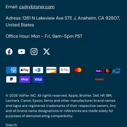
Email:
cs@ybtoner.com
Adress: 1261 N Lakeview Ave STE J, Anaheim, CA 92807,
United States
Office Hour: Mon - Fri, 9am-5pm PST
Facebook
YouTube
Instagram
Twitter
Payment methods accepted
© 2026
VolFier INC
. All rights reserved. Apple, Brother, Dell, HP, IBM,
Lexmark, Canon, Epson, Xerox and other manufacturer brand names
and logos are registered trademarks of their respective owners. Any
and all brand name designations or references are made solely for
purposes of demonstrating compatibility.
Search