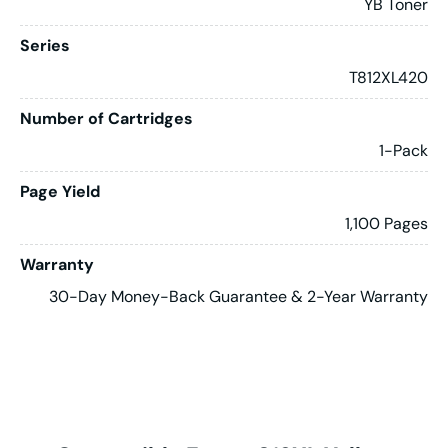
YB Toner
Series
T812XL420
Number of Cartridges
1-Pack
Page Yield
1,100 Pages
Warranty
30-Day Money-Back Guarantee & 2-Year Warranty