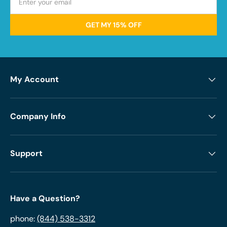
GET MY 15% OFF
My Account
Company Info
Support
Have a Question?
phone:
(844) 538-3312