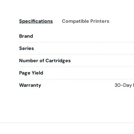
Specifications
Compatible Printers
Brand
Series
Number of Cartridges
Page Yield
Warranty
30-Day 