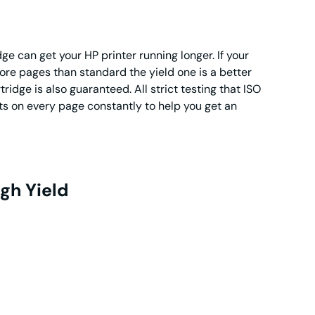
e can get your HP printer running longer. If your
ore pages than standard the yield one is a better
ridge is also guaranteed. All strict testing that ISO
lts on every page constantly to help you get an
gh Yield