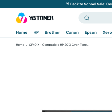
🎁
Back to School Sale: Co
Skip to content
Search
Search
Home
HP
Brother
Canon
Epson
Xero
Home
CF401X - Compatible HP 201X Cyan Toner Cartridge - High Yield
Skip to product information