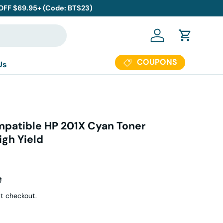
 OFF $69.95+ (Code: BTS23)
Log in
Cart
COUPONS
Us
patible HP 201X Cyan Toner
igh Yield
ar price
9
t checkout.