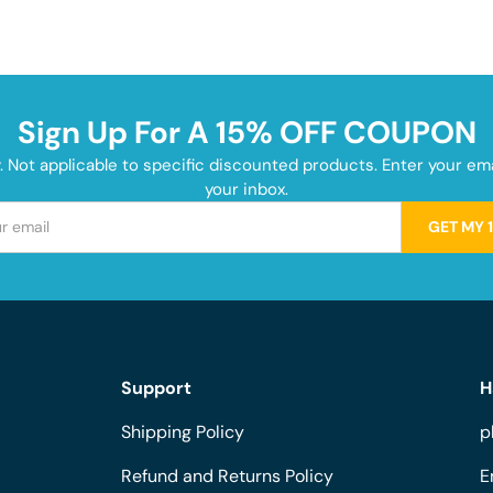
Sign Up For A 15% OFF COUPON
y. Not applicable to specific discounted products. Enter your e
your inbox.
GET MY 
Support
H
Shipping Policy
p
Refund and Returns Policy
E