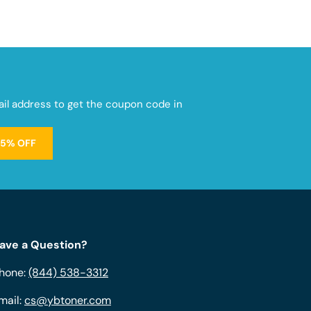
mail address to get the coupon code in
15% OFF
ave a Question?
hone:
(844) 538-3312
mail:
cs@ybtoner.com