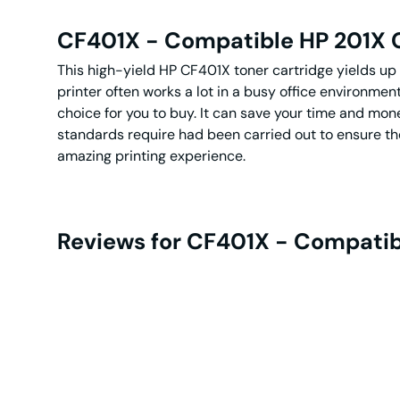
CF401X - Compatible HP 201X C
This high-yield HP CF401X toner cartridge yields up 
printer often works a lot in a busy office environmen
choice for you to buy. It can save your time and mone
standards require had been carried out to ensure the 
amazing printing experience.
Reviews for CF401X - Compatibl