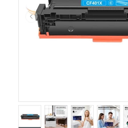
Previous
Load image 1 in gallery view
Load image 2 in gallery view
Load image 3 in gallery vie
Load image 4 i
Lo