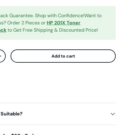
ck Guarantee. Shop with Confidence!Want to
ess? Order 2 Pieces or
HP 201X Toner
ack
to Get Free Shipping & Discounted Price!
Add to cart
ty
Increase quantity
 Suitable?
iew