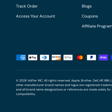
Track Order
Blogs
Access Your Account
Coupons
Affiliate Progra
Payment methods accepted
© 2026
VolFier INC
. All rights reserved. Apple, Brother, Dell, HP, IB
other manufacturer brand names and logos are registered trademar
and all brand name designations or references are made solely fo
compatibility.