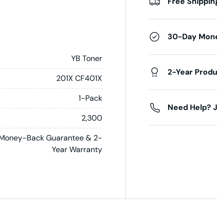
Free Shippin
30-Day Mon
YB Toner
2-Year Prod
201X CF401X
1-Pack
Need Help? J
2,300
Money-Back Guarantee & 2-
Year Warranty