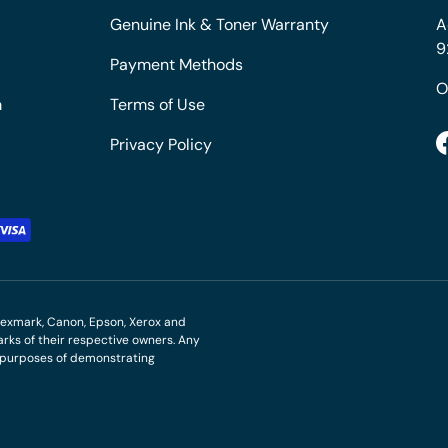
Genuine Ink & Toner Warranty
A
9
Payment Methods
O
m
Terms of Use
Privacy Policy
M, Lexmark, Canon, Epson, Xerox and
ks of their respective owners. Any
r purposes of demonstrating