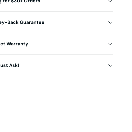
g for $30+ Orders
ey-Back Guarantee
uct Warranty
ust Ask!