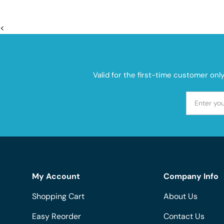
<
Valid for the first-time customer onl
My Account
Company Info
Shopping Cart
About Us
Easy Reorder
Contact Us