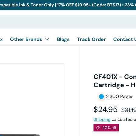
mpatible Ink & Toner Only | 17% OFF $19.95+ (Code: BTS17) • 23%
x
Other Brands
Blogs
Track Order
Contact 
CF401X - Com
Cartridge - H
2,300 Pages
Sale price
Regul
$24.95
$31.1
Shipping
calculated a
20% off