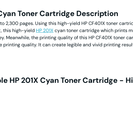
yan Toner Cartridge Description
to 2,300 pages. Using this high-yield HP CF401X toner cartridg
t, this high-yield
HP 201X
cyan toner cartridge which prints m
y. Meanwhile, the printing quality of this HP CF401X toner cart
printing quality. It can create legible and vivid printing resu
e HP 201X Cyan Toner Cartridge - Hi