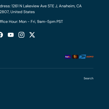
dress: 1261 N Lakeview Ave STE J, Anaheim, CA
2807, United States
ffice Hour: Mon - Fri, 9am-5pm PST
Facebook
YouTube
Instagram
Twitter
Search