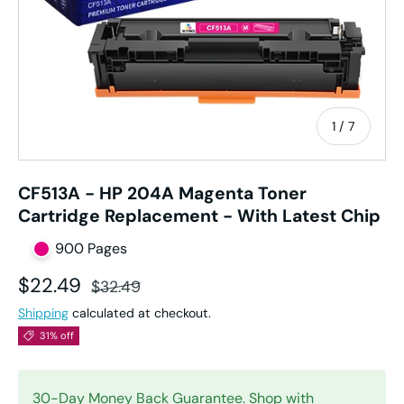
of
1
/
7
CF513A - HP 204A Magenta Toner
Cartridge Replacement - With Latest Chip
900 Pages
Sale price
Regular price
$22.49
$32.49
Shipping
calculated at checkout.
31% off
30-Day Money Back Guarantee. Shop with