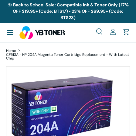
🎁
Back to School Sale: Compatible Ink & Toner Only | 17%
OFF $19.95+ (Code: BTS17) • 23% OFF $69.95+ (Code:
Skip to content
BTS23)
Menu
Search
Log in
Cart
Search
Search
Home
CF513A - HP 204A Magenta Toner Cartridge Replacement - With Latest
Chip
Skip to product information