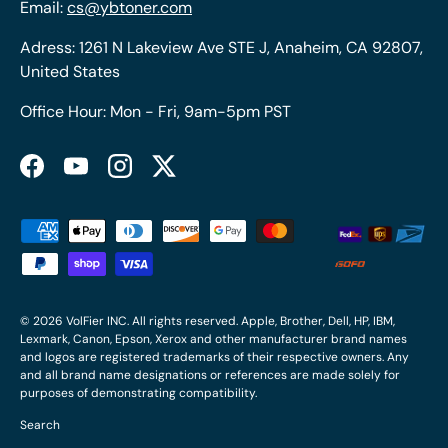
Email:
cs@ybtoner.com
Adress: 1261 N Lakeview Ave STE J, Anaheim, CA 92807,
United States
Office Hour: Mon - Fri, 9am-5pm PST
Facebook
YouTube
Instagram
Twitter
Payment methods accepted
© 2026
VolFier INC
. All rights reserved. Apple, Brother, Dell, HP, IBM,
Lexmark, Canon, Epson, Xerox and other manufacturer brand names
and logos are registered trademarks of their respective owners. Any
and all brand name designations or references are made solely for
purposes of demonstrating compatibility.
Search