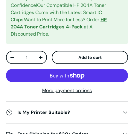
Confidence!Our Compatible HP 204A Toner
Cartridges Come with the Latest Smart IC
Chips.Want to Print More for Less? Order
HP
204A Toner Cartridges 4-Pack
at A
Discounted Price.
Qty
Add to cart
Decrease quantity
Increase quantity
More payment options
Is My Printer Suitable?