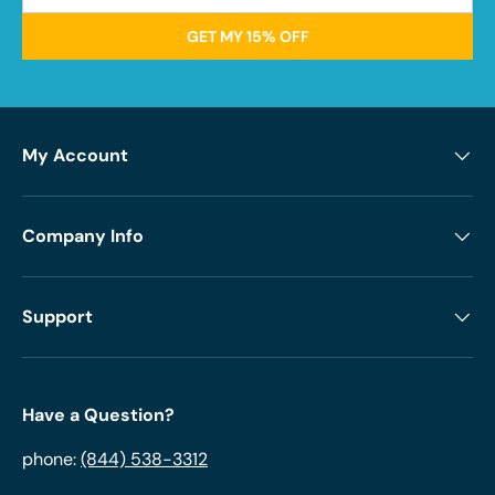
GET MY 15% OFF
My Account
Company Info
Support
Have a Question?
phone:
(844) 538-3312