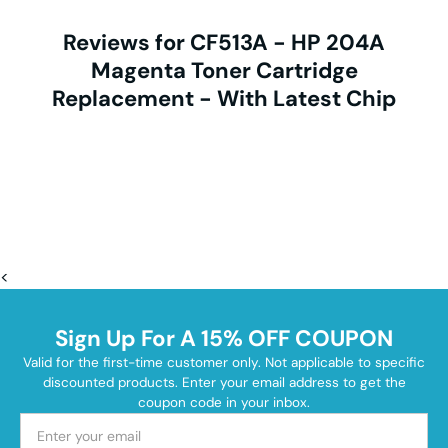
Reviews for CF513A - HP 204A
Magenta Toner Cartridge
Replacement - With Latest Chip
<
Sign Up For A 15% OFF COUPON
Valid for the first-time customer only. Not applicable to specific
discounted products. Enter your email address to get the
coupon code in your inbox.