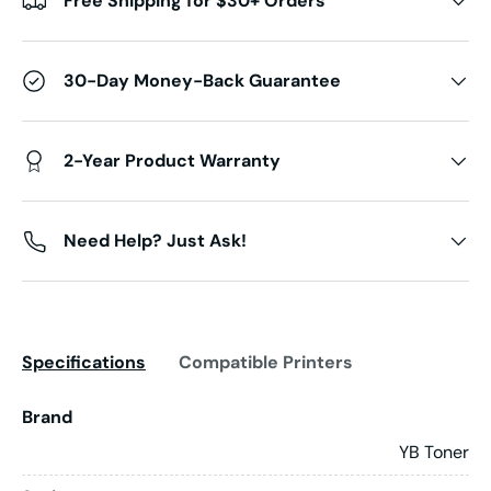
Free Shipping for $30+ Orders
30-Day Money-Back Guarantee
2-Year Product Warranty
Need Help? Just Ask!
Specifications
Compatible Printers
Brand
YB Toner