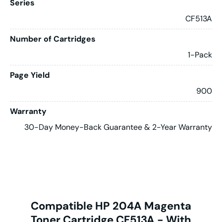
Series
CF513A
Number of Cartridges
1-Pack
Page Yield
900
Warranty
30-Day Money-Back Guarantee & 2-Year Warranty
Compatible HP 204A Magenta
Toner Cartridge CF513A - With