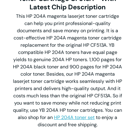
Latest Chip Description
This HP 204A magenta laserjet toner cartridge
can help you print professional-quality
documents and save money on printing. It is a
cost-effective HP 204A magenta toner cartridge
replacement for the original HP CF513A. YB
compatible HP 204A toners have equal page
yields to genuine 204A HP toners. 1,100 pages for
HP 204A black toner and 900 pages for HP 204A
color toner. Besides, our HP 204A magenta
laserjet toner cartridge works seamlessly with HP
printers and delivers high-quality output. And it
costs much less than the original HP CF513A. So if
you want to save money while not reducing print
quality, use YB 204A HP toner cartridges. You can
also shop for an
HP 204A toner set
to enjoy a
discount and free shipping.