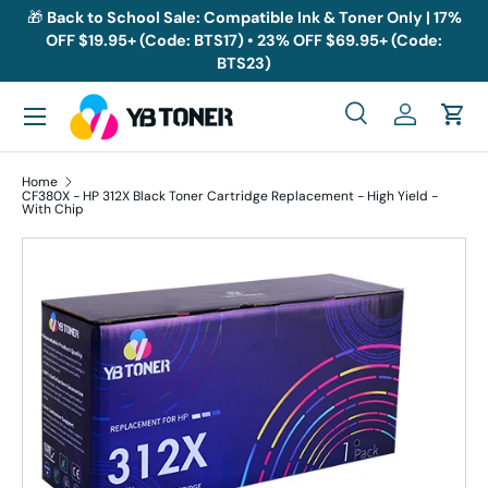
🎁
Back to School Sale: Compatible Ink & Toner Only | 17%
OFF $19.95+ (Code: BTS17) • 23% OFF $69.95+ (Code:
Skip to content
BTS23)
Menu
Search
Log in
Cart
Search
Search
Home
CF380X - HP 312X Black Toner Cartridge Replacement - High Yield -
With Chip
Skip to product information