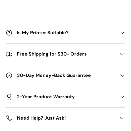
Is My Printer Suitable?
Free Shipping for $30+ Orders
30-Day Money-Back Guarantee
2-Year Product Warranty
Need Help? Just Ask!