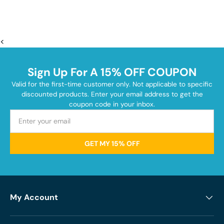
<
Sign Up For A 15% OFF COUPON
Valid for the first-time customer only. Not applicable to specific
discounted products. Enter your email address to get the
coupon code in your inbox.
GET MY 15% OFF
My Account