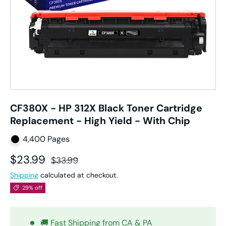
CF380X - HP 312X Black Toner Cartridge
Replacement - High Yield - With Chip
4,400 Pages
Sale price
Regular price
$23.99
$33.99
Shipping
calculated at checkout.
29% off
🚚 Fast Shipping from CA & PA