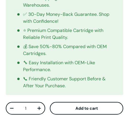
Warehouses.
✅ 30-Day Money-Back Guarantee. Shop
with Confidence!
⭐ Premium Compatible Cartridge with
Reliable Print Quality.
💰 Save 50%-80% Compared with OEM
Cartridges.
🔧 Easy Installation with OEM-Like
Performance.
📞 Friendly Customer Support Before &
After Your Purchase.
Qty
Add to cart
Decrease quantity
Increase quantity