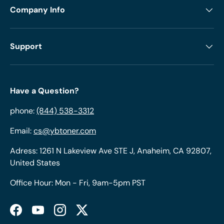
Company Info
Support
Have a Question?
phone:
(844) 538-3312
Email:
cs@ybtoner.com
Adress: 1261 N Lakeview Ave STE J, Anaheim, CA 92807,
United States
Office Hour: Mon - Fri, 9am-5pm PST
Facebook
YouTube
Instagram
Twitter