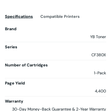
Specifications
Compatible Printers
Brand
YB Toner
Series
CF380X
Number of Cartridges
1-Pack
Page Yield
4,400
Warranty
30-Day Money-Back Guarantee & 2-Year Warranty