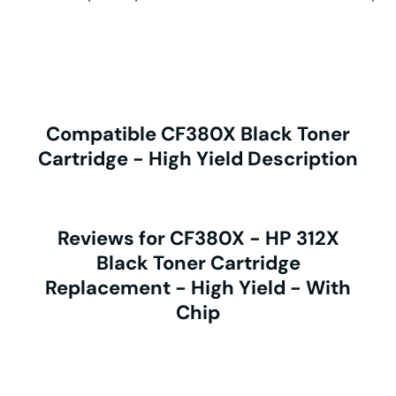
Compatible CF380X Black Toner
Cartridge - High Yield Description
Reviews for CF380X - HP 312X
Black Toner Cartridge
Replacement - High Yield - With
Chip