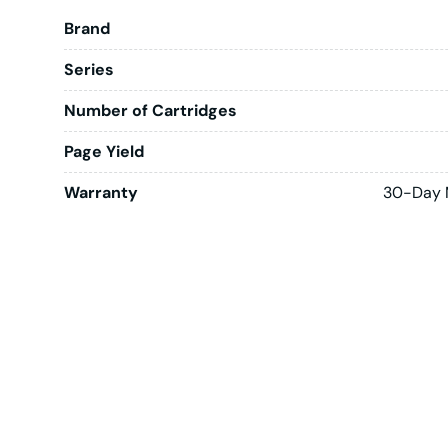
Brand
Series
Number of Cartridges
Page Yield
Warranty
30-Day 