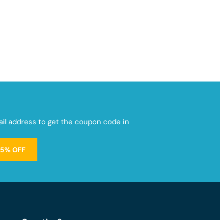
mail address to get the coupon code in
15% OFF