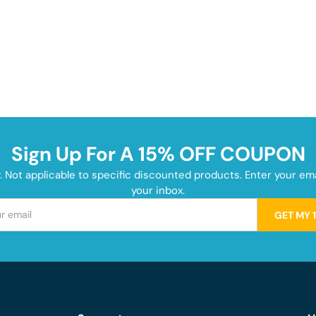
Sign Up For A 15% OFF COUPON
y. Not applicable to specific discounted products. Enter your e
your inbox.
GET MY 