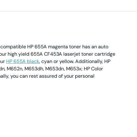
ur compatible HP 655A magenta toner has an auto
our high yield 655A CF453A laserjet toner cartridge
our
HP 655A black
, cyan or yellow. Additionally, HP
652dn, M652n, M653dh, M653dn, M653x; HP Color
lly, you can rest assured of your personal