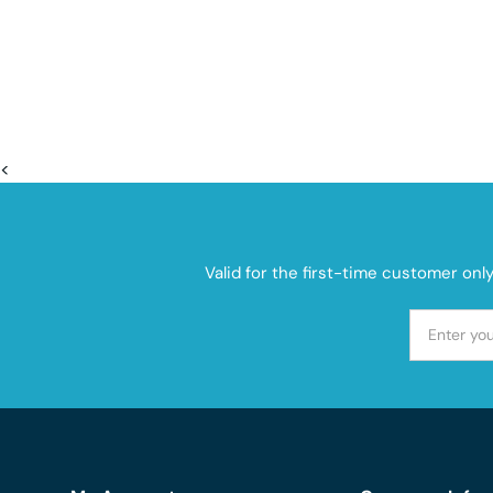
<
Valid for the first-time customer onl