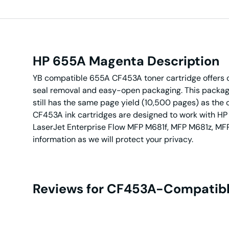
HP 655A Magenta Description
YB compatible 655A CF453A toner cartridge offers c
seal removal and easy-open packaging. This packagin
still has the same page yield (10,500 pages) as the 
CF453A ink cartridges are designed to work with HP
LaserJet Enterprise Flow MFP M681f, MFP M681z, MFP 
information as we will protect your privacy.
Reviews for CF453A-Compatibl