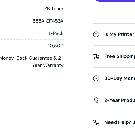
YB Toner
655A CF453A
1-Pack
Is My Printer
10,500
Free Shippin
Money-Back Guarantee & 2-
Year Warranty
30-Day Mon
2-Year Prod
Need Help? J