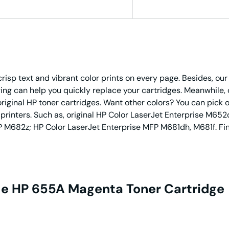
risp text and vibrant color prints on every page. Besides, o
g can help you quickly replace your cartridges. Meanwhile, 
original HP toner cartridges. Want other colors? You can pick 
 printers. Such as, original HP Color LaserJet Enterprise M
M682z; HP Color LaserJet Enterprise MFP M681dh, M681f. Fina
e HP 655A Magenta Toner Cartridge