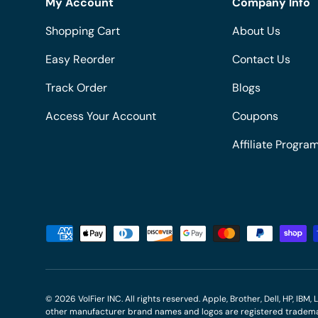
My Account
Company Info
Shopping Cart
About Us
Easy Reorder
Contact Us
Track Order
Blogs
Access Your Account
Coupons
Affiliate Progra
Payment methods accepted
© 2026
VolFier INC
. All rights reserved. Apple, Brother, Dell, HP, IB
other manufacturer brand names and logos are registered trademar