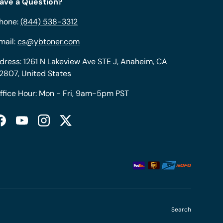
ave a Question?
hone:
(844) 538-3312
mail:
cs@ybtoner.com
dress: 1261 N Lakeview Ave STE J, Anaheim, CA
2807, United States
ffice Hour: Mon - Fri, 9am-5pm PST
Facebook
YouTube
Instagram
Twitter
Search