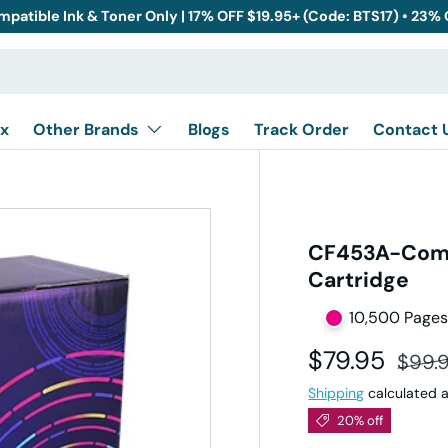
mpatible Ink & Toner Only | 17% OFF $19.95+ (Code: BTS17) • 23%
x
Other Brands
Blogs
Track Order
Contact 
CF453A-Comp
Cartridge
10,500 Page
Sale price
Regul
$79.95
$99.
Shipping
calculated a
20% off