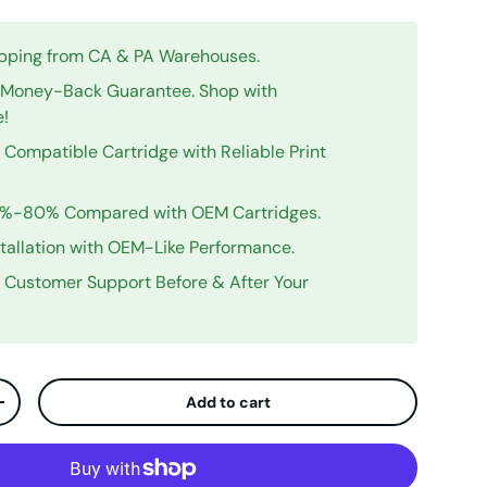
ipping from CA & PA Warehouses.
Money-Back Guarantee. Shop with
e!
Compatible Cartridge with Reliable Print
0%-80% Compared with OEM Cartridges.
stallation with OEM-Like Performance.
y Customer Support Before & After Your
Add to cart
ty
Increase quantity