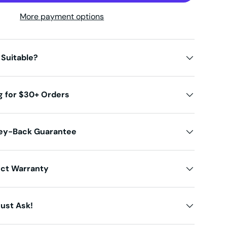
More payment options
 Suitable?
g for $30+ Orders
ey-Back Guarantee
uct Warranty
ust Ask!