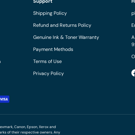
Support
H
Shipping Policy
p
Refund and Returns Policy
E
Genuine Ink & Toner Warranty
A
9
Payment Methods
O
m
Terms of Use
Privacy Policy
M, Lexmark, Canon, Epson, Xerox and
ks of their respective owners. Any