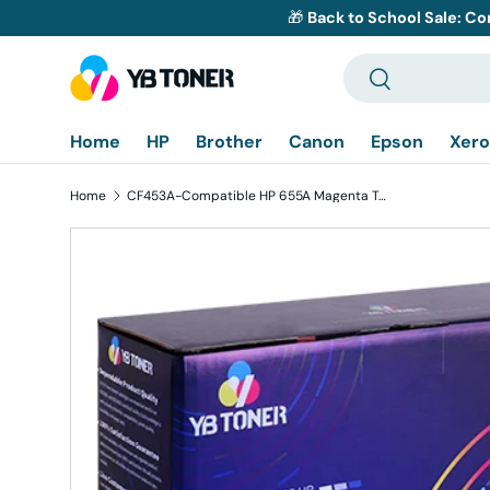
🎁
Back to School Sale: Co
Skip to content
Search
Search
Home
HP
Brother
Canon
Epson
Xero
Home
CF453A-Compatible HP 655A Magenta Toner Cartridge
Skip to product information