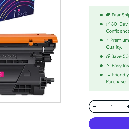
🚚 Fast Sh
✅ 30-Day 
Confidenc
⭐ Premium 
Quality.
💰 Save 5
🔧 Easy In
📞 Friendl
Purchase.
Qty
Decrease quanti