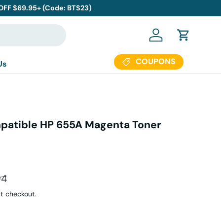
 OFF $69.95+ (Code: BTS23)
Log in
Cart
COUPONS
Us
atible HP 655A Magenta Toner
s
ar price
94
t checkout.