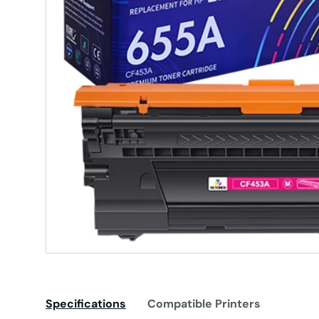
Specifications
Compatible Printers