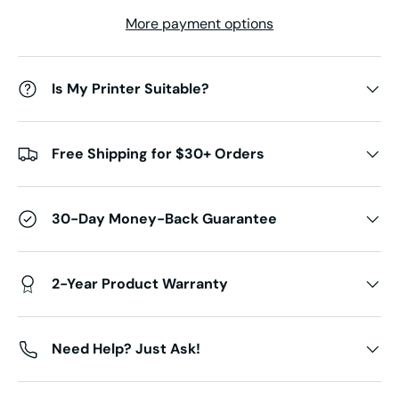
More payment options
Is My Printer Suitable?
Free Shipping for $30+ Orders
30-Day Money-Back Guarantee
2-Year Product Warranty
Need Help? Just Ask!