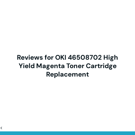
Reviews for OKI 46508702 High
Yield Magenta Toner Cartridge
Replacement
<