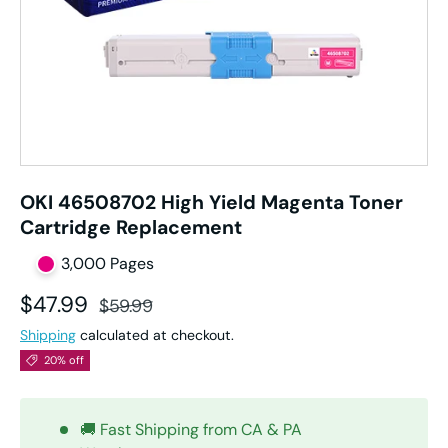
OKI 46508702 High Yield Magenta Toner
Cartridge Replacement
3,000 Pages
Sale price
Regular price
$47.99
$59.99
Shipping
calculated at checkout.
20% off
🚚 Fast Shipping from CA & PA