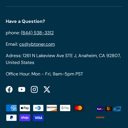
Have a Question?
phone:
(844) 538-3312
Email:
cs@ybtoner.com
Adress: 1261 N Lakeview Ave STE J, Anaheim, CA 92807,
United States
Office Hour: Mon - Fri, 9am-5pm PST
Facebook
YouTube
Instagram
Twitter
Payment methods accepted