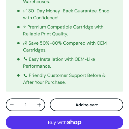
Warehouses.
✅ 30-Day Money-Back Guarantee. Shop
with Confidence!
⭐ Premium Compatible Cartridge with
Reliable Print Quality.
💰 Save 50%-80% Compared with OEM
Cartridges.
🔧 Easy Installation with OEM-Like
Performance.
📞 Friendly Customer Support Before &
After Your Purchase.
Qty
Add to cart
Decrease quantity
Increase quantity