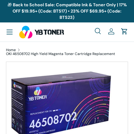
🎁
Back to School Sale: Compatible Ink & Toner Only | 17%
OFF $19.95+ (Code: BTS17) • 23% OFF $69.95+ (Code:
Skip to content
BTS23)
Menu
Search
Log in
Cart
Search
Search
Home
OKI 46508702 High Yield Magenta Toner Cartridge Replacement
Skip to product information