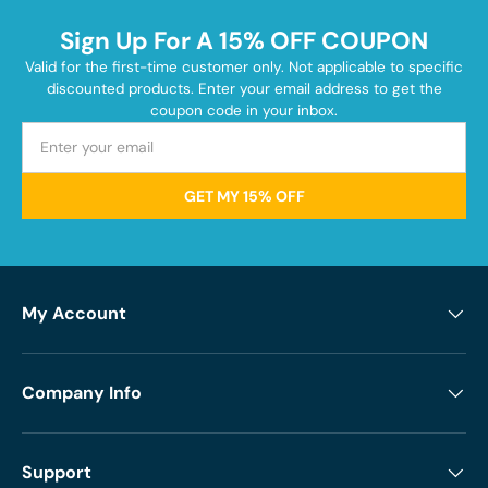
Sign Up For A 15% OFF COUPON
Valid for the first-time customer only. Not applicable to specific
discounted products. Enter your email address to get the
coupon code in your inbox.
GET MY 15% OFF
My Account
Company Info
Support