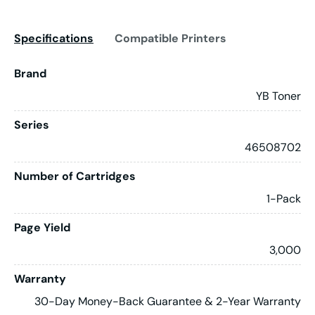
Specifications
Compatible Printers
Brand
YB Toner
Series
46508702
Number of Cartridges
1-Pack
Page Yield
3,000
Warranty
30-Day Money-Back Guarantee & 2-Year Warranty