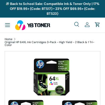
🎁
Back to School Sale: Compatible Ink & Toner Only | 17%
OFF $19.95+ (Code: BTS17) • 23% OFF $69.95+ (Code:
Skip to content
BTS23)
Menu
Search
Log in
Cart
Search
Search
Home
Original HP 64XL Ink Cartridges 3-Pack - High Yield - 2 Black & 1 Tri-
Color
Skip to product information