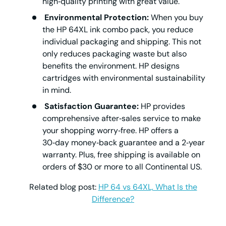
high‑quality printing with great value.
Environmental Protection:
When you buy
the HP 64XL ink combo pack, you reduce
individual packaging and shipping. This not
only reduces packaging waste but also
benefits the environment. HP designs
cartridges with environmental sustainability
in mind.
Satisfaction Guarantee:
HP provides
comprehensive after‑sales service to make
your shopping worry‑free. HP offers a
30‑day money‑back guarantee and a 2‑year
warranty. Plus, free shipping is available on
orders of $30 or more to all Continental US.
Related blog post:
HP 64 vs 64XL, What Is the
Difference?