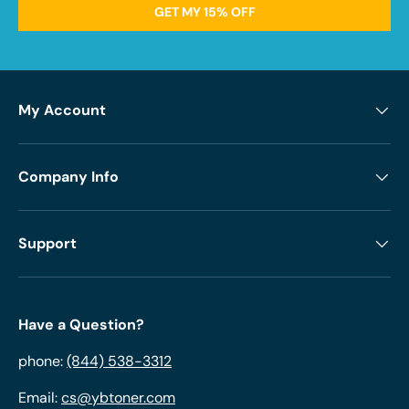
GET MY 15% OFF
My Account
Company Info
Support
Have a Question?
phone:
(844) 538-3312
Email:
cs@ybtoner.com