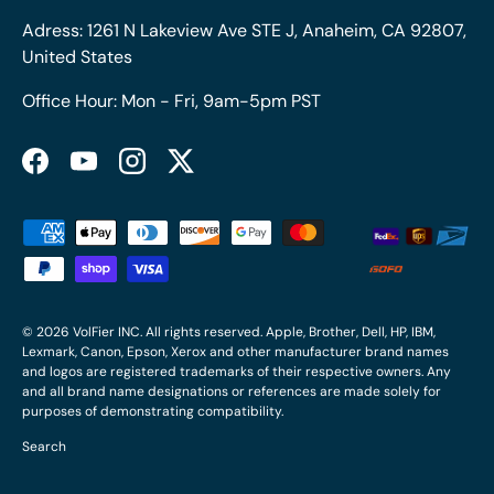
Adress: 1261 N Lakeview Ave STE J, Anaheim, CA 92807,
United States
Office Hour: Mon - Fri, 9am-5pm PST
Facebook
YouTube
Instagram
Twitter
Payment methods accepted
© 2026
VolFier INC
. All rights reserved. Apple, Brother, Dell, HP, IBM,
Lexmark, Canon, Epson, Xerox and other manufacturer brand names
and logos are registered trademarks of their respective owners. Any
and all brand name designations or references are made solely for
purposes of demonstrating compatibility.
Search