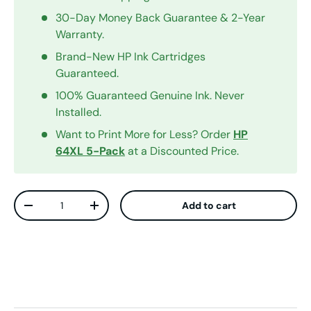
30-Day Money Back Guarantee & 2-Year
Warranty.
Brand-New HP Ink Cartridges
Guaranteed.
100% Guaranteed Genuine Ink. Never
Installed.
Want to Print More for Less? Order
HP
64XL 5-Pack
at a Discounted Price.
Qty
Add to cart
Decrease quantity
Increase quantity