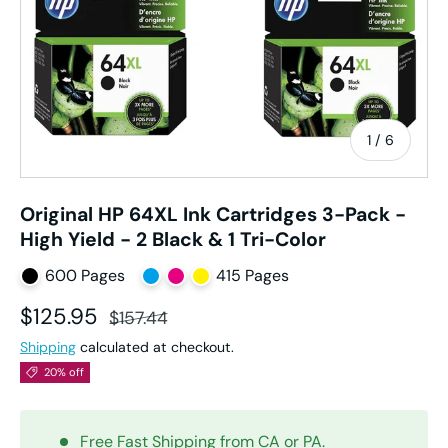
of
1
/
6
Original HP 64XL Ink Cartridges 3-Pack -
High Yield - 2 Black & 1 Tri-Color
600 Pages
415 Pages
Sale price
Regular price
$125.95
$157.44
Shipping
calculated at checkout.
20% off
Free Fast Shipping from CA or PA.