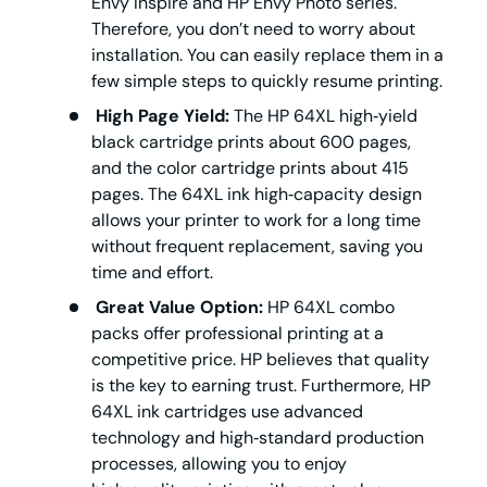
Envy Inspire and HP Envy Photo series.
Therefore, you don’t need to worry about
installation. You can easily replace them in a
few simple steps to quickly resume printing.
High Page Yield:
The HP 64XL high‑yield
black cartridge prints about 600 pages,
and the color cartridge prints about 415
pages. The 64XL ink high‑capacity design
allows your printer to work for a long time
without frequent replacement, saving you
time and effort.
Great Value Option:
HP 64XL combo
packs offer professional printing at a
competitive price. HP believes that quality
is the key to earning trust. Furthermore, HP
64XL ink cartridges use advanced
technology and high‑standard production
processes, allowing you to enjoy