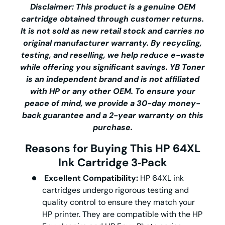
Disclaimer: This product is a genuine OEM
cartridge obtained through customer returns.
It is not sold as new retail stock and carries no
original manufacturer warranty. By recycling,
testing, and reselling, we help reduce e-waste
while offering you significant savings.
YB Toner
is an independent brand and is not affiliated
with HP or any other OEM. To ensure your
peace of mind, we provide a 30-day money-
back guarantee and a 2-year warranty on this
purchase.
Reasons for Buying This HP 64XL
Ink Cartridge 3‑Pack
Excellent Compatibility:
HP 64XL ink
cartridges undergo rigorous testing and
quality control to ensure they match your
HP printer. They are compatible with the HP