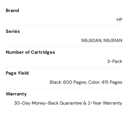
Brand
HP
Series
N9J92AN, N9J91AN
Number of Cartridges
3-Pack
Page Yield
Black: 600 Pages; Color: 415 Pages
Warranty
30-Day Money-Back Guarantee & 2-Year Warranty