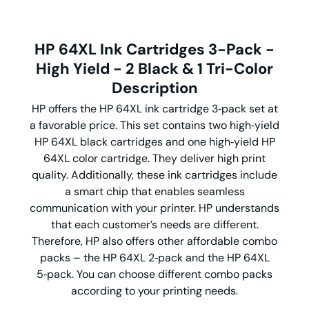
HP 64XL Ink Cartridges 3-Pack -
High Yield - 2
Black & 1 Tri-Color
Description
HP offers the HP 64XL ink cartridge 3‑pack set at
a favorable price. This set contains two high‑yield
HP 64XL black cartridges and one high‑yield HP
64XL color cartridge. They deliver high print
quality. Additionally, these ink cartridges include
a smart chip that enables seamless
communication with your printer. HP understands
that each customer’s needs are different.
Therefore, HP also offers other affordable combo
packs – the HP 64XL 2‑pack and the HP 64XL
5‑pack. You can choose different combo packs
according to your printing needs.