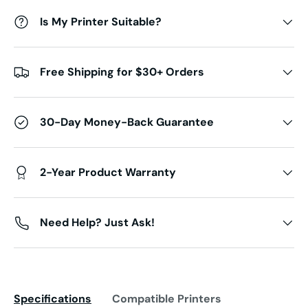
Is My Printer Suitable?
Free Shipping for $30+ Orders
30-Day Money-Back Guarantee
2-Year Product Warranty
Need Help? Just Ask!
Specifications
Compatible Printers