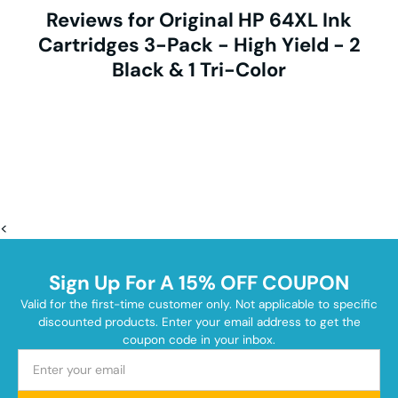
Reviews for Original HP 64XL Ink
Cartridges 3-Pack - High Yield - 2
Black & 1 Tri-Color
<
Sign Up For A 15% OFF COUPON
Valid for the first-time customer only. Not applicable to specific
discounted products. Enter your email address to get the
coupon code in your inbox.