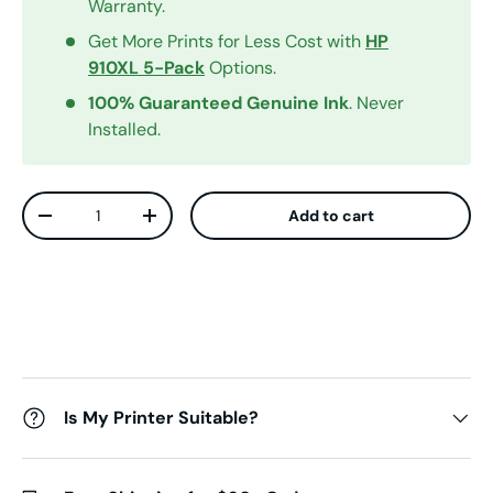
Warranty.
Get More Prints for Less Cost with
HP
910XL 5-Pack
Options.
100% Guaranteed Genuine Ink
. Never
Installed.
Qty
Add to cart
Decrease quantity
Increase quantity
Is My Printer Suitable?