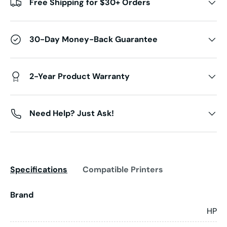
Free Shipping for $30+ Orders
30-Day Money-Back Guarantee
2-Year Product Warranty
Need Help? Just Ask!
Specifications
Compatible Printers
Brand
HP