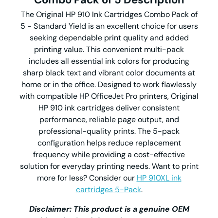
The Original HP 910 Ink Cartridges Combo Pack of
5 - Standard Yield is an excellent choice for users
seeking dependable print quality and added
printing value. This convenient multi-pack
includes all essential ink colors for producing
sharp black text and vibrant color documents at
home or in the office. Designed to work flawlessly
with compatible HP OfficeJet Pro printers, Original
HP 910 ink cartridges deliver consistent
performance, reliable page output, and
professional-quality prints. The 5-pack
configuration helps reduce replacement
frequency while providing a cost-effective
solution for everyday printing needs. Want to print
more for less? Consider our
HP 910XL ink
cartridges 5-Pack
.
Disclaimer: This product is a genuine OEM