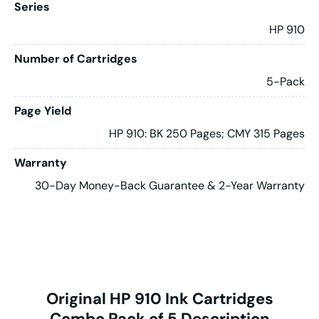
Series
HP 910
Number of Cartridges
5-Pack
Page Yield
HP 910: BK 250 Pages; CMY 315 Pages
Warranty
30-Day Money-Back Guarantee & 2-Year Warranty
Original HP 910 Ink Cartridges
Combo Pack of 5 Description