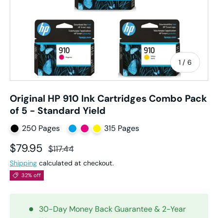
of
1
/
6
Original HP 910 Ink Cartridges Combo Pack
of 5 - Standard Yield
250 Pages
315 Pages
Sale price
Regular price
$79.95
$117.44
Shipping
calculated at checkout.
32% off
30-Day Money Back Guarantee & 2-Year