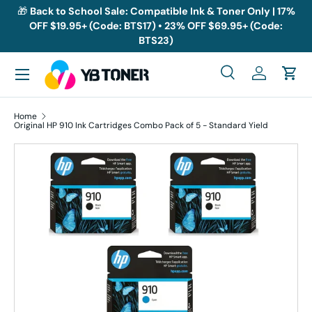
🎁
Back to School Sale: Compatible Ink & Toner Only | 17%
OFF $19.95+ (Code: BTS17) • 23% OFF $69.95+ (Code:
Skip to content
BTS23)
Menu
Search
Log in
Cart
Search
Search
Home
Original HP 910 Ink Cartridges Combo Pack of 5 - Standard Yield
Skip to product information