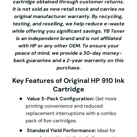
cartridge obtained through customer returns.
It is not sold as new retail stock and carries no
original manufacturer warranty. By recycling,
testing, and reselling, we help reduce e-waste
while offering you significant savings.
YB Toner
is an independent brand and is not affiliated
with HP or any other OEM. To ensure your
peace of mind, we provide a 30-day money-
back guarantee and a 2-year warranty on this
purchase.
Key Features of Original HP 910 Ink
Cartridge
Value 5-Pack Configuration:
Get more
printing convenience and reduced
replacement interruptions with a combo
pack of five cartridges.
Standard Yield Performance:
Ideal for