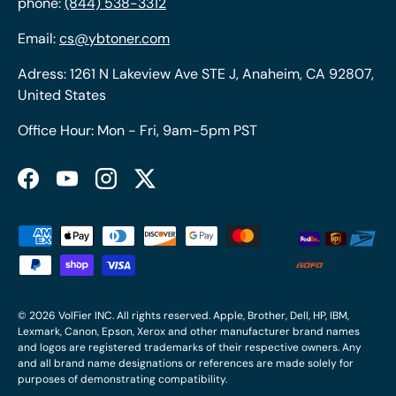
phone:
(844) 538-3312
Email:
cs@ybtoner.com
Adress: 1261 N Lakeview Ave STE J, Anaheim, CA 92807,
United States
Office Hour: Mon - Fri, 9am-5pm PST
Facebook
YouTube
Instagram
Twitter
Payment methods accepted
© 2026
VolFier INC
. All rights reserved. Apple, Brother, Dell, HP, IBM,
Lexmark, Canon, Epson, Xerox and other manufacturer brand names
and logos are registered trademarks of their respective owners. Any
and all brand name designations or references are made solely for
purposes of demonstrating compatibility.