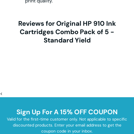
print quality.
Reviews for Original HP 910 Ink
Cartridges Combo Pack of 5 -
Standard Yield
<
Sign Up For A 15% OFF COUPON
Valid for the first-time customer only. Not applicable to specific
discounted products. Enter your email address to get the
coupon code in your inbox.