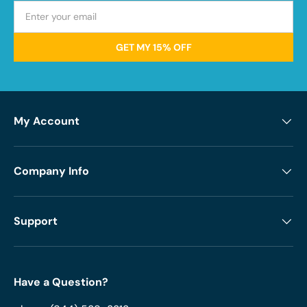
GET MY 15% OFF
My Account
Company Info
Support
Have a Question?