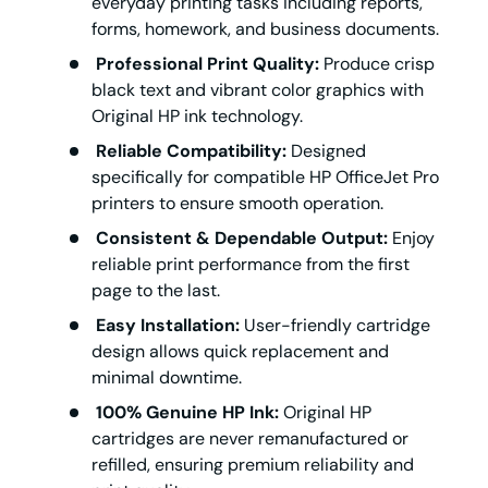
everyday printing tasks including reports,
forms, homework, and business documents.
Professional Print Quality:
Produce crisp
black text and vibrant color graphics with
Original HP ink technology.
Reliable Compatibility:
Designed
specifically for compatible HP OfficeJet Pro
printers to ensure smooth operation.
Consistent & Dependable Output:
Enjoy
reliable print performance from the first
page to the last.
Easy Installation:
User-friendly cartridge
design allows quick replacement and
minimal downtime.
100% Genuine HP Ink:
Original HP
cartridges are never remanufactured or
refilled, ensuring premium reliability and