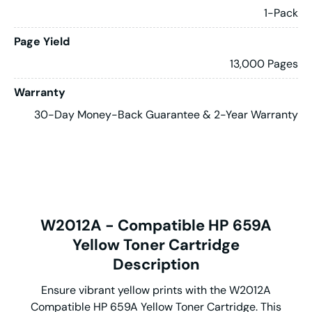
1-Pack
Page Yield
13,000 Pages
Warranty
30-Day Money-Back Guarantee & 2-Year Warranty
W2012A - Compatible HP 659A
Yellow Toner Cartridge
Description
Ensure vibrant yellow prints with the W2012A
Compatible HP 659A Yellow Toner Cartridge. This