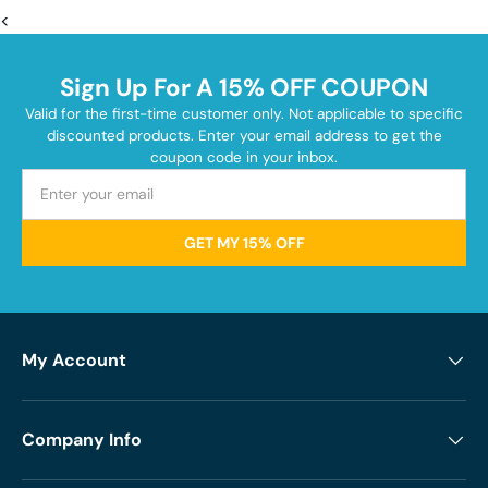
<
Sign Up For A 15% OFF COUPON
Valid for the first-time customer only. Not applicable to specific
discounted products. Enter your email address to get the
coupon code in your inbox.
GET MY 15% OFF
My Account
Company Info