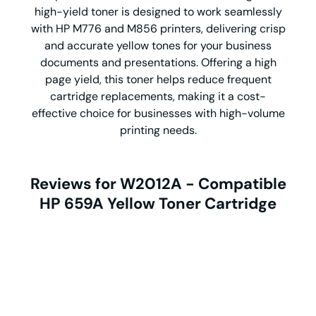
high-yield toner is designed to work seamlessly
with HP M776 and M856 printers, delivering crisp
and accurate yellow tones for your business
documents and presentations. Offering a high
page yield, this toner helps reduce frequent
cartridge replacements, making it a cost-
effective choice for businesses with high-volume
printing needs.
Reviews for W2012A - Compatible
HP 659A Yellow Toner Cartridge