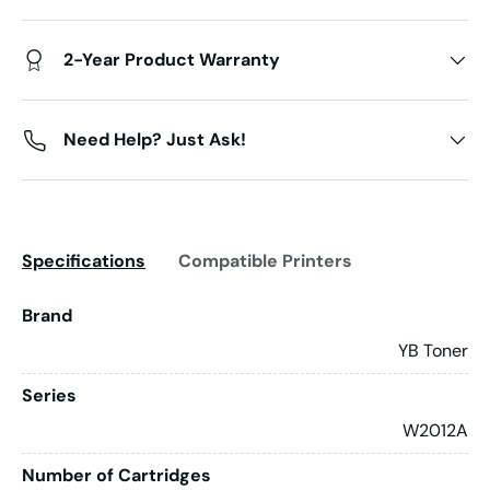
2-Year Product Warranty
Need Help? Just Ask!
Specifications
Compatible Printers
Brand
YB Toner
Series
W2012A
Number of Cartridges