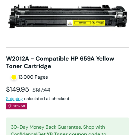
W2012A - Compatible HP 659A Yellow
Toner Cartridge
13,000 Pages
Sale price
Regular price
$149.95
$187.44
Shipping
calculated at checkout.
20% off
30-Day Money Back Guarantee. Shop with
Confidence!Get
YB Toner coupon code
to