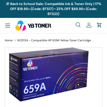
🎁
Back to School Sale: Compatible Ink & Toner Only | 17%
OFF $19.95+ (Code: BTS17) • 23% OFF $69.95+ (Code:
Skip to content
BTS23)
Menu
Search
Log in
Cart
Search
Search
Home
W2012A - Compatible HP 659A Yellow Toner Cartridge
Skip to product information