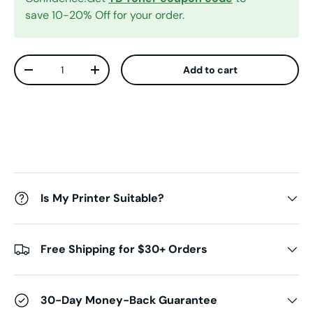
save 10-20% Off for your order.
Qty
Add to cart
Decrease quantity
Increase quantity
Is My Printer Suitable?
Free Shipping for $30+ Orders
30-Day Money-Back Guarantee