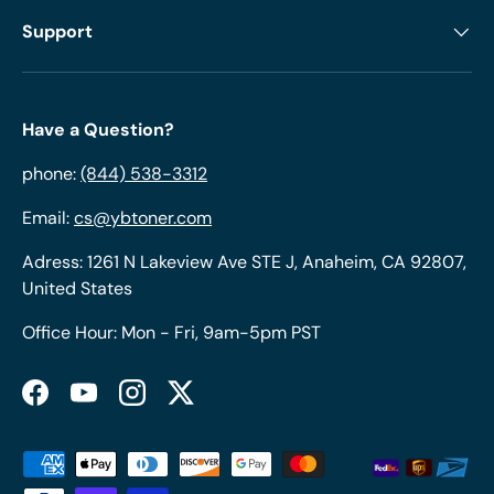
Support
Have a Question?
phone:
(844) 538-3312
Email:
cs@ybtoner.com
Adress: 1261 N Lakeview Ave STE J, Anaheim, CA 92807,
United States
Office Hour: Mon - Fri, 9am-5pm PST
Facebook
YouTube
Instagram
Twitter
Payment methods accepted