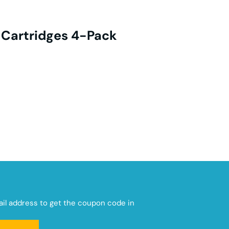
 Cartridges 4-Pack
mail address to get the coupon code in