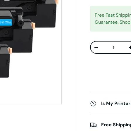
Free Fast Shipp
Guarantee. Shop
Qty
Decrease quanti
Is My Printer
Free Shippin