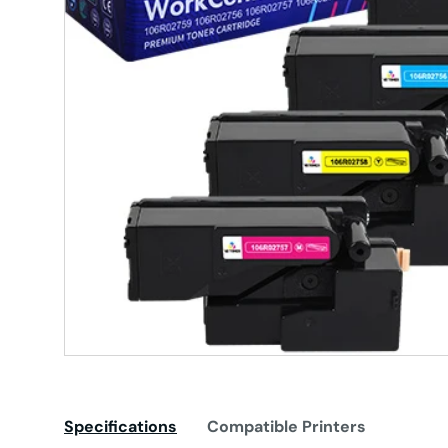
Specifications
Compatible Printers