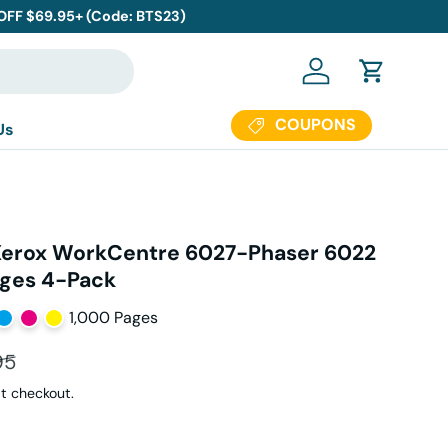
 OFF $69.95+ (Code: BTS23)
Log in
Cart
COUPONS
Us
Xerox WorkCentre 6027-Phaser 6022
dges 4-Pack
1,000 Pages
ar price
95
t checkout.