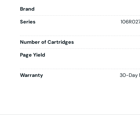
Brand
Series
106R027
Number of Cartridges
Page Yield
Warranty
30-Day 