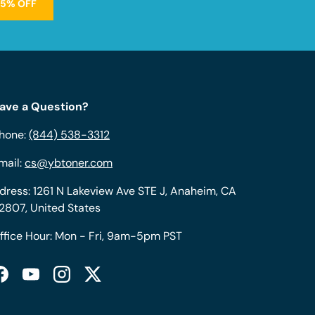
15% OFF
ave a Question?
hone:
(844) 538-3312
mail:
cs@ybtoner.com
dress: 1261 N Lakeview Ave STE J, Anaheim, CA
2807, United States
ffice Hour: Mon - Fri, 9am-5pm PST
Facebook
YouTube
Instagram
Twitter