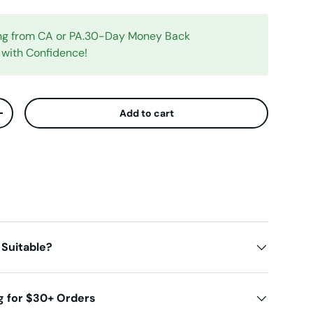
ing from CA or PA.30-Day Money Back
 with Confidence!
Add to cart
ty
Increase quantity
 Suitable?
g for $30+ Orders