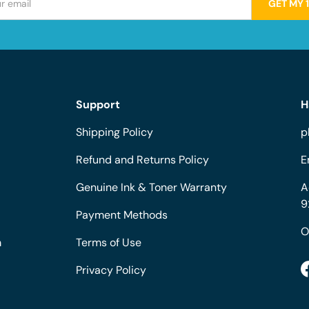
GET MY 
Support
H
Shipping Policy
p
Refund and Returns Policy
E
Genuine Ink & Toner Warranty
A
9
Payment Methods
O
m
Terms of Use
Privacy Policy