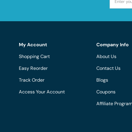
My Account
Company Info
Shopping Cart
About Us
Easy Reorder
Contact Us
Track Order
Blogs
Access Your Account
Coupons
Affiliate Progra