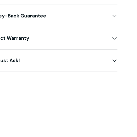
ey-Back Guarantee
uct Warranty
ust Ask!