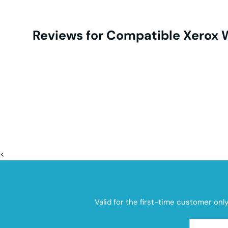
Reviews for Compatible Xerox
<
Valid for the first-time customer onl