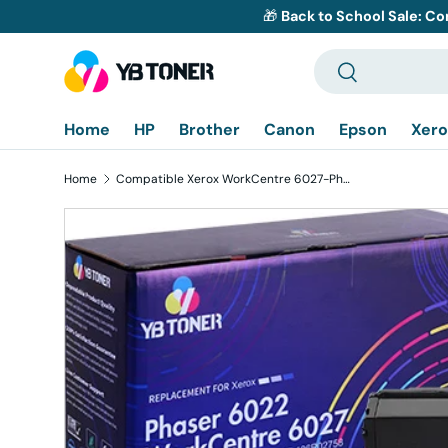
🎁
Back to School Sale: Co
Skip to content
Search
Search
Home
HP
Brother
Canon
Epson
Xero
Home
Compatible Xerox WorkCentre 6027-Phaser 6022 Toner Cartridges 4-Pack
Skip to product information