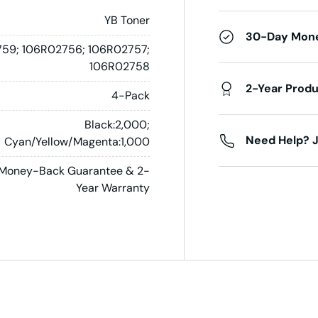
YB Toner
30-Day Mon
59; 106R02756; 106R02757;
106R02758
2-Year Prod
4-Pack
Black:2,000;
Need Help? J
Cyan/Yellow/Magenta:1,000
Money-Back Guarantee & 2-
Year Warranty