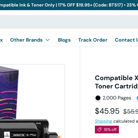
mpatible Ink & Toner Only | 17% OFF $19.95+ (Code: BTS17) • 23%
x
Other Brands
Blogs
Track Order
Contact 
Compatible 
Toner Cartri
2,000 Pages
Sale price
Regul
$45.95
$55.
Shipping
calculated a
18% off