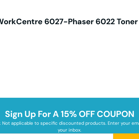
 WorkCentre 6027-Phaser 6022 Toner
Sign Up For A 15% OFF COUPON
y. Not applicable to specific discounted products. Enter your e
your inbox.