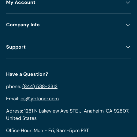
My Account
Company Info
Support
Have a Question?
phone:
(844) 538-3312
Email:
cs@ybtoner.com
Adress: 1261 N Lakeview Ave STE J, Anaheim, CA 92807,
United States
Office Hour: Mon - Fri, 9am-5pm PST