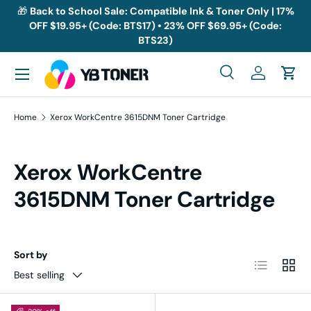
🎁
Back to School Sale: Compatible Ink & Toner Only | 17%
OFF $19.95+ (Code: BTS17) • 23% OFF $69.95+ (Code:
Skip to content
BTS23)
Menu
Search
Log in
Cart
Search
Search
Home
Xerox WorkCentre 3615DNM Toner Cartridge
Xerox WorkCentre
3615DNM Toner Cartridge
Sort by
List
Grid
Best selling