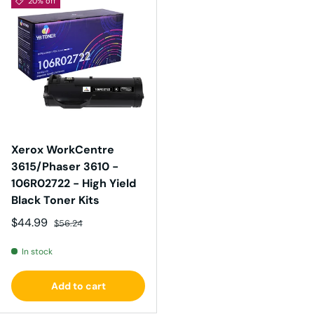
20% off
Xerox WorkCentre
3615/Phaser 3610 -
106R02722 - High Yield
Black Toner Kits
Sale price
Regular price
$44.99
$56.24
In stock
Add to cart