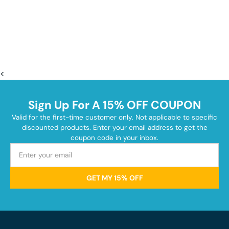
<
Sign Up For A 15% OFF COUPON
Valid for the first-time customer only. Not applicable to specific
discounted products. Enter your email address to get the
coupon code in your inbox.
GET MY 15% OFF