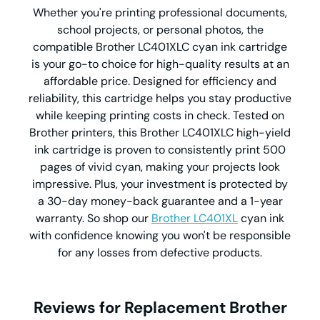
Whether you're printing professional documents,
school projects, or personal photos, the
compatible Brother LC401XLC cyan ink cartridge
is your go-to choice for high-quality results at an
affordable price. Designed for efficiency and
reliability, this cartridge helps you stay productive
while keeping printing costs in check. Tested on
Brother printers, this Brother LC401XLC high-yield
ink cartridge is proven to consistently print 500
pages of vivid cyan, making your projects look
impressive. Plus, your investment is protected by
a 30-day money-back guarantee and a 1-year
warranty. So shop our
Brother LC401XL
cyan ink
with confidence knowing you won't be responsible
for any losses from defective products.
Reviews for Replacement Brother