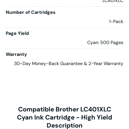
LC401XLC
Number of Cartridges
1-Pack
Page Yield
Cyan: 500 Pages
Warranty
30-Day Money-Back Guarantee & 2-Year Warranty
Compatible Brother LC401XLC
Cyan Ink Cartridge - High Yield
Description