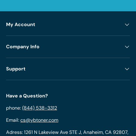
My Account
Company Info
Support
Have a Question?
phone:
(844) 538-3312
Email:
cs@ybtoner.com
Adress: 1261 N Lakeview Ave STE J, Anaheim, CA 92807,