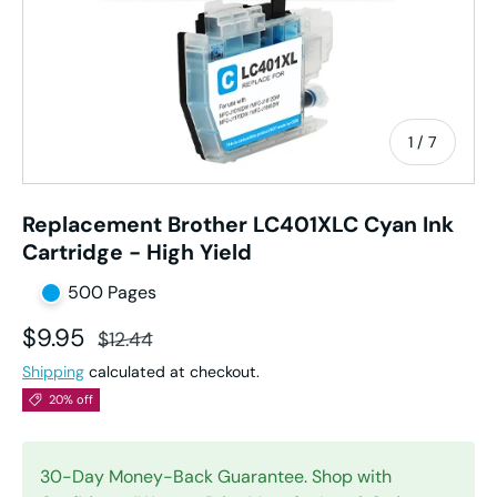
of
1
/
7
Replacement Brother LC401XLC Cyan Ink
Cartridge - High Yield
500 Pages
Sale price
Regular price
$9.95
$12.44
Shipping
calculated at checkout.
20% off
30-Day Money-Back Guarantee. Shop with