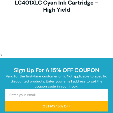
LC401XLC Cyan Ink Cartridge -
High Yield
<
Sign Up For A 15% OFF COUPON
Valid for the first-time customer only. Not applicable to specific
discounted products. Enter your email address to get the
coupon code in your inbox.
GET MY 15% OFF