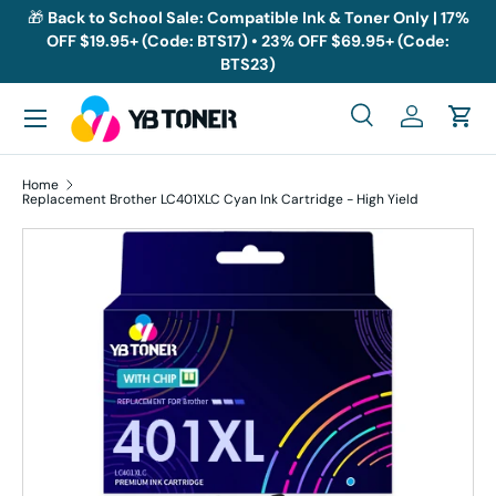
🎁
Back to School Sale: Compatible Ink & Toner Only | 17%
OFF $19.95+ (Code: BTS17) • 23% OFF $69.95+ (Code:
Skip to content
BTS23)
Menu
Search
Log in
Cart
Search
Search
Home
Replacement Brother LC401XLC Cyan Ink Cartridge - High Yield
Skip to product information