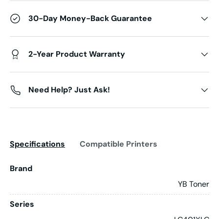
30-Day Money-Back Guarantee
2-Year Product Warranty
Need Help? Just Ask!
Specifications
Compatible Printers
Brand
YB Toner
Series