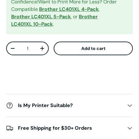
Confidence!Want to Print More for Less? Order
Compatible
Brother LC401XL 4-Pack
,
Brother LC401XL 5-Pack
, or
Brother
LC401XL 10-Pack
.
Qty
Add to cart
Decrease quantity
Increase quantity
Is My Printer Suitable?
Free Shipping for $30+ Orders