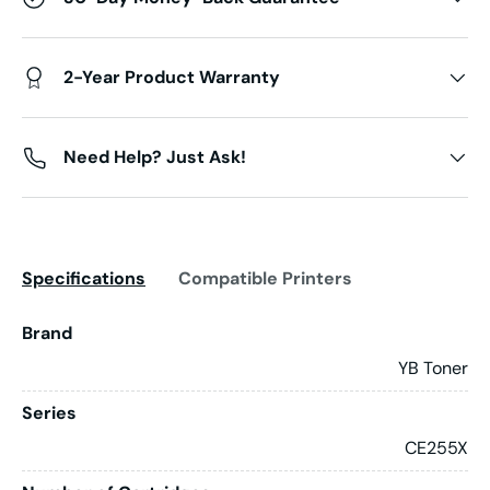
2-Year Product Warranty
Need Help? Just Ask!
Specifications
Compatible Printers
Brand
YB Toner
Series
CE255X