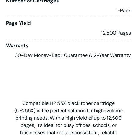
Number of Cartridges
1-Pack
Page Yield
12,500 Pages
Warranty
30-Day Money-Back Guarantee & 2-Year Warranty
Compatible HP 55X black toner cartridge
(CE255X) is the perfect solution for high-volume
printing needs. With a high yield of up to 12,500
pages, it’s ideal for busy offices, schools, or
businesses that require consistent, reliable