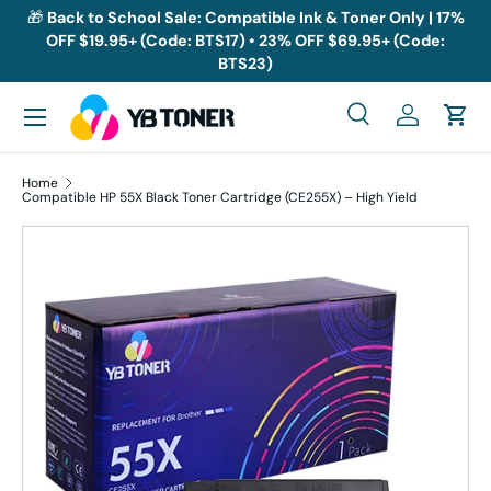
🎁
Back to School Sale: Compatible Ink & Toner Only | 17%
OFF $19.95+ (Code: BTS17) • 23% OFF $69.95+ (Code:
Skip to content
BTS23)
Menu
Search
Log in
Cart
Search
Search
Home
Compatible HP 55X Black Toner Cartridge (CE255X) – High Yield
Skip to product information