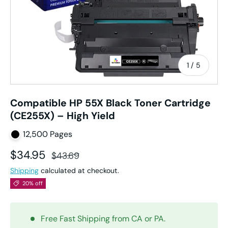
of
1
/
5
Compatible HP 55X Black Toner Cartridge
(CE255X) – High Yield
12,500 Pages
Sale price
Regular price
$34.95
$43.69
Shipping
calculated at checkout.
20% off
Free Fast Shipping from CA or PA.