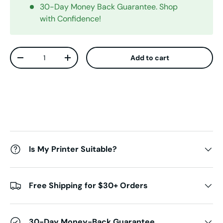
30-Day Money Back Guarantee. Shop
with Confidence!
Qty
Add to cart
Decrease quantity
Increase quantity
Is My Printer Suitable?
Free Shipping for $30+ Orders
30-Day Money-Back Guarantee