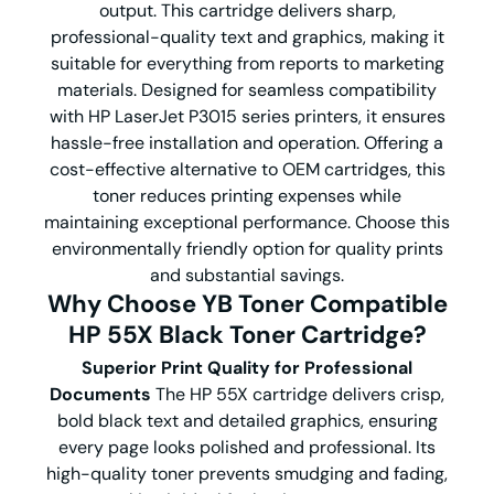
output. This cartridge delivers sharp,
professional-quality text and graphics, making it
suitable for everything from reports to marketing
materials. Designed for seamless compatibility
with HP LaserJet P3015 series printers, it ensures
hassle-free installation and operation. Offering a
cost-effective alternative to OEM cartridges, this
toner reduces printing expenses while
maintaining exceptional performance. Choose this
environmentally friendly option for quality prints
and substantial savings.
Why Choose YB Toner Compatible
HP 55X Black Toner Cartridge?
Superior Print Quality for Professional
Documents
The HP 55X cartridge delivers crisp,
bold black text and detailed graphics, ensuring
every page looks polished and professional. Its
high-quality toner prevents smudging and fading,