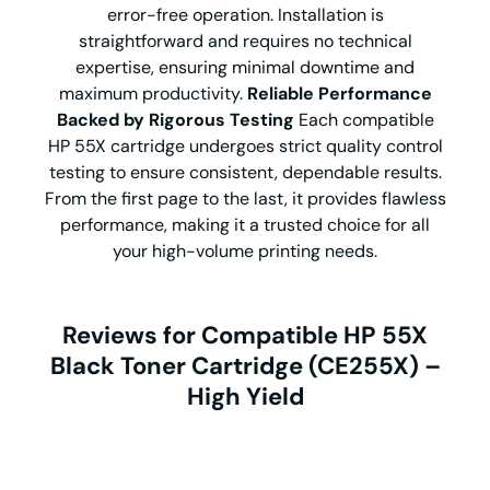
error-free operation. Installation is
straightforward and requires no technical
expertise, ensuring minimal downtime and
maximum productivity.
Reliable Performance
Backed by Rigorous Testing
Each compatible
HP 55X cartridge undergoes strict quality control
testing to ensure consistent, dependable results.
From the first page to the last, it provides flawless
performance, making it a trusted choice for all
your high-volume printing needs.
Reviews for Compatible HP 55X
Black Toner Cartridge (CE255X) –
High Yield