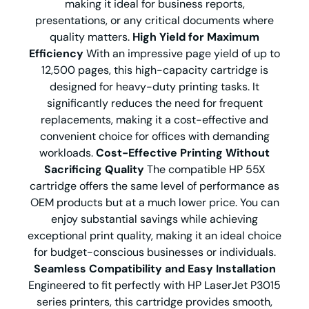
making it ideal for business reports,
presentations, or any critical documents where
quality matters.
High Yield for Maximum
Efficiency
With an impressive page yield of up to
12,500 pages, this high-capacity cartridge is
designed for heavy-duty printing tasks. It
significantly reduces the need for frequent
replacements, making it a cost-effective and
convenient choice for offices with demanding
workloads.
Cost-Effective Printing Without
Sacrificing Quality
The compatible HP 55X
cartridge offers the same level of performance as
OEM products but at a much lower price. You can
enjoy substantial savings while achieving
exceptional print quality, making it an ideal choice
for budget-conscious businesses or individuals.
Seamless Compatibility and Easy Installation
Engineered to fit perfectly with HP LaserJet P3015
series printers, this cartridge provides smooth,