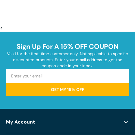
<
Sign Up For A 15% OFF COUPON
Valid for the first-time customer only. Not applicable to specific
discounted products. Enter your email address to get the
coupon code in your inbox.
GET MY 15% OFF
My Account