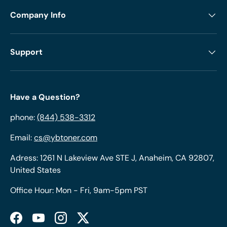
Company Info
Support
Have a Question?
phone:
(844) 538-3312
Email:
cs@ybtoner.com
Adress: 1261 N Lakeview Ave STE J, Anaheim, CA 92807,
United States
Office Hour: Mon - Fri, 9am-5pm PST
Facebook
YouTube
Instagram
Twitter