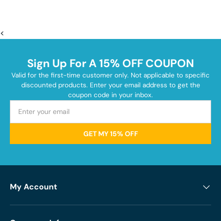
<
Sign Up For A 15% OFF COUPON
Valid for the first-time customer only. Not applicable to specific
discounted products. Enter your email address to get the
coupon code in your inbox.
GET MY 15% OFF
My Account