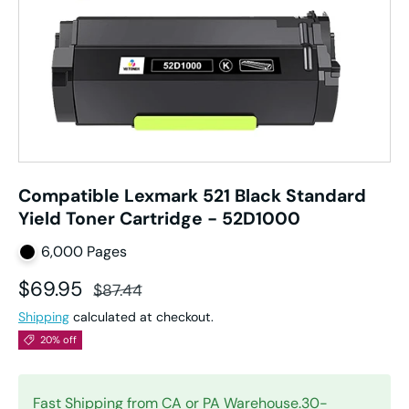
Compatible Lexmark 521 Black Standard
Yield Toner Cartridge - 52D1000
6,000 Pages
Sale price
Regular price
$69.95
$87.44
Shipping
calculated at checkout.
20% off
Fast Shipping from CA or PA Warehouse.30-