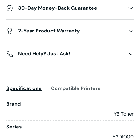
30-Day Money-Back Guarantee
2-Year Product Warranty
Need Help? Just Ask!
Specifications
Compatible Printers
Brand
YB Toner
Series
52D1000