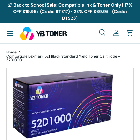
🎁
Back to School Sale: Compatible Ink & Toner Only | 17%
OFF $19.95+ (Code: BTS17) • 23% OFF $69.95+ (Code:
Skip to content
BTS23)
Menu
Search
Log in
Cart
Search
Search
Home
Compatible Lexmark 521 Black Standard Yield Toner Cartridge -
52D1000
Skip to product information