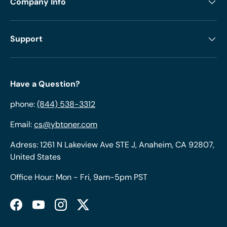
Company Info
Support
Have a Question?
phone:
(844) 538-3312
Email:
cs@ybtoner.com
Adress: 1261 N Lakeview Ave STE J, Anaheim, CA 92807,
United States
Office Hour: Mon - Fri, 9am-5pm PST
Facebook
YouTube
Instagram
Twitter