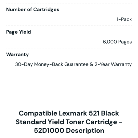
Number of Cartridges
1-Pack
Page Yield
6,000 Pages
Warranty
30-Day Money-Back Guarantee & 2-Year Warranty
Compatible Lexmark 521 Black
Standard Yield Toner Cartridge -
52D1000 Description