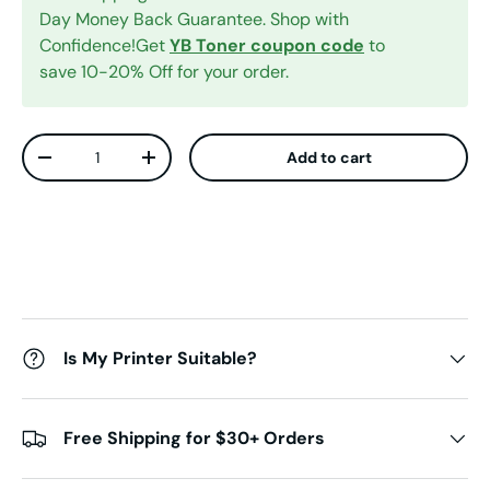
Day Money Back Guarantee. Shop with
Confidence!Get
YB Toner coupon code
to
save 10-20% Off for your order.
Qty
Add to cart
Decrease quantity
Increase quantity
Is My Printer Suitable?
Free Shipping for $30+ Orders