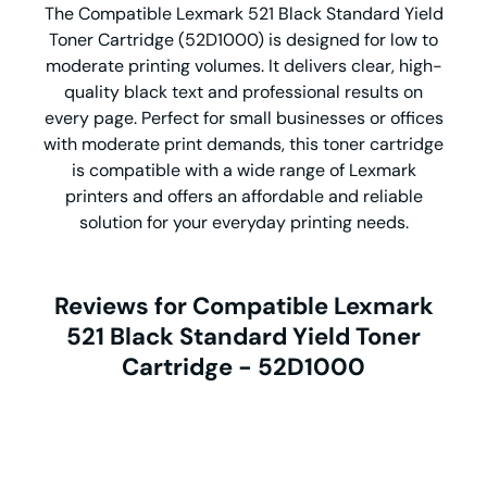
The Compatible Lexmark 521 Black Standard Yield
Toner Cartridge (52D1000) is designed for low to
moderate printing volumes. It delivers clear, high-
quality black text and professional results on
every page. Perfect for small businesses or offices
with moderate print demands, this toner cartridge
is compatible with a wide range of Lexmark
printers and offers an affordable and reliable
solution for your everyday printing needs.
Reviews for Compatible Lexmark
521 Black Standard Yield Toner
Cartridge - 52D1000