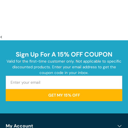
<
Sign Up For A 15% OFF COUPON
Valid for the first-time customer only. Not applicable to specific
discounted products. Enter your email address to get the
coupon code in your inbox.
GET MY 15% OFF
My Account