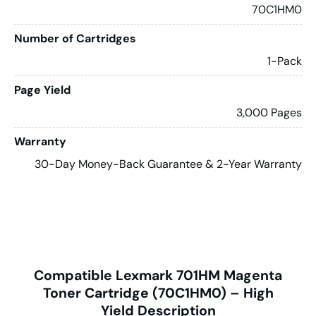
70C1HM0
Number of Cartridges
1-Pack
Page Yield
3,000 Pages
Warranty
30-Day Money-Back Guarantee & 2-Year Warranty
Compatible Lexmark 701HM Magenta
Toner Cartridge (70C1HM0) – High
Yield Description