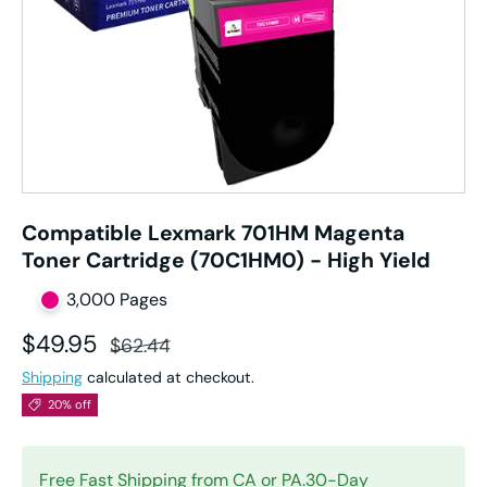
Compatible Lexmark 701HM Magenta
Toner Cartridge (70C1HM0) - High Yield
3,000 Pages
Sale price
Regular price
$49.95
$62.44
Shipping
calculated at checkout.
20% off
Free Fast Shipping from CA or PA.30-Day