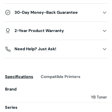
30-Day Money-Back Guarantee
2-Year Product Warranty
Need Help? Just Ask!
Specifications
Compatible Printers
Brand
YB Toner
Series