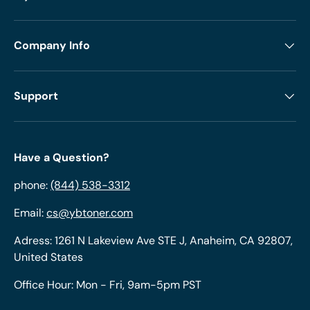
Company Info
Support
Have a Question?
phone:
(844) 538-3312
Email:
cs@ybtoner.com
Adress: 1261 N Lakeview Ave STE J, Anaheim, CA 92807,
United States
Office Hour: Mon - Fri, 9am-5pm PST