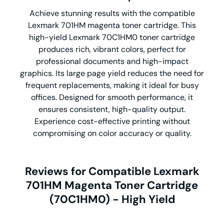
Achieve stunning results with the compatible
Lexmark 701HM magenta toner cartridge. This
high-yield Lexmark 70C1HM0 toner cartridge
produces rich, vibrant colors, perfect for
professional documents and high-impact
graphics. Its large page yield reduces the need for
frequent replacements, making it ideal for busy
offices. Designed for smooth performance, it
ensures consistent, high-quality output.
Experience cost-effective printing without
compromising on color accuracy or quality.
Reviews for Compatible Lexmark
701HM Magenta Toner Cartridge
(70C1HM0) - High Yield