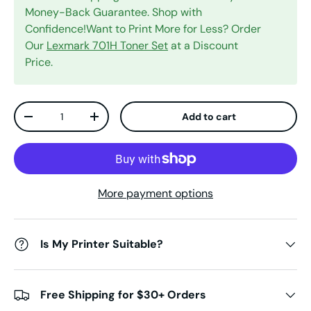
Money-Back Guarantee. Shop with
Confidence!Want to Print More for Less? Order
Our
Lexmark 701H Toner Set
at a Discount
Price.
Qty
Add to cart
Decrease quantity
Increase quantity
More payment options
Is My Printer Suitable?
Free Shipping for $30+ Orders