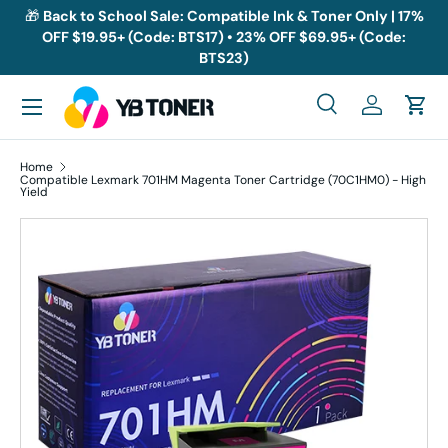
🎁
Back to School Sale: Compatible Ink & Toner Only | 17%
OFF $19.95+ (Code: BTS17) • 23% OFF $69.95+ (Code:
Skip to content
BTS23)
Menu
Search
Log in
Cart
Search
Search
Home
Compatible Lexmark 701HM Magenta Toner Cartridge (70C1HM0) - High
Yield
Skip to product information