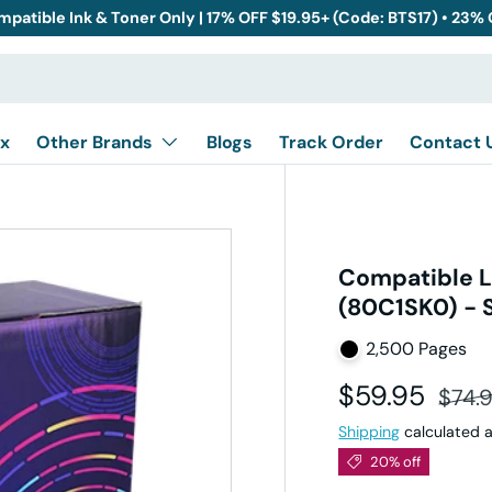
mpatible Ink & Toner Only | 17% OFF $19.95+ (Code: BTS17) • 23%
x
Other Brands
Blogs
Track Order
Contact 
Compatible L
(80C1SK0) - 
2,500 Pages
Sale price
Regul
$59.95
$74.
Shipping
calculated a
20% off