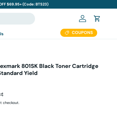
 OFF $69.95+ (Code: BTS23)
Log in
Cart
COUPONS
Us
exmark 801SK Black Toner Cartridge
Standard Yield
ar price
94
t checkout.