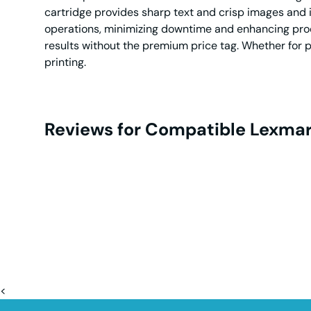
cartridge provides sharp text and crisp images and i
operations, minimizing downtime and enhancing produc
results without the premium price tag. Whether for p
printing.
Reviews for Compatible Lexmar
<