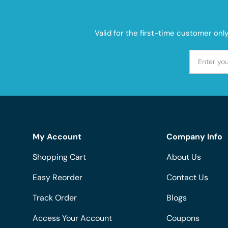
Valid for the first-time customer onl
My Account
Company Info
Shopping Cart
About Us
Easy Reorder
Contact Us
Track Order
Blogs
Access Your Account
Coupons