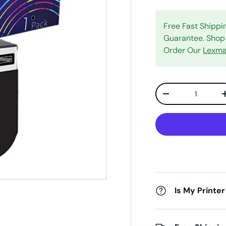
Free Fast Shipp
Guarantee. Shop 
Order Our
Lexma
Qty
Decrease quanti
Is My Printer