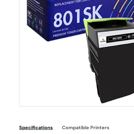
Specifications
Compatible Printers