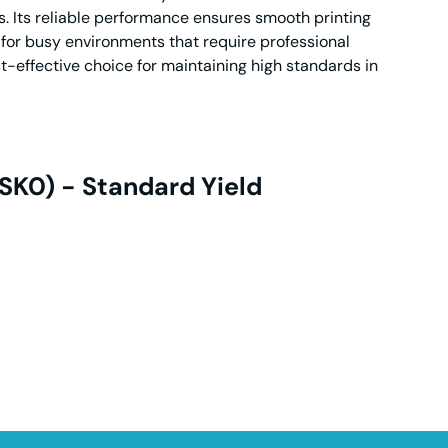
s. Its reliable performance ensures smooth printing
 for busy environments that require professional
t-effective choice for maintaining high standards in
SK0) - Standard Yield