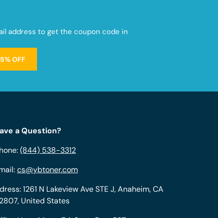
mail address to get the coupon code in
15% OFF
ave a Question?
hone:
(844) 538-3312
mail:
cs@ybtoner.com
dress: 1261 N Lakeview Ave STE J, Anaheim, CA
2807, United States