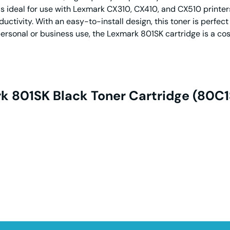
s ideal for use with Lexmark CX310, CX410, and CX510 printer
tivity. With an easy-to-install design, this toner is perfect
ersonal or business use, the Lexmark 801SK cartridge is a cos
k 801SK Black Toner Cartridge (80C1