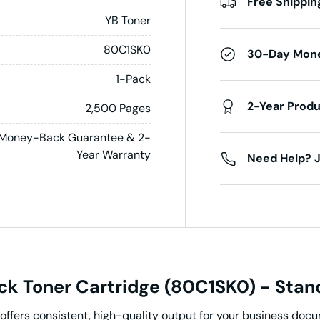
Free Shippin
YB Toner
80C1SK0
30-Day Mon
1-Pack
2-Year Prod
2,500 Pages
Money-Back Guarantee & 2-
Year Warranty
Need Help? J
k Toner Cartridge (80C1SK0) - Stand
offers consistent, high-quality output for your business do