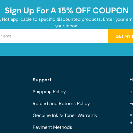
Sign Up For A 15% OFF COUPON
y. Not applicable to specific discounted products. Enter your e
your inbox.
GET MY 
Support
H
Shipping Policy
p
Refund and Returns Policy
E
Genuine Ink & Toner Warranty
A
9
Payment Methods