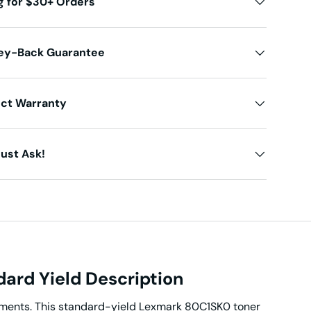
g for $30+ Orders
ey-Back Guarantee
uct Warranty
ust Ask!
ard Yield Description
cuments. This standard-yield Lexmark 80C1SK0 toner