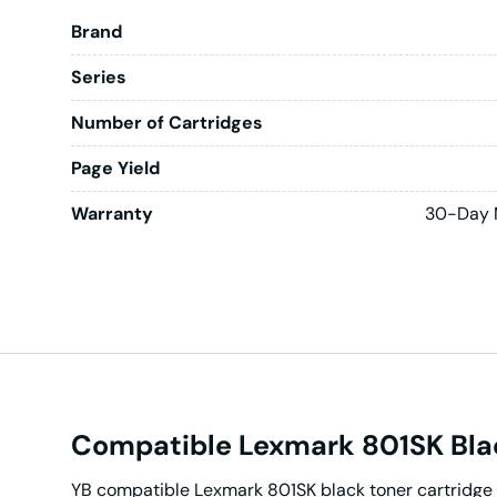
Brand
Series
Number of Cartridges
Page Yield
Warranty
30-Day 
Compatible Lexmark 801SK Blac
YB compatible Lexmark 801SK black toner cartridge 