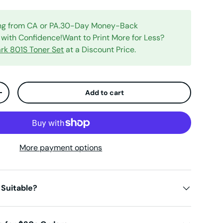
ing from CA or PA.30-Day Money-Back
with Confidence!Want to Print More for Less?
rk 801S Toner Set
at a Discount Price.
Add to cart
ty
Increase quantity
More payment options
 Suitable?