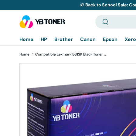
🎁
Back to School Sale: Co
Skip to content
Search
Search
Home
HP
Brother
Canon
Epson
Xero
Home
Compatible Lexmark 801SK Black Toner Cartridge (80C1SK0) - Standard Yield
Skip to product information