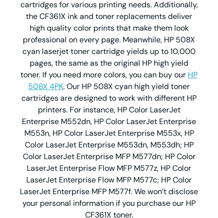
cartridges for various printing needs. Additionally,
the CF361X ink and toner replacements deliver
high quality color prints that make them look
professional on every page. Meanwhile, HP 508X
cyan laserjet toner cartridge yields up to 10,000
pages, the same as the original HP high yield
toner. If you need more colors, you can buy our
HP
508X 4PK
. Our HP 508X cyan high yield toner
cartridges are designed to work with different HP
printers. For instance, HP Color LaserJet
Enterprise M552dn, HP Color LaserJet Enterprise
M553n, HP Color LaserJet Enterprise M553x, HP
Color LaserJet Enterprise M553dn, M553dh; HP
Color LaserJet Enterprise MFP M577dn; HP Color
LaserJet Enterprise Flow MFP M577z, HP Color
LaserJet Enterprise Flow MFP M577c; HP Color
LaserJet Enterprise MFP M577f. We won’t disclose
your personal information if you purchase our HP
CF361X toner.