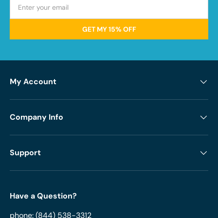
GET MY 15% OFF
My Account
Company Info
Support
Have a Question?
phone:
(844) 538-3312