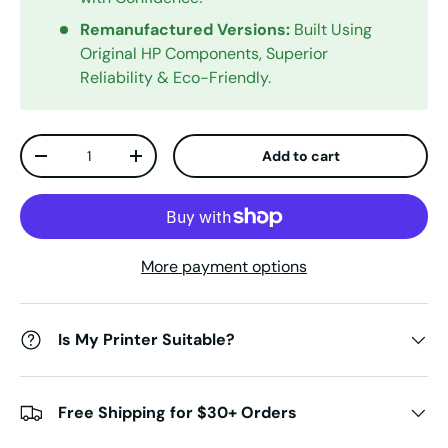
Remanufactured Versions:
Built Using
Original HP Components, Superior
Reliability & Eco-Friendly.
Qty
Add to cart
Decrease quantity
Increase quantity
More payment options
Is My Printer Suitable?
Free Shipping for $30+ Orders