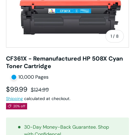
of
1
/
8
CF361X - Remanufactured HP 508X Cyan
Toner Cartridge
10,000 Pages
Sale price
Regular price
$99.99
$124.99
Shipping
calculated at checkout.
20% off
30-Day Money-Back Guarantee. Shop
with Confidence!