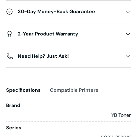
30-Day Money-Back Guarantee
2-Year Product Warranty
Need Help? Just Ask!
Specifications
Compatible Printers
Brand
YB Toner
Series