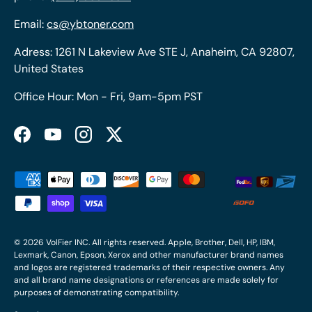
Email:
cs@ybtoner.com
Adress: 1261 N Lakeview Ave STE J, Anaheim, CA 92807,
United States
Office Hour: Mon - Fri, 9am-5pm PST
Facebook
YouTube
Instagram
Twitter
Payment methods accepted
© 2026
VolFier INC
. All rights reserved. Apple, Brother, Dell, HP, IBM,
Lexmark, Canon, Epson, Xerox and other manufacturer brand names
and logos are registered trademarks of their respective owners. Any
and all brand name designations or references are made solely for
purposes of demonstrating compatibility.