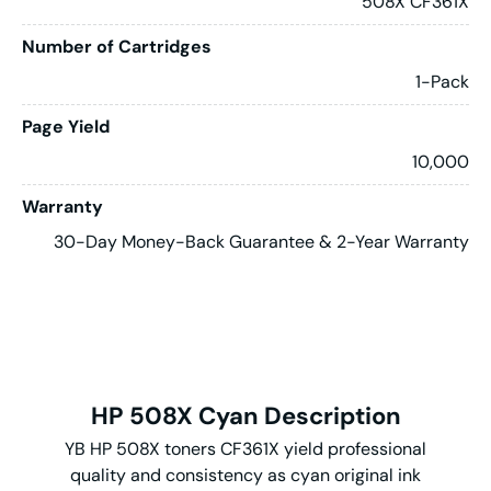
508X CF361X
Number of Cartridges
1-Pack
Page Yield
10,000
Warranty
30-Day Money-Back Guarantee & 2-Year Warranty
HP 508X Cyan Description
YB HP 508X toners CF361X yield professional
quality and consistency as cyan original ink