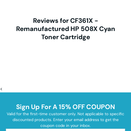
Reviews for CF361X -
Remanufactured HP 508X Cyan
Toner Cartridge
<
Sign Up For A 15% OFF COUPON
Valid for the first-time customer only. Not applicable to specific
discounted products. Enter your email address to get the
coupon code in your inbox.