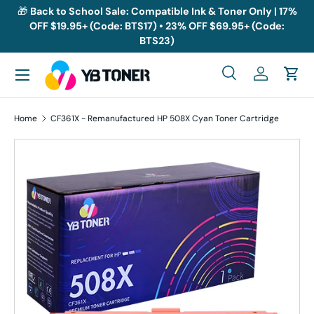
🎁
Back to School Sale: Compatible Ink & Toner Only | 17%
OFF $19.95+ (Code: BTS17) • 23% OFF $69.95+ (Code:
Skip to content
BTS23)
Menu
Search
Log in
Cart
Search
Search
Home
CF361X - Remanufactured HP 508X Cyan Toner Cartridge
Skip to product information