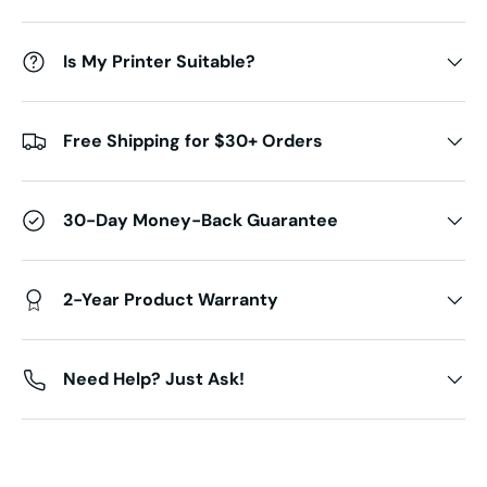
Is My Printer Suitable?
Free Shipping for $30+ Orders
30-Day Money-Back Guarantee
2-Year Product Warranty
Need Help? Just Ask!