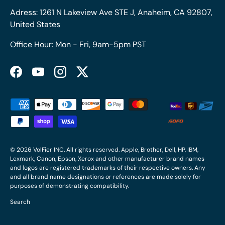
Adress: 1261 N Lakeview Ave STE J, Anaheim, CA 92807,
United States
Office Hour: Mon - Fri, 9am-5pm PST
Facebook
YouTube
Instagram
Twitter
Payment methods accepted
© 2026
VolFier INC
. All rights reserved. Apple, Brother, Dell, HP, IBM,
Lexmark, Canon, Epson, Xerox and other manufacturer brand names
and logos are registered trademarks of their respective owners. Any
and all brand name designations or references are made solely for
purposes of demonstrating compatibility.
Search