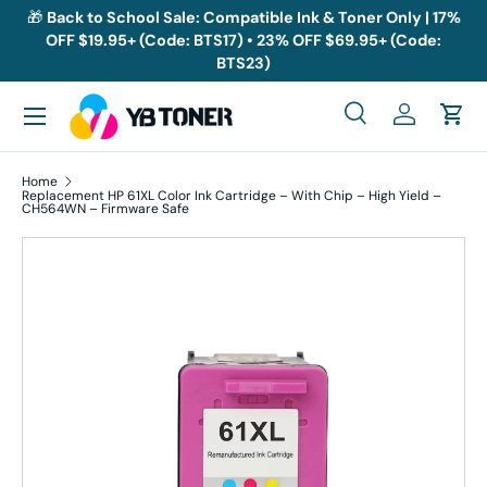
🎁
Back to School Sale: Compatible Ink & Toner Only | 17%
OFF $19.95+ (Code: BTS17) • 23% OFF $69.95+ (Code:
Skip to content
BTS23)
Menu
Search
Log in
Cart
Search
Search
Home
Replacement HP 61XL Color Ink Cartridge – With Chip – High Yield –
CH564WN – Firmware Safe
Skip to product information