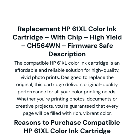
Replacement HP 61XL Color Ink
Cartridge – With Chip – High Yield
– CH564WN – Firmware Safe
Description
The compatible HP 61XL color ink cartridge is an
affordable and reliable solution for high-quality,
vivid photo prints. Designed to replace the
original, this cartridge delivers original-quality
performance for all your color printing needs.
Whether you're printing photos, documents or
creative projects, you're guaranteed that every
page will be filled with rich, vibrant color.
Reasons to Purchase Compatible
HP 61XL Color Ink Cartridge