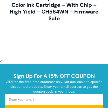
Color Ink Cartridge – With Chip –
High Yield – CH564WN – Firmware
Safe
<
Sign Up For A 15% OFF COUPON
Valid for the first-time customer only. Not applicable to specific
discounted products. Enter your email address to get the
coupon code in your inbox.