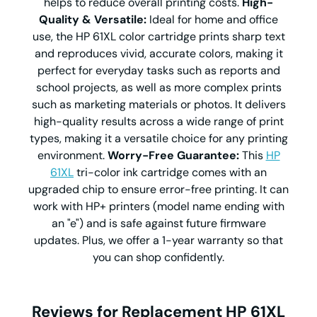
helps to reduce overall printing costs.
High-
Quality & Versatile:
Ideal for home and office
use, the HP 61XL color cartridge prints sharp text
and reproduces vivid, accurate colors, making it
perfect for everyday tasks such as reports and
school projects, as well as more complex prints
such as marketing materials or photos. It delivers
high-quality results across a wide range of print
types, making it a versatile choice for any printing
environment.
Worry-Free Guarantee:
This
HP
61XL
tri-color ink cartridge comes with an
upgraded chip to ensure error-free printing. It can
work with HP+ printers (model name ending with
an "e") and is safe against future firmware
updates. Plus, we offer a 1-year warranty so that
you can shop confidently.
Reviews for Replacement HP 61XL