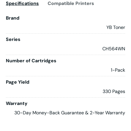
Specifications
Compatible Printers
Brand
YB Toner
Series
CH564WN
Number of Cartridges
1-Pack
Page Yield
330 Pages
Warranty
30-Day Money-Back Guarantee & 2-Year Warranty