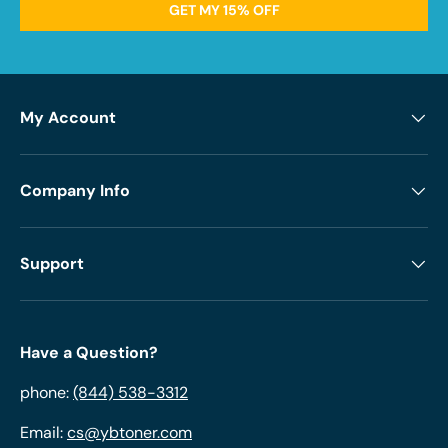
GET MY 15% OFF
My Account
Company Info
Support
Have a Question?
phone:
(844) 538-3312
Email:
cs@ybtoner.com