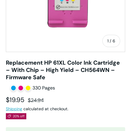
of
1
/
6
Replacement HP 61XL Color Ink Cartridge
– With Chip – High Yield – CH564WN –
Firmware Safe
330 Pages
Sale price
Regular price
$19.95
$24.94
Shipping
calculated at checkout.
20% off