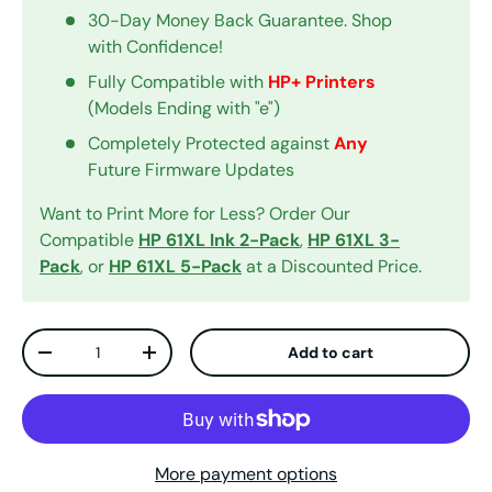
30-Day Money Back Guarantee. Shop
with Confidence!
Fully Compatible with
HP+ Printers
(Models Ending with "e")
Completely Protected against
Any
Future Firmware Updates
Want to Print More for Less? Order Our
Compatible
HP 61XL Ink 2-Pack
,
HP 61XL 3-
Pack
, or
HP 61XL 5-Pack
at a Discounted Price.
Qty
Add to cart
Decrease quantity
Increase quantity
More payment options