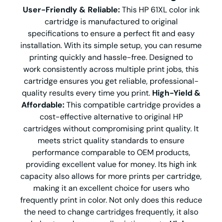
User-Friendly & Reliable:
This HP 61XL color ink
cartridge is manufactured to original
specifications to ensure a perfect fit and easy
installation. With its simple setup, you can resume
printing quickly and hassle-free. Designed to
work consistently across multiple print jobs, this
cartridge ensures you get reliable, professional-
quality results every time you print.
High-Yield &
Affordable:
This compatible cartridge provides a
cost-effective alternative to original HP
cartridges without compromising print quality. It
meets strict quality standards to ensure
performance comparable to OEM products,
providing excellent value for money. Its high ink
capacity also allows for more prints per cartridge,
making it an excellent choice for users who
frequently print in color. Not only does this reduce
the need to change cartridges frequently, it also