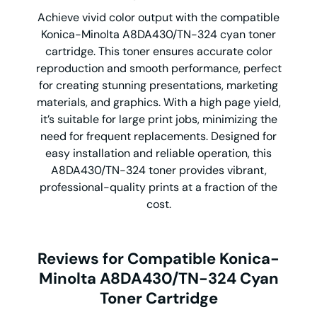
Achieve vivid color output with the compatible
Konica-Minolta A8DA430/TN-324 cyan toner
cartridge. This toner ensures accurate color
reproduction and smooth performance, perfect
for creating stunning presentations, marketing
materials, and graphics. With a high page yield,
it’s suitable for large print jobs, minimizing the
need for frequent replacements. Designed for
easy installation and reliable operation, this
A8DA430/TN-324 toner provides vibrant,
professional-quality prints at a fraction of the
cost.
Reviews for Compatible Konica-
Minolta A8DA430/TN-324 Cyan
Toner Cartridge