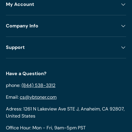
My Account
Company Info
Support
Have a Question?
phone:
(844) 538-3312
Email:
cs@ybtoner.com
Adress: 1261 N Lakeview Ave STE J, Anaheim, CA 92807,
United States
Office Hour: Mon - Fri, 9am-5pm PST