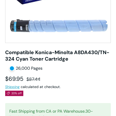
Compatible Konica-Minolta A8DA430/TN-
324 Cyan Toner Cartridge
26,000 Pages
Sale price
Regular price
$69.95
$87.44
Shipping
calculated at checkout.
20% off
Fast Shipping from CA or PA Warehouse.30-