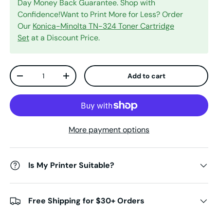
Day Money Back Guarantee. Shop with
Confidence!Want to Print More for Less? Order
Our
Konica-Minolta TN-324 Toner Cartridge
Set
at a Discount Price.
Qty
Add to cart
Decrease quantity
Increase quantity
More payment options
Is My Printer Suitable?
Free Shipping for $30+ Orders