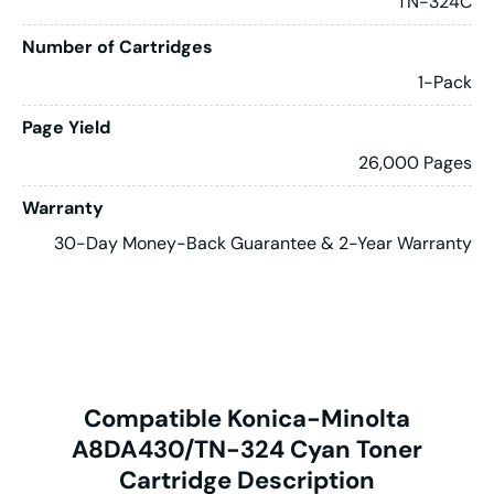
TN-324C
Number of Cartridges
1-Pack
Page Yield
26,000 Pages
Warranty
30-Day Money-Back Guarantee & 2-Year Warranty
Compatible Konica-Minolta
A8DA430/TN-324 Cyan Toner
Cartridge Description