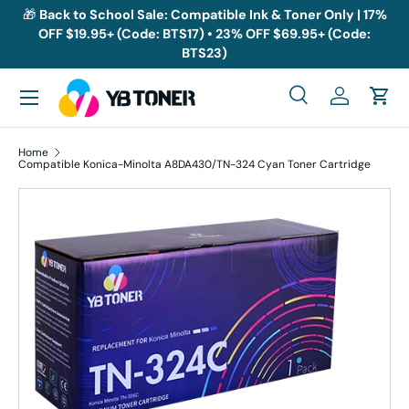
🎁
Back to School Sale: Compatible Ink & Toner Only | 17%
OFF $19.95+ (Code: BTS17) • 23% OFF $69.95+ (Code:
Skip to content
BTS23)
Menu
Search
Log in
Cart
Search
Search
Home
Compatible Konica-Minolta A8DA430/TN-324 Cyan Toner Cartridge
Skip to product information