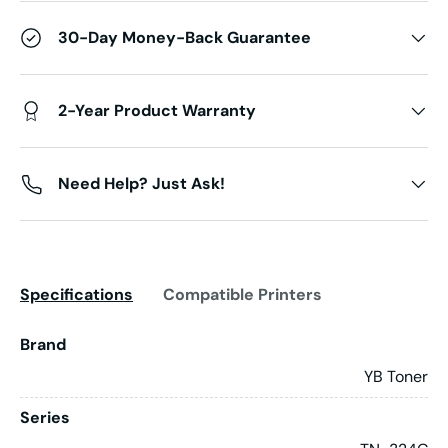
30-Day Money-Back Guarantee
2-Year Product Warranty
Need Help? Just Ask!
Specifications
Compatible Printers
Brand
YB Toner
Series