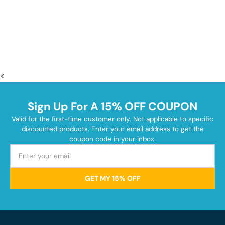
<
Sign Up For A 15% OFF COUPON
Valid for the first-time customer only. Not applicable to specific
discounted products. Enter your email address to get the
coupon code in your inbox.
GET MY 15% OFF