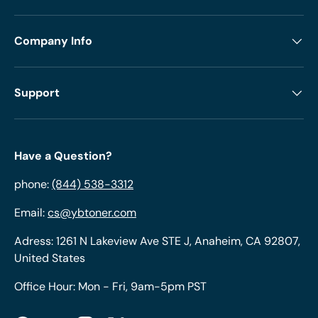
Company Info
Support
Have a Question?
phone:
(844) 538-3312
Email:
cs@ybtoner.com
Adress: 1261 N Lakeview Ave STE J, Anaheim, CA 92807,
United States
Office Hour: Mon - Fri, 9am-5pm PST