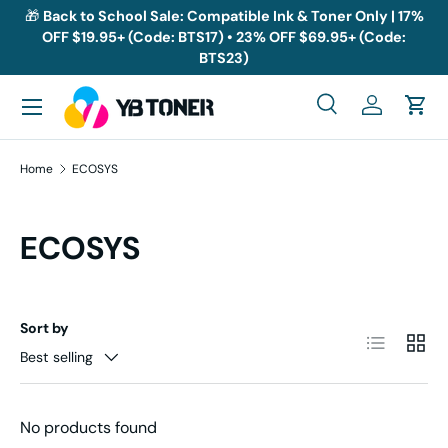
🎁
Back to School Sale: Compatible Ink & Toner Only | 17%
OFF $19.95+ (Code: BTS17) • 23% OFF $69.95+ (Code:
Skip to content
BTS23)
Menu
Search
Log in
Cart
Search
Search
Home
ECOSYS
ECOSYS
Sort by
List
Grid
Best selling
No products found