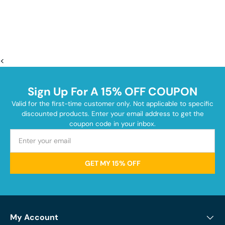
<
Sign Up For A 15% OFF COUPON
Valid for the first-time customer only. Not applicable to specific
discounted products. Enter your email address to get the
coupon code in your inbox.
GET MY 15% OFF
My Account