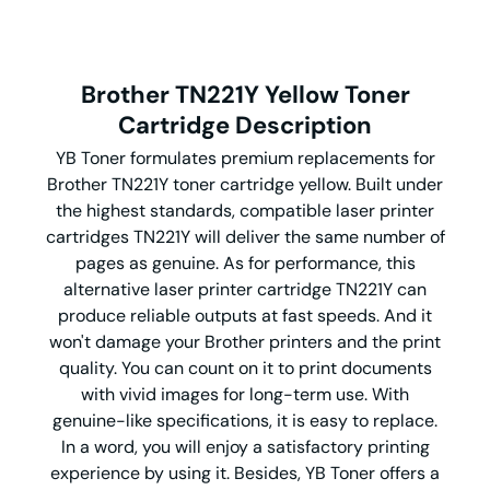
Brother TN221Y Yellow Toner
Cartridge Description
YB Toner formulates premium replacements for
Brother TN221Y toner cartridge yellow. Built under
the highest standards, compatible laser printer
cartridges TN221Y will deliver the same number of
pages as genuine. As for performance, this
alternative laser printer cartridge TN221Y can
produce reliable outputs at fast speeds. And it
won't damage your Brother printers and the print
quality. You can count on it to print documents
with vivid images for long-term use. With
genuine-like specifications, it is easy to replace.
In a word, you will enjoy a satisfactory printing
experience by using it. Besides, YB Toner offers a