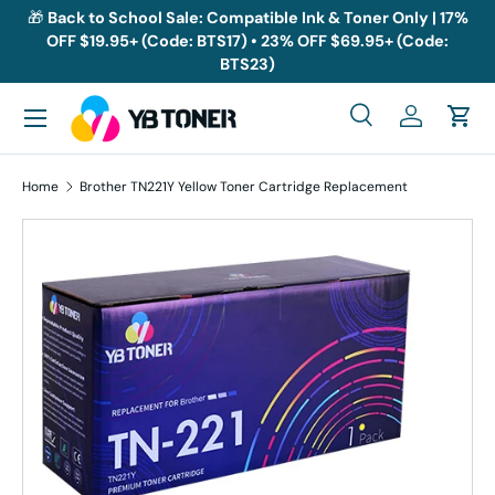
🎁
Back to School Sale: Compatible Ink & Toner Only | 17%
OFF $19.95+ (Code: BTS17) • 23% OFF $69.95+ (Code:
Skip to content
BTS23)
Menu
Search
Log in
Cart
Search
Search
Home
Brother TN221Y Yellow Toner Cartridge Replacement
Skip to product information