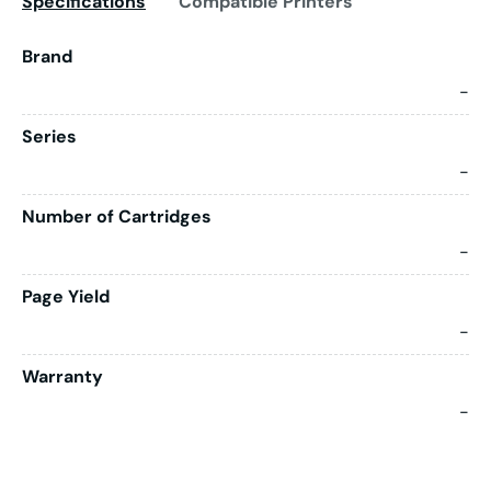
Specifications
Compatible Printers
Brand
-
Series
-
Number of Cartridges
-
Page Yield
-
Warranty
-