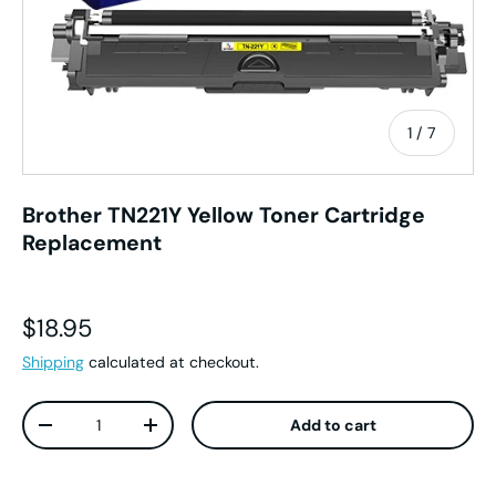
of
1
/
7
Brother TN221Y Yellow Toner Cartridge
Replacement
Regular price
$18.95
Shipping
calculated at checkout.
Qty
Add to cart
Decrease quantity
Increase quantity