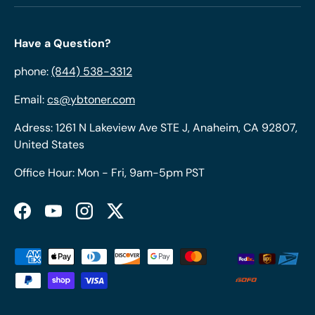
Have a Question?
phone:
(844) 538-3312
Email:
cs@ybtoner.com
Adress: 1261 N Lakeview Ave STE J, Anaheim, CA 92807,
United States
Office Hour: Mon - Fri, 9am-5pm PST
Facebook
YouTube
Instagram
Twitter
Payment methods accepted