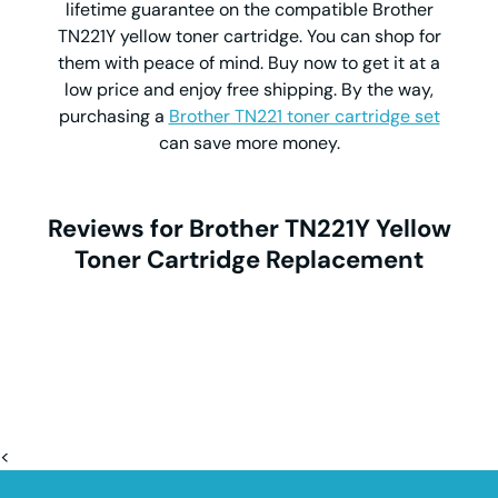
lifetime guarantee on the compatible Brother
TN221Y yellow toner cartridge. You can shop for
them with peace of mind. Buy now to get it at a
low price and enjoy free shipping. By the way,
purchasing a
Brother TN221 toner cartridge set
can save more money.
Reviews for Brother TN221Y Yellow
Toner Cartridge Replacement
<