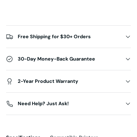
Free Shipping for $30+ Orders
30-Day Money-Back Guarantee
2-Year Product Warranty
Need Help? Just Ask!