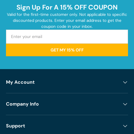
Sign Up For A 15% OFF COUPON
Valid for the first-time customer only. Not applicable to specific
discounted products. Enter your email address to get the
coupon code in your inbox.
GET MY 15% OFF
My Account
Company Info
Support