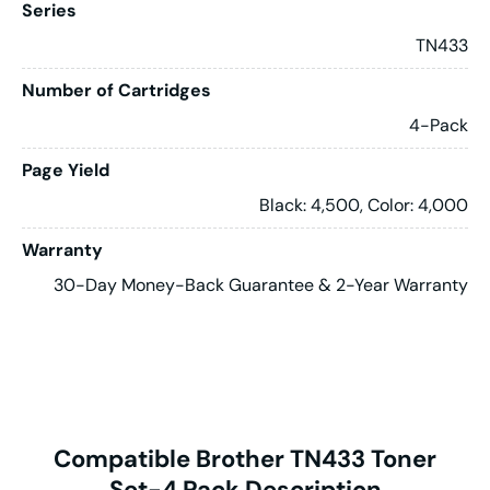
Series
TN433
Number of Cartridges
4-Pack
Page Yield
Black: 4,500, Color: 4,000
Warranty
30-Day Money-Back Guarantee & 2-Year Warranty
Compatible Brother TN433 Toner
Set-4 Pack Description