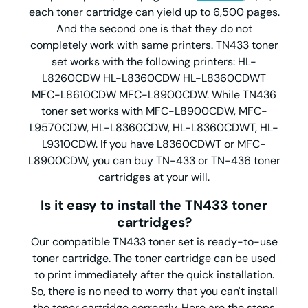
each toner cartridge can yield up to 6,500 pages.
And the second one is that they do not
completely work with same printers. TN433 toner
set works with the following printers: HL-
L8260CDW HL-L8360CDW HL-L8360CDWT
MFC-L8610CDW MFC-L8900CDW. While TN436
toner set works with MFC-L8900CDW, MFC-
L9570CDW, HL-L8360CDW, HL-L8360CDWT, HL-
L9310CDW. If you have L8360CDWT or MFC-
L8900CDW, you can buy TN-433 or TN-436 toner
cartridges at your will.
Is it easy to install the TN433 toner
cartridges?
Our compatible TN433 toner set is ready-to-use
toner cartridge. The toner cartridge can be used
to print immediately after the quick installation.
So, there is no need to worry that you can't install
the toner cartridge correctly. Here are the steps