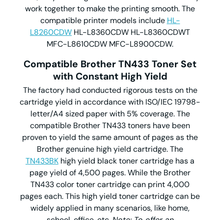
work together to make the printing smooth. The
compatible printer models include
HL-
L8260CDW
HL-L8360CDW HL-L8360CDWT
MFC-L8610CDW MFC-L8900CDW.
Compatible Brother TN433 Toner Set
with Constant High Yield
The factory had conducted rigorous tests on the
cartridge yield in accordance with ISO/IEC 19798-
letter/A4 sized paper with 5% coverage. The
compatible Brother TN433 toners have been
proven to yield the same amount of pages as the
Brother genuine high yield cartridge. The
TN433BK
high yield black toner cartridge has a
page yield of 4,500 pages. While the Brother
TN433 color toner cartridge can print 4,000
pages each. This high yield toner cartridge can be
widely applied in many scenarios, like home,
school, office, etc.
Note: To offer an