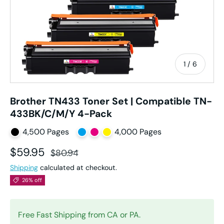
of
1
/
6
Brother TN433 Toner Set | Compatible TN-
433BK/C/M/Y 4-Pack
4,500 Pages
4,000 Pages
Sale price
Regular price
$59.95
$80.94
Shipping
calculated at checkout.
26% off
Free Fast Shipping from CA or PA.