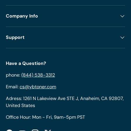
Company Info
Support
Have a Question?
phone:
(844) 538-3312
Email:
cs@ybtoner.com
Adress: 1261 N Lakeview Ave STE J, Anaheim, CA 92807,
United States
Office Hour: Mon - Fri, 9am-5pm PST