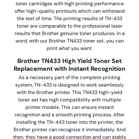
toner cartridges with high printing performance
offer high-quality printouts which can withstand
the test of time. The printing results of TN-433
toner are comparable to the professional laser
results that Brother genuine toner produces. In a
word, with our Brother TN433 toner set, you can
print what you want.
Brother TN433 High Yield Toner Set
Replacement with Instant Recognition
As a necessary part of the complete printing
system, TN-433 is designed to work seamlessly
with the Brother printer. This TN433 high-yield
toner set has high compatibility with multiple
printer models. This can ensure instant
recognition and a smooth printing process. After
installing the TN-443 toner into the printer, the
Brother printer can recognize it immediately. And
then, they have a good connection and can stably