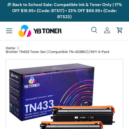
🎁
Back to School Sale: Compatible Ink & Toner Only | 17%
OFF $19.95+ (Code: BTS17) • 23% OFF $69.95+ (Code:
Skip to content
BTS23)
Menu
Search
Log in
Cart
Search
Search
Home
Brother TN433 Toner Set | Compatible TN-433BK/C/M/Y 4-Pack
Skip to product information