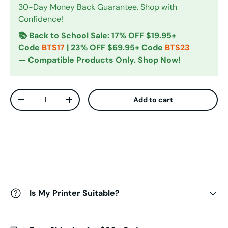
30-Day Money Back Guarantee. Shop with
Confidence!
📚 Back to School Sale: 17% OFF $19.95+
Code
BTS17
| 23% OFF $69.95+ Code
BTS23
— Compatible Products Only. Shop Now!
Qty
Add to cart
Decrease quantity
Increase quantity
Is My Printer Suitable?