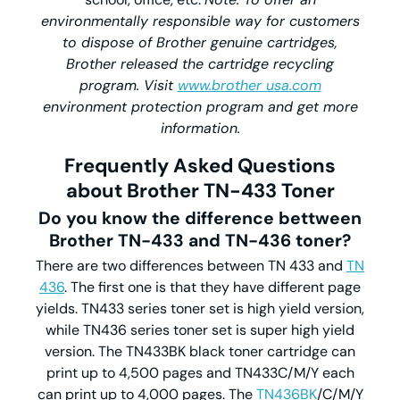
environmentally responsible way for customers
to dispose of Brother genuine cartridges,
Brother released the cartridge recycling
program. Visit
www.brother usa.com
environment protection program and get more
information.
Frequently Asked Questions
about Brother TN-433 Toner
Do you know the difference bettween
Brother TN-433 and TN-436 toner?
There are two differences between TN 433 and
TN
436
. The first one is that they have different page
yields. TN433 series toner set is high yield version,
while TN436 series toner set is super high yield
version. The TN433BK black toner cartridge can
print up to 4,500 pages and TN433C/M/Y each
can print up to 4,000 pages. The
TN436BK
/C/M/Y