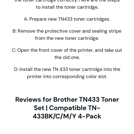
to install the toner cartridge.
A: Prepare new TN433 toner cartridges.
B: Remove the protective cover and sealing stripe
from the new toner cartridge.
C: Open the front cover of the printer, and take out
the old one.
D: Install the new TN 433 toner cartridge into the
printer into corresponding color slot.
Reviews for Brother TN433 Toner
Set | Compatible TN-
433BK/C/M/Y 4-Pack