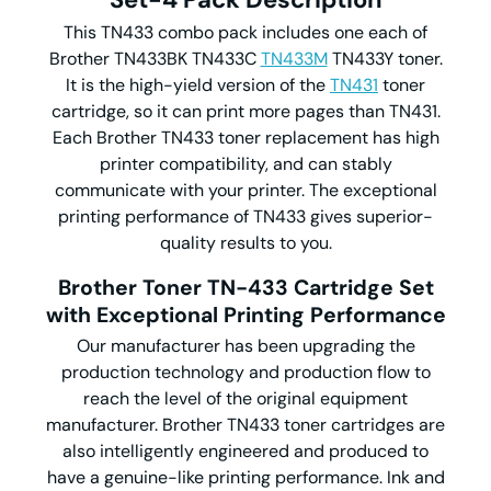
This TN433 combo pack includes one each of
Brother TN433BK TN433C
TN433M
TN433Y toner.
It is the high-yield version of the
TN431
toner
cartridge, so it can print more pages than TN431.
Each Brother TN433 toner replacement has high
printer compatibility, and can stably
communicate with your printer. The exceptional
printing performance of TN433 gives superior-
quality results to you.
Brother Toner TN-433 Cartridge Set
with Exceptional Printing Performance
Our manufacturer has been upgrading the
production technology and production flow to
reach the level of the original equipment
manufacturer. Brother TN433 toner cartridges are
also intelligently engineered and produced to
have a genuine-like printing performance. Ink and