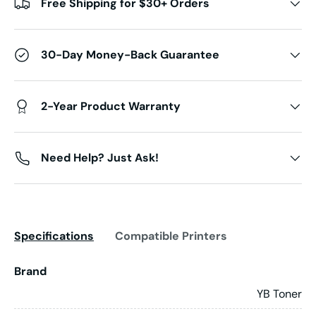
Free Shipping for $30+ Orders
30-Day Money-Back Guarantee
2-Year Product Warranty
Need Help? Just Ask!
Specifications
Compatible Printers
Brand
YB Toner