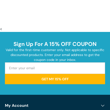
<
Sign Up For A 15% OFF COUPON
Valid for the first-time customer only. Not applicable to specific
discounted products. Enter your email address to get the
coupon code in your inbox.
GET MY 15% OFF
My Account