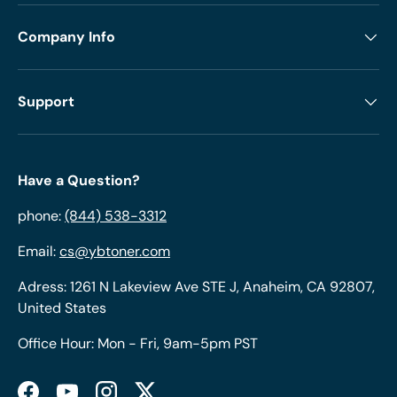
Company Info
Support
Have a Question?
phone:
(844) 538-3312
Email:
cs@ybtoner.com
Adress: 1261 N Lakeview Ave STE J, Anaheim, CA 92807,
United States
Office Hour: Mon - Fri, 9am-5pm PST