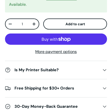
Available.
Qty
Add to cart
Decrease quantity
Increase quantity
More payment options
Is My Printer Suitable?
Free Shipping for $30+ Orders
30-Day Money-Back Guarantee