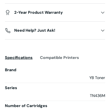
2-Year Product Warranty
Need Help? Just Ask!
Specifications
Compatible Printers
Brand
YB Toner
Series
TN436M
Number of Cartridges