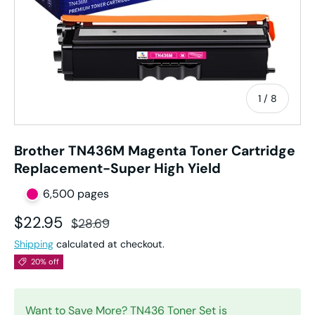
of
1
/
8
Brother TN436M Magenta Toner Cartridge
Replacement-Super High Yield
6,500 pages
Sale price
Regular price
$22.95
$28.69
Shipping
calculated at checkout.
20% off
Want to Save More?
TN436 Toner Set
is