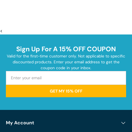
<
Sign Up For A 15% OFF COUPON
Valid for the first-time customer only. Not applicable to specific
discounted products. Enter your email address to get the
coupon code in your inbox.
GET MY 15% OFF
My Account