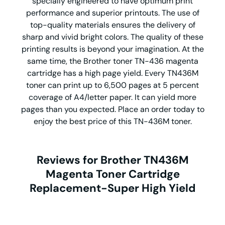
specially engineered to have optimum print
performance and superior printouts. The use of
top-quality materials ensures the delivery of
sharp and vivid bright colors. The quality of these
printing results is beyond your imagination. At the
same time, the Brother toner TN-436 magenta
cartridge has a high page yield. Every TN436M
toner can print up to 6,500 pages at 5 percent
coverage of A4/letter paper. It can yield more
pages than you expected. Place an order today to
enjoy the best price of this TN-436M toner.
Reviews for Brother TN436M
Magenta Toner Cartridge
Replacement-Super High Yield