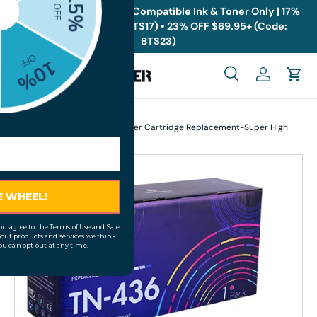
🎁
Back to School Sale: Compatible Ink & Toner Only | 17%
OFF $19.95+ (Code: BTS17) • 23% OFF $69.95+ (Code:
Skip to content
BTS23)
Menu
Search
Log in
Cart
Search
Search
Home
Brother TN436M Magenta Toner Cartridge Replacement-Super High
Yield
Skip to product information