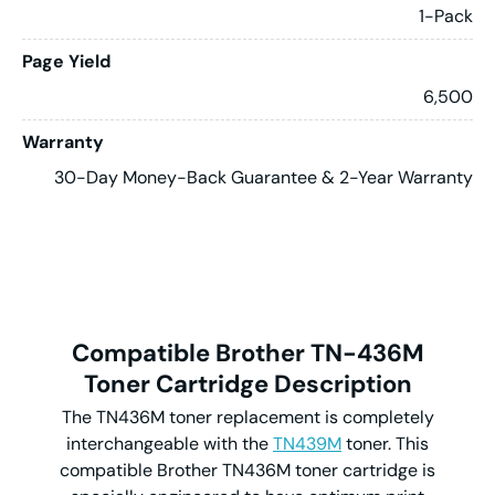
1-Pack
Page Yield
6,500
Warranty
30-Day Money-Back Guarantee & 2-Year Warranty
Compatible Brother TN-436M
Toner Cartridge Description
The TN436M toner replacement is completely
interchangeable with the
TN439M
toner. This
compatible Brother TN436M toner cartridge is