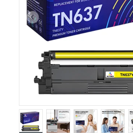
Previous
Load image 1 in gallery view
Load image 2 in gallery view
Load image 3 in gallery vie
Load image 4 i
Lo