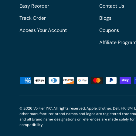
Easy Reorder
Contact Us
Track Order
Blogs
Access Your Account
Coupons
Affiliate Progra
Payment methods accepted
© 2026
VolFier INC
. All rights reserved. Apple, Brother, Dell, HP, IB
other manufacturer brand names and logos are registered trademar
and all brand name designations or references are made solely fo
compatibility.