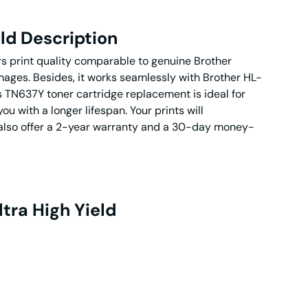
ld Description
ers print quality comparable to genuine Brother
images. Besides, it works seamlessly with Brother HL-
N637Y toner cartridge replacement is ideal for
u with a longer lifespan. Your prints will
We also offer a 2-year warranty and a 30-day money-
tra High Yield