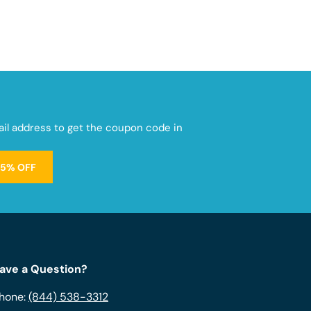
mail address to get the coupon code in
15% OFF
ave a Question?
hone:
(844) 538-3312