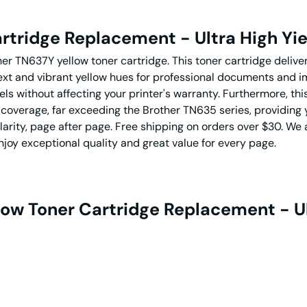
rtridge Replacement - Ultra High Yie
her TN637Y yellow toner cartridge. This toner cartridge deliv
 text and vibrant yellow hues for professional documents and 
out affecting your printer's warranty. Furthermore, this T
 coverage, far exceeding the Brother TN635 series, providing yo
clarity, page after page. Free shipping on orders over $30. 
joy exceptional quality and great value for every page.
low Toner Cartridge Replacement - Ul