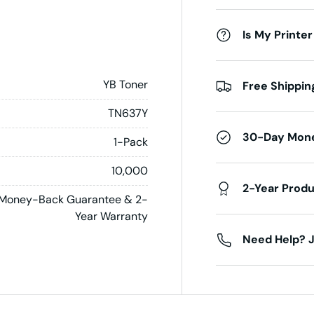
Is My Printer
YB Toner
Free Shippin
TN637Y
30-Day Mon
1-Pack
10,000
2-Year Prod
Money-Back Guarantee & 2-
Year Warranty
Need Help? J