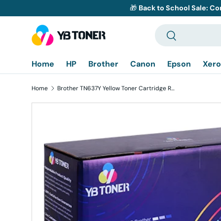
🎁
Back to School Sale: Co
Skip to content
Search
Search
Home
HP
Brother
Canon
Epson
Xero
Home
Brother TN637Y Yellow Toner Cartridge Replacement - Ultra High Yield
Skip to product information