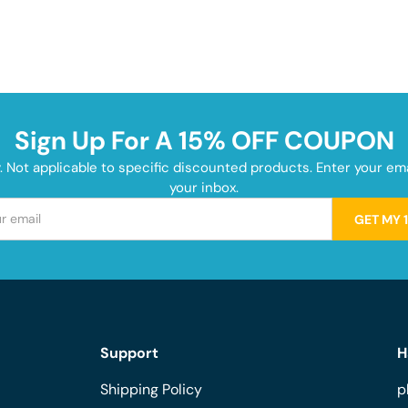
Sign Up For A 15% OFF COUPON
y. Not applicable to specific discounted products. Enter your e
your inbox.
GET MY 
Support
H
Shipping Policy
p