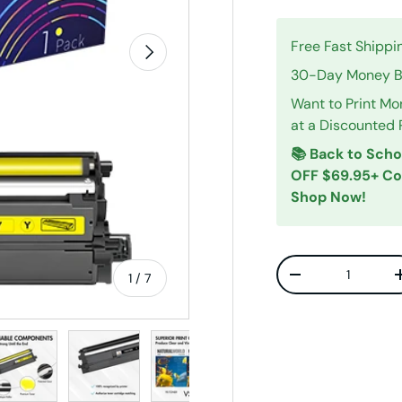
Free Fast Shippi
Next
30-Day Money Ba
Want to Print Mo
at a Discounted 
📚 Back to Scho
OFF $69.95+ C
Shop Now!
Qty
of
1
/
7
Decrease quanti
w
n gallery view
ad image 5 in gallery view
Load image 6 in gallery view
Load image 7 in gallery view