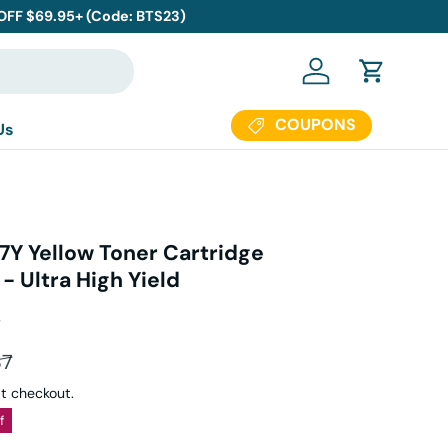
 OFF $69.95+ (Code: BTS23)
Log in
Cart
COUPONS
Us
7Y Yellow Toner Cartridge
 Ultra High Yield
s
ar price
37
t checkout.
f