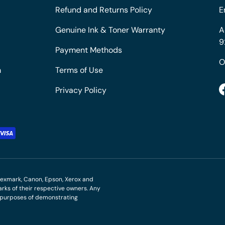
Refund and Returns Policy
E
Genuine Ink & Toner Warranty
A
9
Payment Methods
O
m
Terms of Use
Privacy Policy
M, Lexmark, Canon, Epson, Xerox and
ks of their respective owners. Any
r purposes of demonstrating