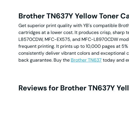
Brother TN637Y Yellow Toner Ca
Get superior print quality with YB's compatible Brot
cartridges at a lower cost. It produces crisp, sharp
L8570CDW, MFC-EX575, and MFC-L8970CDW models with
frequent printing. It prints up to 10,000 pages at 5%
consistently deliver vibrant colors and exceptional 
back guarantee. Buy the
Brother TN637
today and en
Reviews for Brother TN637Y Yel