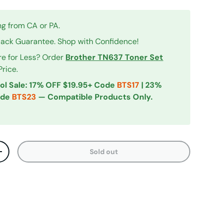
ng from CA or PA.
ck Guarantee. Shop with Confidence!
re for Less? Order
Brother TN637 Toner Set
Price.
ol Sale: 17% OFF $19.95+ Code
BTS17
| 23%
ode
BTS23
— Compatible Products Only.
Sold out
ty
Increase quantity