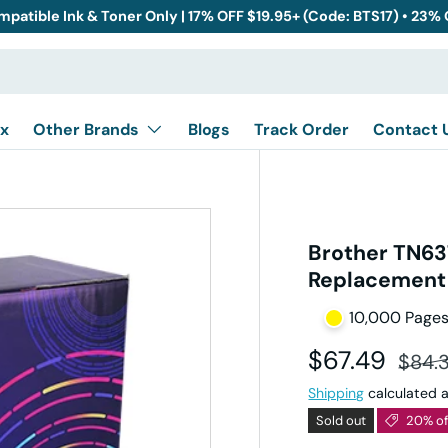
mpatible Ink & Toner Only | 17% OFF $19.95+ (Code: BTS17) • 23%
x
Other Brands
Blogs
Track Order
Contact 
Brother TN63
Replacement -
10,000 Page
Sale price
Regul
$67.49
$84.
Shipping
calculated a
Sold out
20% of