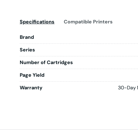
Specifications
Compatible Printers
Brand
Series
Number of Cartridges
Page Yield
Warranty
30-Day 