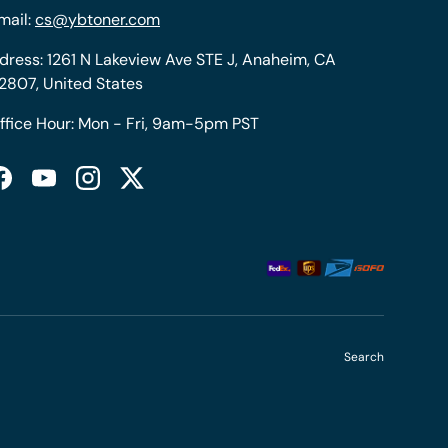
mail:
cs@ybtoner.com
dress: 1261 N Lakeview Ave STE J, Anaheim, CA
2807, United States
ffice Hour: Mon - Fri, 9am-5pm PST
Facebook
YouTube
Instagram
Twitter
Search