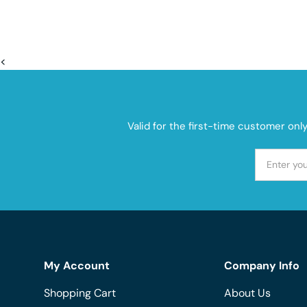
<
Valid for the first-time customer onl
My Account
Company Info
Shopping Cart
About Us