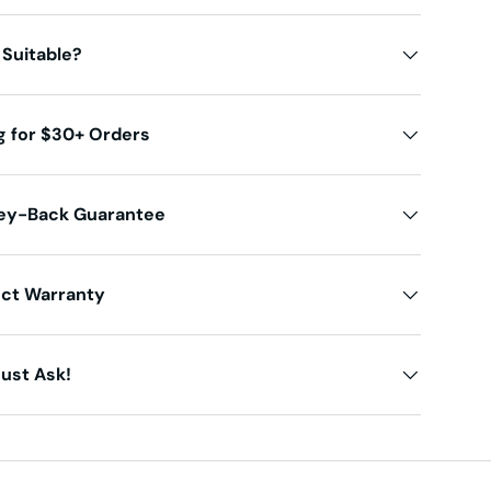
 Suitable?
g for $30+ Orders
ey-Back Guarantee
uct Warranty
ust Ask!