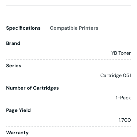
Specifications
Compatible Printers
Brand
YB Toner
Series
Cartridge 051
Number of Cartridges
1-Pack
Page Yield
1,700
Warranty