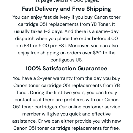
Its page yield is 4,000 pages.
Fast Delivery and Free Shipping
You can enjoy fast delivery if you buy Canon toner
cartridge 051 replacements from YB Toner. It
usually takes 1-3 days. And there is a same-day
dispatch when you place the order before 4:00
pm PST or 5:00 pm EST. Moreover, you can also
enjoy free shipping on orders over $30 to the
contiguous US.
100% Satisfaction Guarantee
You have a 2-year warranty from the day you buy
Canon toner cartridge 051 replacements from YB
Toner. During the first two years, you can freely
contact us if there are problems with our Canon
051 toner cartridges. Our online customer service
member will give you quick and effective
assistance. Or we can either provide you with new
Canon 051 toner cartridge replacements for free.