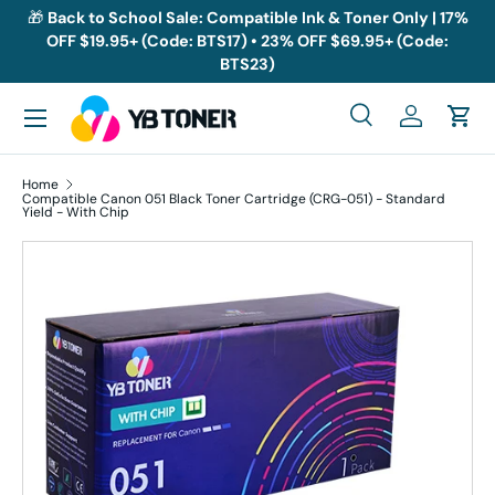
🎁
Back to School Sale: Compatible Ink & Toner Only | 17%
OFF $19.95+ (Code: BTS17) • 23% OFF $69.95+ (Code:
Skip to content
BTS23)
Menu
Search
Log in
Cart
Search
Search
Home
Compatible Canon 051 Black Toner Cartridge (CRG-051) - Standard
Yield - With Chip
Skip to product information