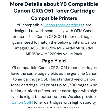
More Details about YB Compatible
Canon CRG 051 Toner Cartridge
Compatible Printers
YB compatible
Canon toner cartridge
s are
designed to work seamlessly with OEM Canon
printers. This Canon CRG 051 toner cartridge is
guaranteed to match the below printers: Canon
imageCLASS LBP162dw MF264dw MF267dw
MF269dw MF269dw Value Pack
Page Yield
YB compatible Canon CRG-051 toner cartridges
have the same page yields as the genuine Canon
toner cartridge 051. This standard yield Canon
toner cartridge 051 prints up to 1,700 pages. And
for large-sized offices, toner cartridges with high
yields might be better options. We also provide
Canon 051H
toner cartridges with high capacity.