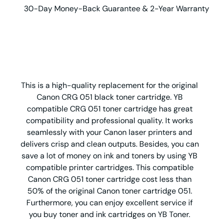
30-Day Money-Back Guarantee & 2-Year Warranty
This is a high-quality replacement for the original
Canon CRG 051 black toner cartridge. YB
compatible CRG 051 toner cartridge has great
compatibility and professional quality. It works
seamlessly with your Canon laser printers and
delivers crisp and clean outputs. Besides, you can
save a lot of money on ink and toners by using YB
compatible printer cartridges. This compatible
Canon CRG 051 toner cartridge cost less than
50% of the original Canon toner cartridge 051.
Furthermore, you can enjoy excellent service if
you buy toner and ink cartridges on YB Toner.