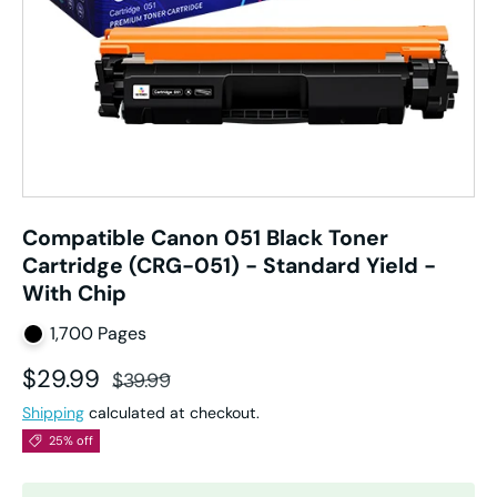
Compatible Canon 051 Black Toner
Cartridge (CRG-051) - Standard Yield -
With Chip
1,700 Pages
Sale price
Regular price
$29.99
$39.99
Shipping
calculated at checkout.
25% off