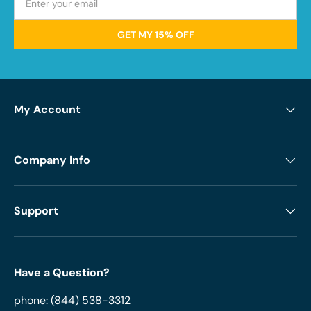
GET MY 15% OFF
My Account
Company Info
Support
Have a Question?
phone:
(844) 538-3312