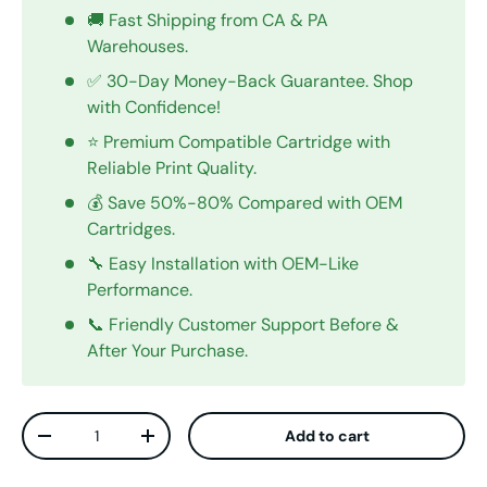
🚚 Fast Shipping from CA & PA
Warehouses.
✅ 30-Day Money-Back Guarantee. Shop
with Confidence!
⭐ Premium Compatible Cartridge with
Reliable Print Quality.
💰 Save 50%-80% Compared with OEM
Cartridges.
🔧 Easy Installation with OEM-Like
Performance.
📞 Friendly Customer Support Before &
After Your Purchase.
Qty
Add to cart
Decrease quantity
Increase quantity