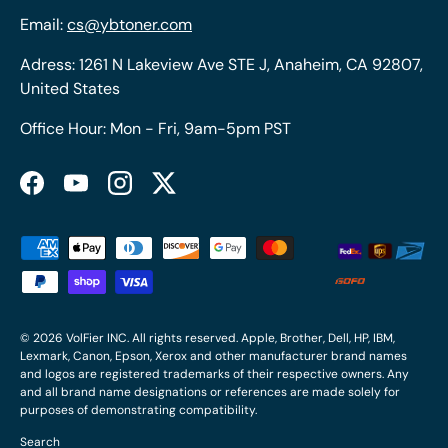
Email:
cs@ybtoner.com
Adress: 1261 N Lakeview Ave STE J, Anaheim, CA 92807,
United States
Office Hour: Mon - Fri, 9am-5pm PST
Facebook
YouTube
Instagram
Twitter
Payment methods accepted
© 2026
VolFier INC
. All rights reserved. Apple, Brother, Dell, HP, IBM,
Lexmark, Canon, Epson, Xerox and other manufacturer brand names
and logos are registered trademarks of their respective owners. Any
and all brand name designations or references are made solely for
purposes of demonstrating compatibility.
Search