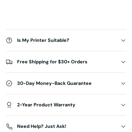
Is My Printer Suitable?
Free Shipping for $30+ Orders
30-Day Money-Back Guarantee
2-Year Product Warranty
Need Help? Just Ask!