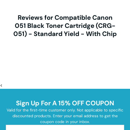
Reviews for Compatible Canon
051 Black Toner Cartridge (CRG-
051) - Standard Yield - With Chip
<
Sign Up For A 15% OFF COUPON
Valid for the first-time customer only. Not applicable to specific
discounted products. Enter your email address to get the
coupon code in your inbox.