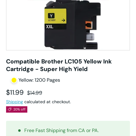
Compatible Brother LC105 Yellow Ink
Cartridge - Super High Yield
Yellow: 1200 Pages
Sale price
Regular price
$11.99
$14.99
Shipping
calculated at checkout.
20% off
Free Fast Shipping from CA or PA.