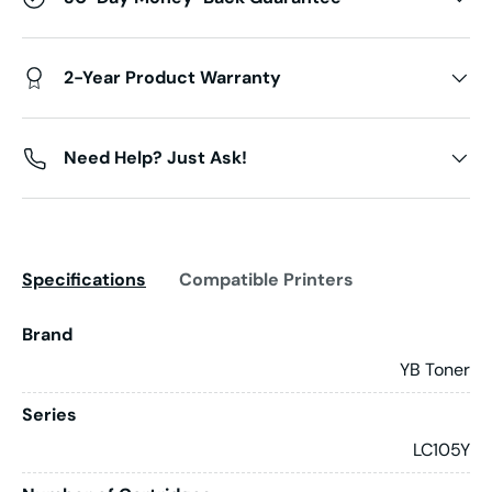
2-Year Product Warranty
Need Help? Just Ask!
Specifications
Compatible Printers
Brand
YB Toner
Series
LC105Y