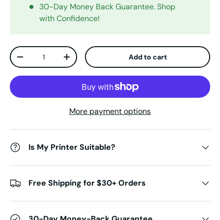
30-Day Money Back Guarantee. Shop
with Confidence!
Qty
Add to cart
Decrease quantity
Increase quantity
More payment options
Is My Printer Suitable?
Free Shipping for $30+ Orders
30-Day Money-Back Guarantee