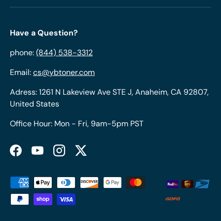
Have a Question?
phone:
(844) 538-3312
Email:
cs@ybtoner.com
Adress: 1261 N Lakeview Ave STE J, Anaheim, CA 92807,
United States
Office Hour: Mon - Fri, 9am-5pm PST
Facebook
YouTube
Instagram
Twitter
Payment methods accepted