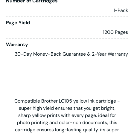
Number of Cartridges
1-Pack
Page Yield
1200 Pages
Warranty
30-Day Money-Back Guarantee & 2-Year Warranty
Compatible Brother LC105 yellow ink cartridge -
super high yield ensures that you get bright,
sharp yellow prints with every page. ideal for
photo printing and color-rich documents, this
cartridge ensures long-lasting quality. its super