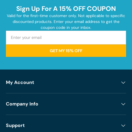
Sign Up For A 15% OFF COUPON
Valid for the first-time customer only. Not applicable to specific
discounted products. Enter your email address to get the
coupon code in your inbox.
GET MY 15% OFF
My Account
Company Info
Support