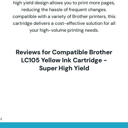
high yield design allows you to print more pages,
reducing the hassle of frequent changes.
compatible with a variety of Brother printers, this
cartridge delivers a cost-effective solution for all
your high-volume printing needs.
Reviews for Compatible Brother
LC105 Yellow Ink Cartridge -
Super High Yield
<