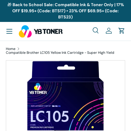
🎁
Back to School Sale: Compatible Ink & Toner Only | 17%
OFF $19.95+ (Code: BTS17) • 23% OFF $69.95+ (Code:
Skip to content
BTS23)
Menu
Search
Log in
Cart
Search
Search
Home
Compatible Brother LC105 Yellow Ink Cartridge - Super High Yield
Skip to product information