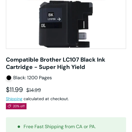
Compatible Brother LC107 Black Ink
Cartridge - Super High Yield
Black: 1200 Pages
Sale price
Regular price
$11.99
$14.99
Shipping
calculated at checkout.
20% off
Free Fast Shipping from CA or PA.