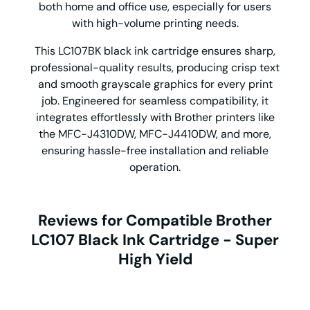
both home and office use, especially for users
with high-volume printing needs.
This LC107BK black ink cartridge ensures sharp,
professional-quality results, producing crisp text
and smooth grayscale graphics for every print
job. Engineered for seamless compatibility, it
integrates effortlessly with Brother printers like
the MFC-J4310DW, MFC-J4410DW, and more,
ensuring hassle-free installation and reliable
operation.
Reviews for Compatible Brother
LC107 Black Ink Cartridge - Super
High Yield