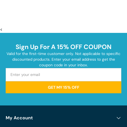
<
Sign Up For A 15% OFF COUPON
Valid for the first-time customer only. Not applicable to specific
discounted products. Enter your email address to get the
coupon code in your inbox.
GET MY 15% OFF
My Account