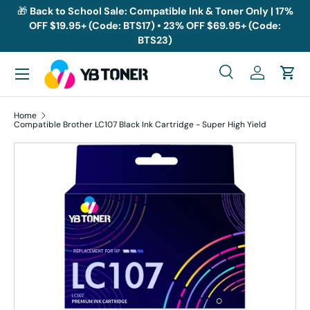
🎁
Back to School Sale: Compatible Ink & Toner Only | 17%
OFF $19.95+ (Code: BTS17) • 23% OFF $69.95+ (Code:
Skip to content
BTS23)
Menu
Search
Log in
Cart
Search
Search
Home
Compatible Brother LC107 Black Ink Cartridge - Super High Yield
Skip to product information