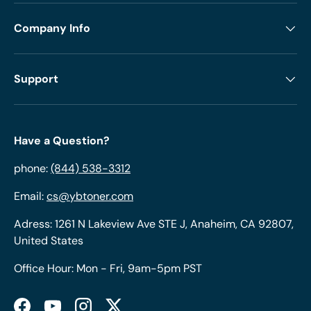
Company Info
Support
Have a Question?
phone:
(844) 538-3312
Email:
cs@ybtoner.com
Adress: 1261 N Lakeview Ave STE J, Anaheim, CA 92807,
United States
Office Hour: Mon - Fri, 9am-5pm PST