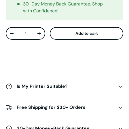
30-Day Money Back Guarantee. Shop
with Confidence!
Qty
Add to cart
Decrease quantity
Increase quantity
Is My Printer Suitable?
Free Shipping for $30+ Orders
30-Day Money-Back Guarantee