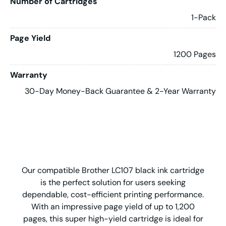
Number of Cartridges
1-Pack
Page Yield
1200 Pages
Warranty
30-Day Money-Back Guarantee & 2-Year Warranty
Our compatible Brother LC107 black ink cartridge
is the perfect solution for users seeking
dependable, cost-efficient printing performance.
With an impressive page yield of up to 1,200
pages, this super high-yield cartridge is ideal for