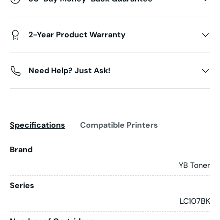
2-Year Product Warranty
Need Help? Just Ask!
Specifications
Compatible Printers
Brand
YB Toner
Series
LC107BK