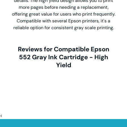
details. The high yield design allows you to print
more pages before needing a replacement,
offering great value for users who print frequently.
Compatible with several Epson printers, it's a
reliable option for consistent gray scale printing.
Reviews for Compatible Epson
552 Gray Ink Cartridge - High
Yield
<