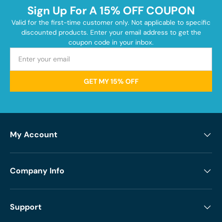
Sign Up For A 15% OFF COUPON
Valid for the first-time customer only. Not applicable to specific
discounted products. Enter your email address to get the
coupon code in your inbox.
GET MY 15% OFF
My Account
Company Info
Support