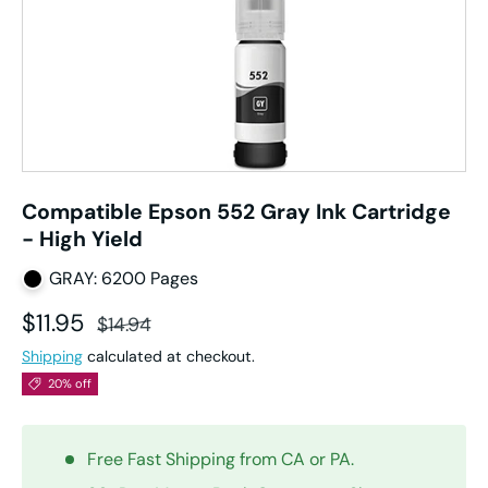
Compatible Epson 552 Gray Ink Cartridge
- High Yield
GRAY: 6200 Pages
Sale price
Regular price
$11.95
$14.94
Shipping
calculated at checkout.
20% off
Free Fast Shipping from CA or PA.