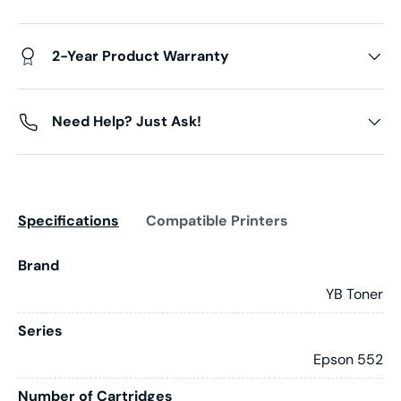
2-Year Product Warranty
Need Help? Just Ask!
Specifications
Compatible Printers
Brand
YB Toner
Series
Epson 552
Number of Cartridges