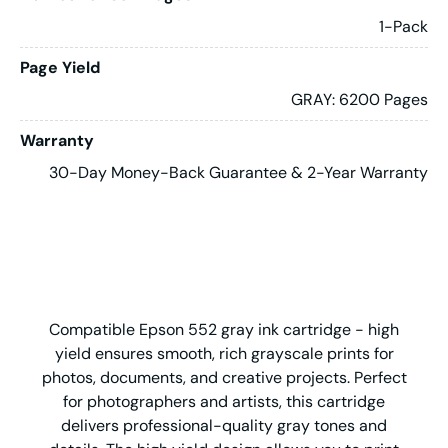
1-Pack
Page Yield
GRAY: 6200 Pages
Warranty
30-Day Money-Back Guarantee & 2-Year Warranty
Compatible Epson 552 gray ink cartridge - high
yield ensures smooth, rich grayscale prints for
photos, documents, and creative projects. Perfect
for photographers and artists, this cartridge
delivers professional-quality gray tones and