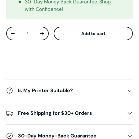
30-Day Money Back Guarantee. Shop
with Confidence!
Qty
Add to cart
Decrease quantity
Increase quantity
Is My Printer Suitable?
Free Shipping for $30+ Orders
30-Day Money-Back Guarantee