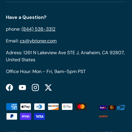
Have a Question?
phone:
(844) 538-3312
Email:
cs@ybtoner.com
Adress: 1261 N Lakeview Ave STE J, Anaheim, CA 92807,
United States
Office Hour: Mon - Fri, 9am-5pm PST
Facebook
YouTube
Instagram
Twitter
Payment methods accepted