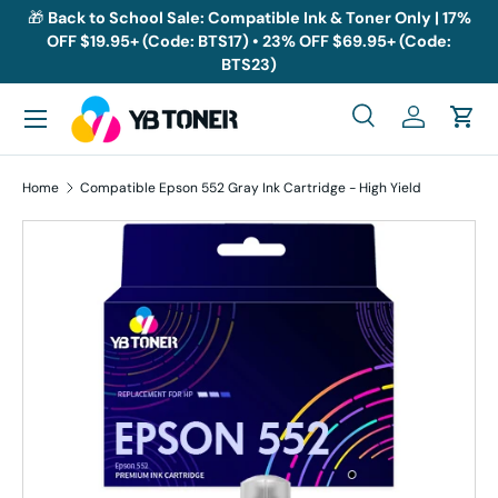
🎁
Back to School Sale: Compatible Ink & Toner Only | 17%
OFF $19.95+ (Code: BTS17) • 23% OFF $69.95+ (Code:
Skip to content
BTS23)
Menu
Search
Log in
Cart
Search
Search
Home
Compatible Epson 552 Gray Ink Cartridge - High Yield
Skip to product information