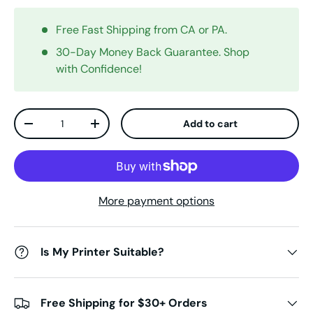
Free Fast Shipping from CA or PA.
30-Day Money Back Guarantee. Shop
with Confidence!
Qty
Add to cart
Decrease quantity
Increase quantity
More payment options
Is My Printer Suitable?
Free Shipping for $30+ Orders