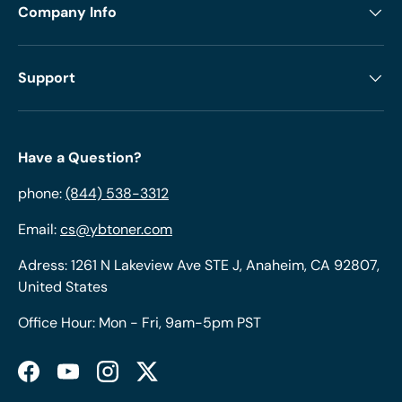
Company Info
Support
Have a Question?
phone:
(844) 538-3312
Email:
cs@ybtoner.com
Adress: 1261 N Lakeview Ave STE J, Anaheim, CA 92807,
United States
Office Hour: Mon - Fri, 9am-5pm PST
Facebook
YouTube
Instagram
Twitter