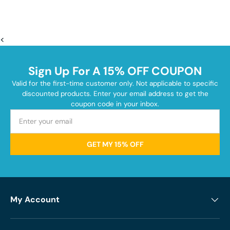
<
Sign Up For A 15% OFF COUPON
Valid for the first-time customer only. Not applicable to specific
discounted products. Enter your email address to get the
coupon code in your inbox.
GET MY 15% OFF
My Account