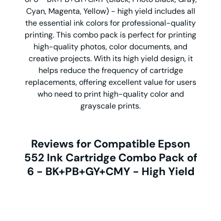
Cyan, Magenta, Yellow) - high yield includes all
the essential ink colors for professional-quality
printing. This combo pack is perfect for printing
high-quality photos, color documents, and
creative projects. With its high yield design, it
helps reduce the frequency of cartridge
replacements, offering excellent value for users
who need to print high-quality color and
grayscale prints.
Reviews for Compatible Epson
552 Ink Cartridge Combo Pack of
6 - BK+PB+GY+CMY - High Yield