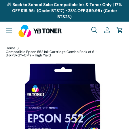
🎁
Back to School Sale: Compatible Ink & Toner Only | 17%
OFF $19.95+ (Code: BTS17) • 23% OFF $69.95+ (Code:
Skip to content
BTS23)
Menu
Search
Log in
Cart
Search
Search
Home
Compatible Epson 552 Ink Cartridge Combo Pack of 6 -
BK+PB+GY+CMY - High Yield
Skip to product information