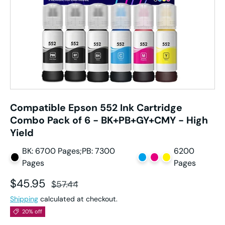
Compatible Epson 552 Ink Cartridge
Combo Pack of 6 - BK+PB+GY+CMY - High
Yield
BK: 6700 Pages;PB: 7300
6200
Pages
Pages
Sale price
Regular price
$45.95
$57.44
Shipping
calculated at checkout.
20% off