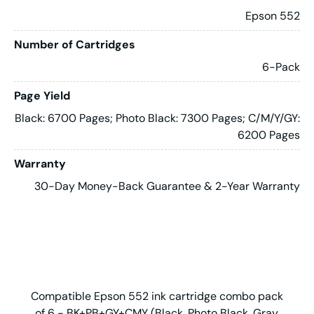
Epson 552
Number of Cartridges
6-Pack
Page Yield
Black: 6700 Pages; Photo Black: 7300 Pages; C/M/Y/GY:
6200 Pages
Warranty
30-Day Money-Back Guarantee & 2-Year Warranty
Compatible Epson 552 ink cartridge combo pack
of 6 - BK+PB+GY+CMY (Black, Photo Black, Gray,