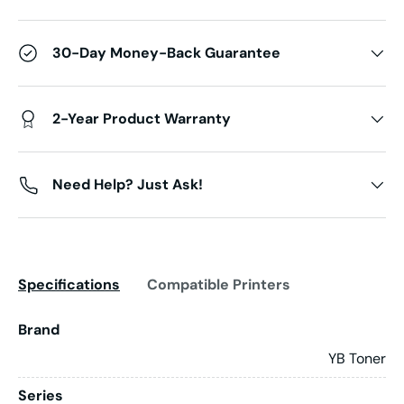
30-Day Money-Back Guarantee
2-Year Product Warranty
Need Help? Just Ask!
Specifications
Compatible Printers
Brand
YB Toner
Series